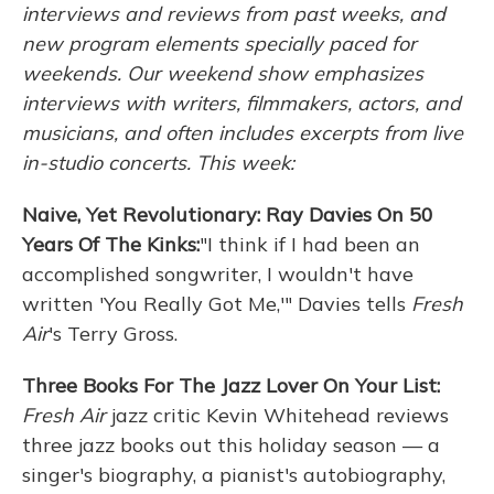
interviews and reviews from past weeks, and
new program elements specially paced for
weekends. Our weekend show emphasizes
interviews with writers, filmmakers, actors, and
musicians, and often includes excerpts from live
in-studio concerts. This week:
Naive, Yet Revolutionary: Ray Davies On 50
Years Of The Kinks:
"I think if I had been an
accomplished songwriter, I wouldn't have
written 'You Really Got Me,'" Davies tells
Fresh
Air
's Terry Gross.
Three Books For The Jazz Lover On Your List:
Fresh Air
jazz critic Kevin Whitehead reviews
three jazz books out this holiday season — a
singer's biography, a pianist's autobiography,