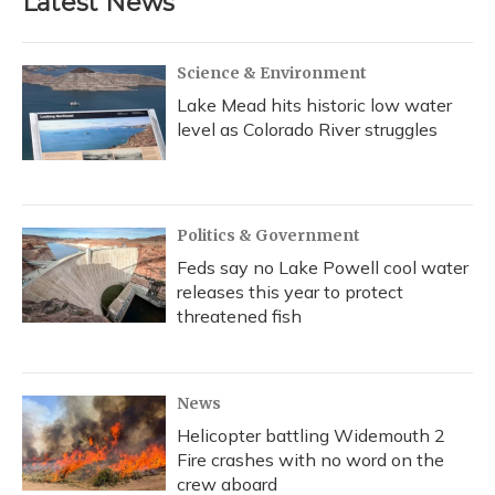
Latest News
o
k
d
e
d
o
y
s
r
I
k
n
Science & Environment
Lake Mead hits historic low water
level as Colorado River struggles
Politics & Government
Feds say no Lake Powell cool water
releases this year to protect
threatened fish
News
Helicopter battling Widemouth 2
Fire crashes with no word on the
crew aboard