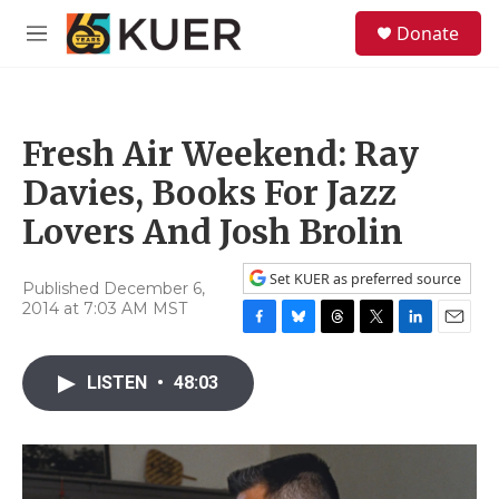
Skip to main content
S
Donate
e
M
a
e
r
n
c
u
h
Fresh Air Weekend: Ray
u
e
Davies, Books For Jazz
r
y
Lovers And Josh Brolin
Set KUER as preferred source
Published December 6,
2014 at 7:03 AM MST
F
B
T
T
L
E
a
l
h
w
i
m
c
u
r
i
n
a
LISTEN
•
48:03
e
e
e
t
k
i
b
s
a
t
e
l
o
k
d
e
d
o
y
s
r
I
k
n