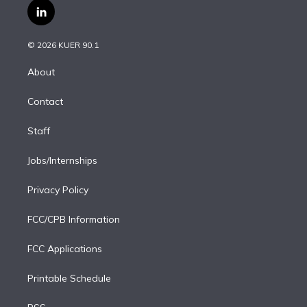
i
s
u
u
r
c
l
t
t
t
e
e
e
i
t
a
u
s
a
b
n
e
g
b
k
d
o
© 2026 KUER 90.1
k
r
r
e
y
s
o
e
a
k
About
d
m
i
Contact
n
Staff
Jobs/Internships
Privacy Policy
FCC/CPB Information
FCC Applications
Printable Schedule