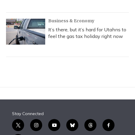
Business & Economy
It’s there, but it’s hard for Utahns to
feel the gas tax holiday right now
Stay Connected
t
i
y
b
t
f
w
n
o
l
h
a