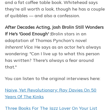
and a fat coffee table book. Whitehead says
they're all worth a look, though he has a couple
of quibbles — and also a confession.
After Decades Acting, Josh Brolin Still Wonders
If He's 'Good Enough'
:
Brolin stars in an
adaptation of Thomas Pynchon's novel
Inherent Vice
. He says as an actor he's always
wondering: "Can I live up to what this person
has written? There's always a fear around
that."
You can listen to the original interviews here:
Naive, Yet Revolutionary: Ray Davies On 50
Years Of The Kinks
Three Books For The Jazz Lover On Your List