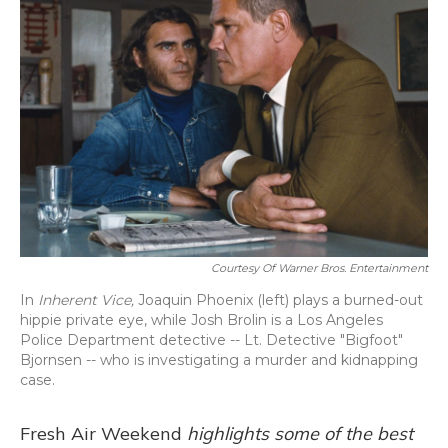
Courtesy Of Warner Bros. Entertainment
In
Inherent Vice,
Joaquin Phoenix (left) plays a burned-out
hippie private eye, while Josh Brolin is a Los Angeles
Police Department detective -- Lt. Detective "Bigfoot"
Bjornsen -- who is investigating a murder and kidnapping
case.
Fresh Air Weekend
highlights some of the best