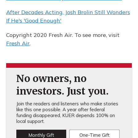
After Decades Acting, Josh Brolin Still Wonders
If He's 'Good Enough'
Copyright 2020 Fresh Air. To see more, visit
Fresh Air
.
No owners, no
investors. Just you.
Join the readers and listeners who make stories
like this one possible. A year after federal
funding disappeared, KUER depends 100% on
local support.
Monthly Gift
One-Time Gift