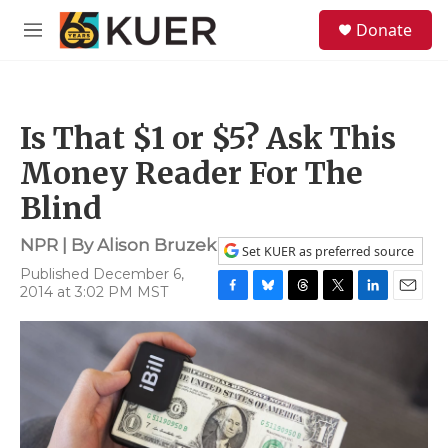
Skip to main content
S
Donate
e
M
a
e
r
n
c
u
h
Is That $1 or $5? Ask This
u
e
Money Reader For The
r
y
Blind
NPR | By
Alison Bruzek
Set KUER as preferred source
Published December 6,
2014 at 3:02 PM MST
F
B
T
T
L
E
a
l
h
w
i
m
c
u
r
i
n
a
e
e
e
t
k
i
b
s
a
t
e
l
o
k
d
e
d
o
y
s
r
I
k
n