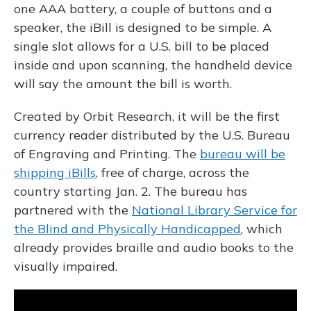
one AAA battery, a couple of buttons and a
speaker, the iBill is designed to be simple. A
single slot allows for a U.S. bill to be placed
inside and upon scanning, the handheld device
will say the amount the bill is worth.
Created by Orbit Research, it will be the first
currency reader distributed by the U.S. Bureau
of Engraving and Printing. The
bureau will be
shipping iBills
, free of charge,
across the
country starting Jan. 2. The bureau has
partnered with the
National Library Service for
the Blind and Physically Handicapped
, which
already provides braille and audio books to the
visually impaired.