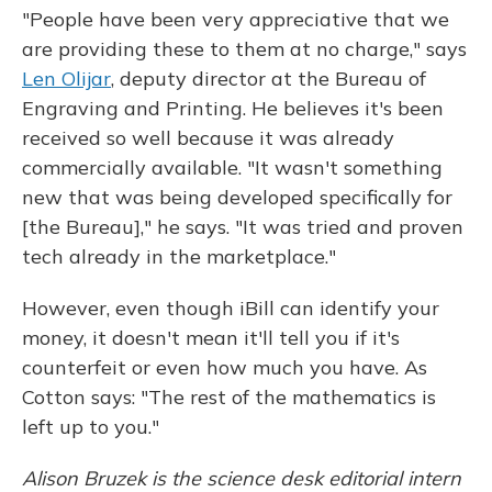
"People have been very appreciative that we
are providing these to them at no charge," says
Len Olijar
, deputy director at the Bureau of
Engraving and Printing. He believes it's been
received so well because it was already
commercially available. "It wasn't something
new that was being developed specifically for
[the Bureau]," he says. "It was tried and proven
tech already in the marketplace."
However, even though iBill can identify your
money, it doesn't mean it'll tell you if it's
counterfeit or even how much you have. As
Cotton says: "The rest of the mathematics is
left up to you."
Alison Bruzek is the science desk editorial intern