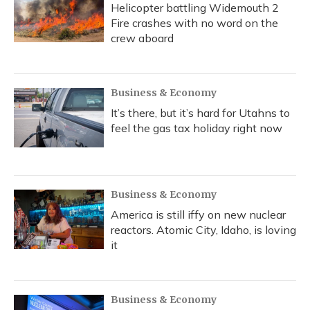
Helicopter battling Widemouth 2
Fire crashes with no word on the
crew aboard
Business & Economy
It’s there, but it’s hard for Utahns to
feel the gas tax holiday right now
Business & Economy
America is still iffy on new nuclear
reactors. Atomic City, Idaho, is loving
it
Business & Economy