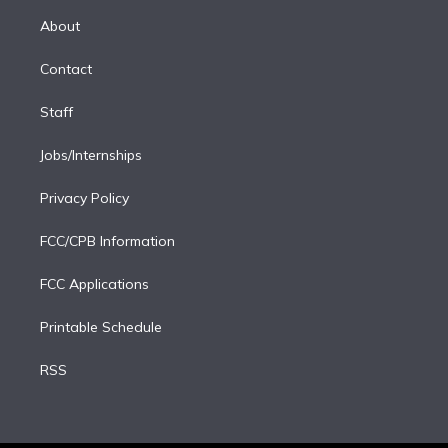
r
r
e
y
s
o
e
a
k
About
d
m
i
Contact
n
Staff
Jobs/Internships
Privacy Policy
FCC/CPB Information
FCC Applications
Printable Schedule
RSS