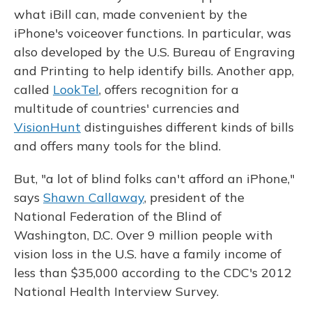
what iBill can, made convenient by the
iPhone's voiceover functions. In particular, was
also developed by the U.S. Bureau of Engraving
and Printing to help identify bills. Another app,
called
LookTel
, offers recognition for a
multitude of countries' currencies and
VisionHunt
distinguishes different kinds of bills
and offers many tools for the blind.
But, "a lot of blind folks can't afford an iPhone,"
says
Shawn Callaway
, president of the
National Federation of the Blind of
Washington, D.C. Over 9 million people with
vision loss in the U.S. have a family income of
less than $35,000 according to the CDC's 2012
National Health Interview Survey.