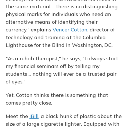
the same material ... there is no distinguishing
physical marks for individuals who need an
alternative means of identifying their
currency," explains
Vencer Cotton
, director of
technology and training at the Columbia
Lighthouse for the Blind in Washington, D.C.
"As a rehab therapist," he says, "I always start
my financial seminars off by telling my
students ... nothing will ever be a trusted pair
of eyes."
Yet, Cotton thinks there is something that
comes pretty close.
Meet the
iBill
, a black hunk of plastic about the
size of a large cigarette lighter. Equipped with