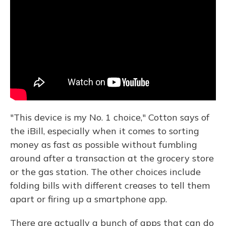
"This device is my No. 1 choice," Cotton says of
the iBill, especially when it comes to sorting
money as fast as possible without fumbling
around after a transaction at the grocery store
or the gas station. The other choices include
folding bills with different creases to tell them
apart or firing up a smartphone app.
There are actually a bunch of apps that can do