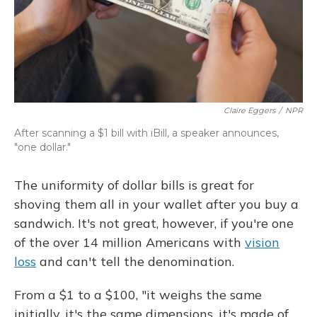
Claire Eggers
/
NPR
After scanning a $1 bill with iBill, a speaker announces,
"one dollar."
The uniformity of dollar bills is great for
shoving them all in your wallet after you buy a
sandwich. It's not great, however, if you're one
of the over 14 million Americans with
vision
loss
and can't tell the denomination.
From a $1 to a $100, "it weighs the same
initially, it's the same dimensions, it's made of