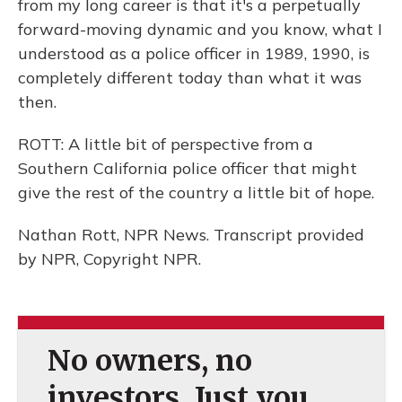
from my long career is that it's a perpetually
forward-moving dynamic and you know, what I
understood as a police officer in 1989, 1990, is
completely different today than what it was
then.
ROTT: A little bit of perspective from a
Southern California police officer that might
give the rest of the country a little bit of hope.
Nathan Rott, NPR News. Transcript provided
by NPR, Copyright NPR.
No owners, no
investors. Just you.