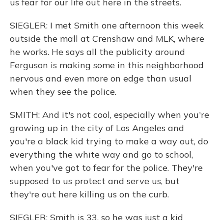
us fear for our life out here in the streets.
SIEGLER: I met Smith one afternoon this week
outside the mall at Crenshaw and MLK, where
he works. He says all the publicity around
Ferguson is making some in this neighborhood
nervous and even more on edge than usual
when they see the police.
SMITH: And it's not cool, especially when you're
growing up in the city of Los Angeles and
you're a black kid trying to make a way out, do
everything the white way and go to school,
when you've got to fear for the police. They're
supposed to us protect and serve us, but
they're out here killing us on the curb.
SIEGLER: Smith is 33, so he was just a kid