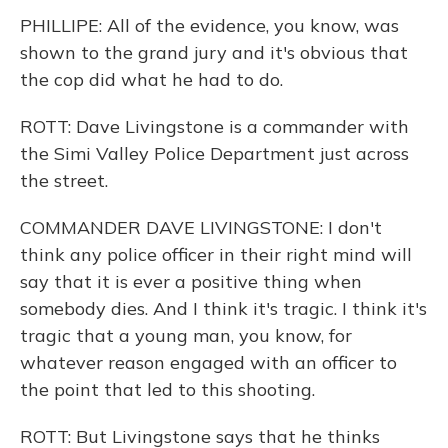
PHILLIPE: All of the evidence, you know, was
shown to the grand jury and it's obvious that
the cop did what he had to do.
ROTT: Dave Livingstone is a commander with
the Simi Valley Police Department just across
the street.
COMMANDER DAVE LIVINGSTONE: I don't
think any police officer in their right mind will
say that it is ever a positive thing when
somebody dies. And I think it's tragic. I think it's
tragic that a young man, you know, for
whatever reason engaged with an officer to
the point that led to this shooting.
ROTT: But Livingstone says that he thinks