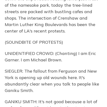
of the namesake park, today the tree-lined
streets are packed with bustling cafes and
shops. The intersection of Crenshaw and
Martin Luther King Boulevards has been the
center of LA's recent protests.
(SOUNDBITE OF PROTESTS)
UNIDENTIFIED CROWD: (Chanting) I am Eric
Garner. I am Michael Brown.
SIEGLER: The fallout from Ferguson and New
York is opening up old wounds here. It's
abundantly clear when you talk to people like
Ganiku Smith.
GANIKU SMITH: It's not good because a lot of