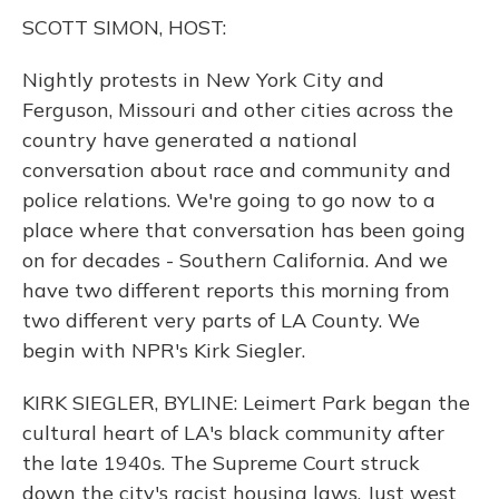
k
n
SCOTT SIMON, HOST:
Nightly protests in New York City and
Ferguson, Missouri and other cities across the
country have generated a national
conversation about race and community and
police relations. We're going to go now to a
place where that conversation has been going
on for decades - Southern California. And we
have two different reports this morning from
two different very parts of LA County. We
begin with NPR's Kirk Siegler.
KIRK SIEGLER, BYLINE: Leimert Park began the
cultural heart of LA's black community after
the late 1940s. The Supreme Court struck
down the city's racist housing laws. Just west