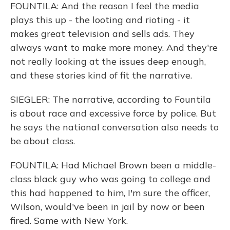
FOUNTILA: And the reason I feel the media
plays this up - the looting and rioting - it
makes great television and sells ads. They
always want to make more money. And they're
not really looking at the issues deep enough,
and these stories kind of fit the narrative.
SIEGLER: The narrative, according to Fountila
is about race and excessive force by police. But
he says the national conversation also needs to
be about class.
FOUNTILA: Had Michael Brown been a middle-
class black guy who was going to college and
this had happened to him, I'm sure the officer,
Wilson, would've been in jail by now or been
fired. Same with New York.