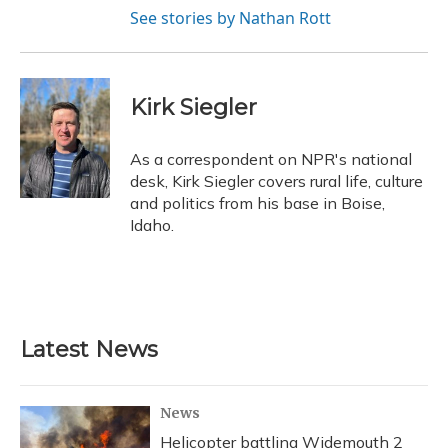
See stories by Nathan Rott
Kirk Siegler
As a correspondent on NPR's national
desk, Kirk Siegler covers rural life, culture
and politics from his base in Boise,
Idaho.
Latest News
News
Helicopter battling Widemouth 2