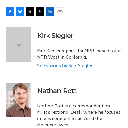
F
B
T
T
L
E
a
l
h
w
i
m
c
u
r
i
n
a
e
e
e
t
k
i
Kirk Siegler
b
s
a
t
e
l
o
k
d
e
d
o
y
s
r
I
Kirk Siegler reports for NPR, based out of
k
n
NPR West in California.
See stories by Kirk Siegler
Nathan Rott
Nathan Rott is a correspondent on
NPR's National Desk, where he focuses
on environment issues and the
American West.