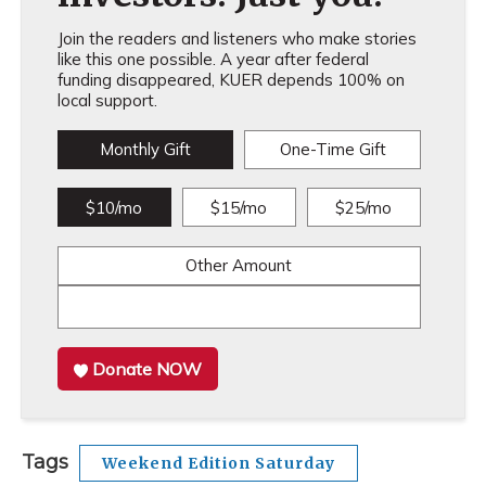
Join the readers and listeners who make stories
like this one possible. A year after federal
funding disappeared, KUER depends 100% on
local support.
Monthly Gift
One-Time Gift
$10/mo
$15/mo
$25/mo
Other Amount
Donate NOW
Tags
Weekend Edition Saturday