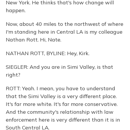
New York. He thinks that's how change will
happen.
Now, about 40 miles to the northwest of where
I'm standing here in Central LA is my colleague
Nathan Rott. Hi, Nate.
NATHAN ROTT, BYLINE: Hey, Kirk.
SIEGLER: And you are in Simi Valley, is that
right?
ROTT: Yeah. I mean, you have to understand
that the Simi Valley is a very different place.
It's far more white. It's far more conservative.
And the community's relationship with law
enforcement here is very different than it is in
South Central LA.