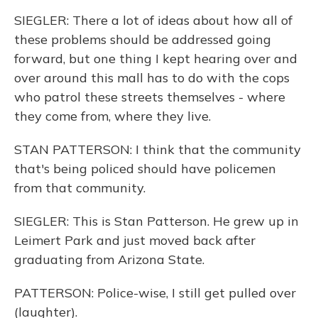
SIEGLER: There a lot of ideas about how all of
these problems should be addressed going
forward, but one thing I kept hearing over and
over around this mall has to do with the cops
who patrol these streets themselves - where
they come from, where they live.
STAN PATTERSON: I think that the community
that's being policed should have policemen
from that community.
SIEGLER: This is Stan Patterson. He grew up in
Leimert Park and just moved back after
graduating from Arizona State.
PATTERSON: Police-wise, I still get pulled over
(laughter).