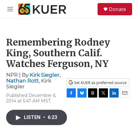
Skip to main content
S
Donate
e
M
a
e
r
n
c
u
h
Remembering Rodney
u
e
King, Southern Calif.
r
y
Watches Ferguson, NY
NPR | By
Kirk Siegler
,
Nathan Rott
,
Kirk
Set KUER as preferred source
Siegler
Published December 6,
F
B
T
T
L
E
2014 at 5:47 AM MST
a
l
h
w
i
m
c
u
r
i
n
a
e
e
e
t
k
i
LISTEN
•
6:23
b
s
a
t
e
l
o
k
d
e
d
o
y
s
r
I