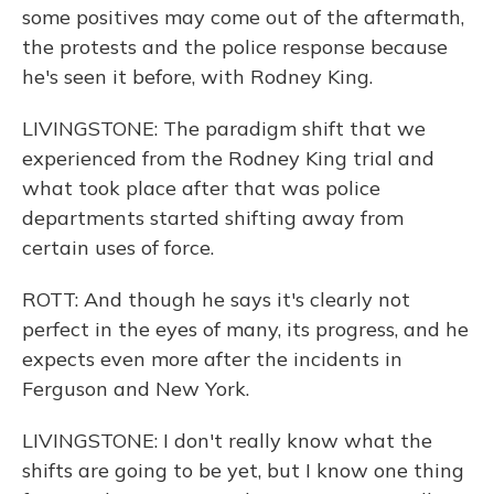
some positives may come out of the aftermath,
the protests and the police response because
he's seen it before, with Rodney King.
LIVINGSTONE: The paradigm shift that we
experienced from the Rodney King trial and
what took place after that was police
departments started shifting away from
certain uses of force.
ROTT: And though he says it's clearly not
perfect in the eyes of many, its progress, and he
expects even more after the incidents in
Ferguson and New York.
LIVINGSTONE: I don't really know what the
shifts are going to be yet, but I know one thing