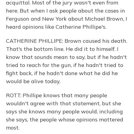
acquittal. Most of the jury wasn't even from
here. But when I ask people about the cases in
Ferguson and New York about Michael Brown, I
heard opinions like Catherine Phillipe's.
CATHERINE PHILLIPE: Brown caused his death.
That's the bottom line. He did it to himself. I
know that sounds mean to say, but if he hadn't
tried to reach for the gun, if he hadn't tried to
fight back, if he hadn't done what he did he
would be alive today.
ROTT: Phillipe knows that many people
wouldn't agree with that statement, but she
says she knows many people would, including
she says, the people whose opinions mattered
most.