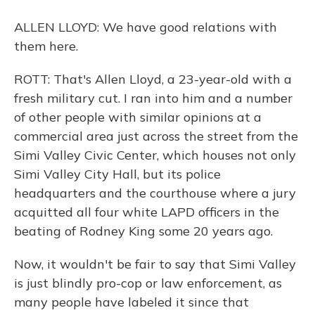
ALLEN LLOYD: We have good relations with
them here.
ROTT: That's Allen Lloyd, a 23-year-old with a
fresh military cut. I ran into him and a number
of other people with similar opinions at a
commercial area just across the street from the
Simi Valley Civic Center, which houses not only
Simi Valley City Hall, but its police
headquarters and the courthouse where a jury
acquitted all four white LAPD officers in the
beating of Rodney King some 20 years ago.
Now, it wouldn't be fair to say that Simi Valley
is just blindly pro-cop or law enforcement, as
many people have labeled it since that