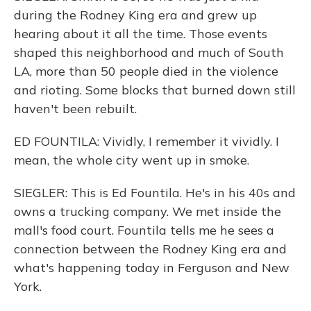
during the Rodney King era and grew up
hearing about it all the time. Those events
shaped this neighborhood and much of South
LA, more than 50 people died in the violence
and rioting. Some blocks that burned down still
haven't been rebuilt.
ED FOUNTILA: Vividly, I remember it vividly. I
mean, the whole city went up in smoke.
SIEGLER: This is Ed Fountila. He's in his 40s and
owns a trucking company. We met inside the
mall's food court. Fountila tells me he sees a
connection between the Rodney King era and
what's happening today in Ferguson and New
York.