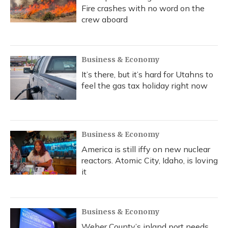
Fire crashes with no word on the
crew aboard
Business & Economy
It’s there, but it’s hard for Utahns to
feel the gas tax holiday right now
Business & Economy
America is still iffy on new nuclear
reactors. Atomic City, Idaho, is loving
it
Business & Economy
Weber County’s inland port needs