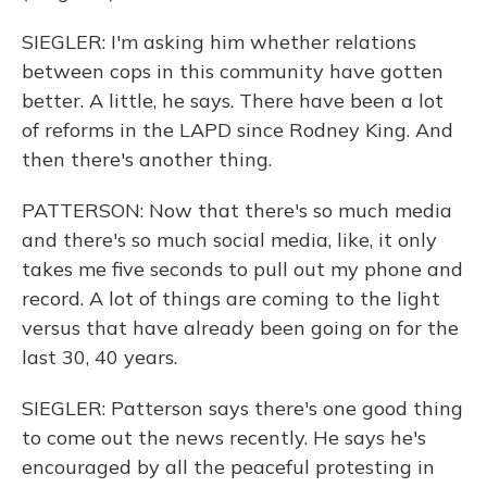
SIEGLER: I'm asking him whether relations
between cops in this community have gotten
better. A little, he says. There have been a lot
of reforms in the LAPD since Rodney King. And
then there's another thing.
PATTERSON: Now that there's so much media
and there's so much social media, like, it only
takes me five seconds to pull out my phone and
record. A lot of things are coming to the light
versus that have already been going on for the
last 30, 40 years.
SIEGLER: Patterson says there's one good thing
to come out the news recently. He says he's
encouraged by all the peaceful protesting in