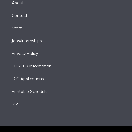
e
a
k
About
d
m
i
Contact
n
Staff
Jobs/Internships
Privacy Policy
FCC/CPB Information
FCC Applications
Printable Schedule
RSS