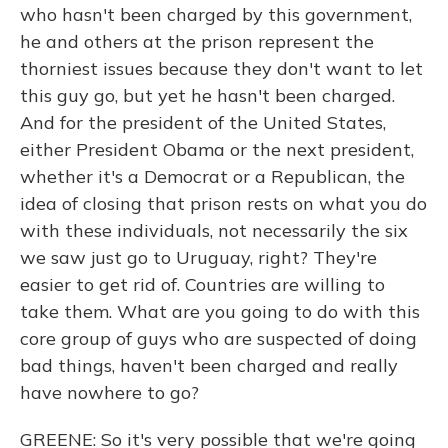
who hasn't been charged by this government,
he and others at the prison represent the
thorniest issues because they don't want to let
this guy go, but yet he hasn't been charged.
And for the president of the United States,
either President Obama or the next president,
whether it's a Democrat or a Republican, the
idea of closing that prison rests on what you do
with these individuals, not necessarily the six
we saw just go to Uruguay, right? They're
easier to get rid of. Countries are willing to
take them. What are you going to do with this
core group of guys who are suspected of doing
bad things, haven't been charged and really
have nowhere to go?
GREENE: So it's very possible that we're going