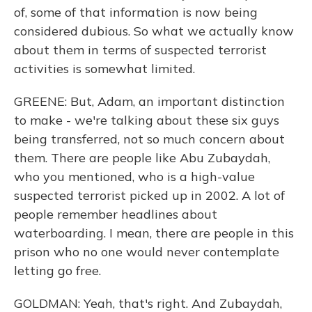
of, some of that information is now being
considered dubious. So what we actually know
about them in terms of suspected terrorist
activities is somewhat limited.
GREENE: But, Adam, an important distinction
to make - we're talking about these six guys
being transferred, not so much concern about
them. There are people like Abu Zubaydah,
who you mentioned, who is a high-value
suspected terrorist picked up in 2002. A lot of
people remember headlines about
waterboarding. I mean, there are people in this
prison who no one would never contemplate
letting go free.
GOLDMAN: Yeah, that's right. And Zubaydah,