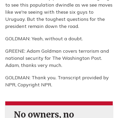
to see this population dwindle as we see moves
like we're seeing with these six guys to
Uruguay. But the toughest questions for the
president remain down the road.
GOLDMAN: Yeah, without a doubt.
GREENE: Adam Goldman covers terrorism and
national security for The Washington Post.
Adam, thanks very much.
GOLDMAN: Thank you. Transcript provided by
NPR, Copyright NPR.
No owners, no