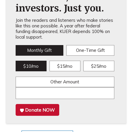
investors. Just you.
Join the readers and listeners who make stories
like this one possible. A year after federal
funding disappeared, KUER depends 100% on
local support.
Monthly Gift
One-Time Gift
$10/mo
$15/mo
$25/mo
Other Amount
Donate NOW