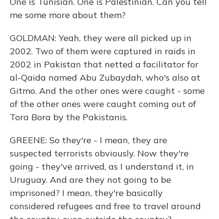
One is Tunisian. One is Palestinian. Can you tell
me some more about them?
GOLDMAN: Yeah, they were all picked up in
2002. Two of them were captured in raids in
2002 in Pakistan that netted a facilitator for
al-Qaida named Abu Zubaydah, who's also at
Gitmo. And the other ones were caught - some
of the other ones were caught coming out of
Tora Bora by the Pakistanis.
GREENE: So they're - I mean, they are
suspected terrorists obviously. Now they're
going - they've arrived, as I understand it, in
Uruguay. And are they not going to be
imprisoned? I mean, they're basically
considered refugees and free to travel around