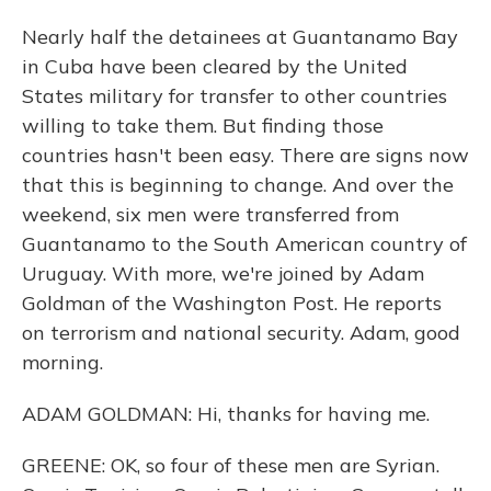
Nearly half the detainees at Guantanamo Bay
in Cuba have been cleared by the United
States military for transfer to other countries
willing to take them. But finding those
countries hasn't been easy. There are signs now
that this is beginning to change. And over the
weekend, six men were transferred from
Guantanamo to the South American country of
Uruguay. With more, we're joined by Adam
Goldman of the Washington Post. He reports
on terrorism and national security. Adam, good
morning.
ADAM GOLDMAN: Hi, thanks for having me.
GREENE: OK, so four of these men are Syrian.