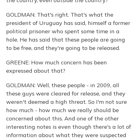
the country, even outside the country?
GOLDMAN: That's right. That's what the
president of Uruguay has said, himself a former
political prisoner who spent some time in a
hole. He has said that these people are going
to be free, and they're going to be released.
GREENE: How much concern has been
expressed about that?
GOLDMAN: Well, these people - in 2009, all
these guys were cleared for release, and they
weren't deemed a high threat. So I'm not sure
how much - how much we really should be
concerned about this. And one of the other
interesting notes is even though there's a lot of
information about what they were suspected