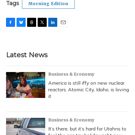
Tags
Morning Edition
F
B
T
T
L
E
a
l
h
w
i
m
c
u
r
i
n
a
e
e
e
t
k
i
b
s
a
t
e
l
Latest News
o
k
d
e
d
o
y
s
r
I
k
n
Business & Economy
America is still iffy on new nuclear
reactors. Atomic City, Idaho, is loving
it
Business & Economy
It’s there, but it’s hard for Utahns to