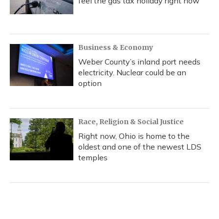
feel the gas tax holiday right now
Business & Economy
Weber County’s inland port needs
electricity. Nuclear could be an
option
Race, Religion & Social Justice
Right now, Ohio is home to the
oldest and one of the newest LDS
temples