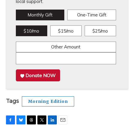
local support.
Monthly Gift
One-Time Gift
$10/mo
$15/mo
$25/mo
Other Amount
Donate NOW
Tags
Morning Edition
F
B
T
T
L
E
a
l
h
w
i
m