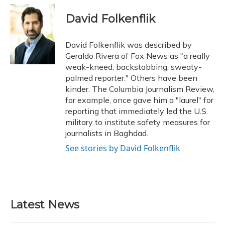
c
u
r
i
n
a
e
e
e
t
k
i
David Folkenflik
b
s
a
t
e
l
o
k
d
e
d
o
y
s
r
I
David Folkenflik was described by
k
n
Geraldo Rivera of Fox News as "a really
weak-kneed, backstabbing, sweaty-
palmed reporter." Others have been
kinder. The Columbia Journalism Review,
for example, once gave him a "laurel" for
reporting that immediately led the U.S.
military to institute safety measures for
journalists in Baghdad.
See stories by David Folkenflik
Latest News