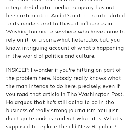
integrated digital media company has not
been articulated. And it's not been articulated
to its readers and to those it influences in
Washington and elsewhere who have come to
rely on it for a somewhat heterodox but, you
know, intriguing account of what's happening
in the world of politics and culture.
INSKEEP: I wonder if you're hitting on part of
the problem here. Nobody really knows what
the man intends to do here, precisely, even if
you read that article in The Washington Post.
He argues that he's still going to be in the
business of really strong journalism. You just
don't quite understand yet what it is. What's
supposed to replace the old New Republic?