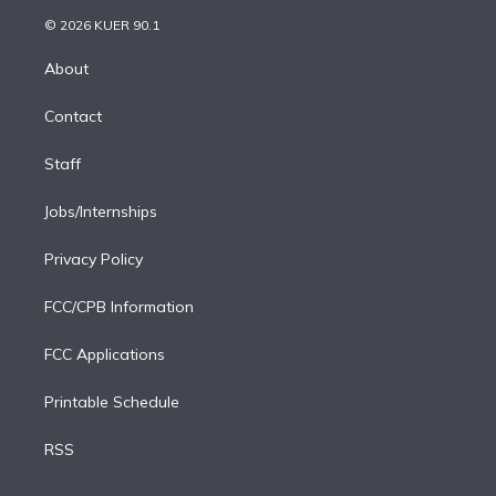
t
a
u
s
a
b
n
e
g
b
k
d
o
© 2026 KUER 90.1
k
r
r
e
y
s
o
e
a
k
About
d
m
i
Contact
n
Staff
Jobs/Internships
Privacy Policy
FCC/CPB Information
FCC Applications
Printable Schedule
RSS