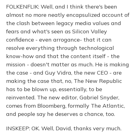
FOLKENFLIK: Well, and I think there's been
almost no more neatly encapsulized account of
the clash between legacy media values and
fears and what's seen as Silicon Valley
confidence - even arrogance- that it can
resolve everything through technological
know-how and that the content itself - the
mission - doesn't matter as much. He is making
the case - and Guy Vidra, the new CEO - are
making the case that, no, The New Republic
has to be blown up, essentially, to be
reinvented. The new editor, Gabriel Snyder,
comes from Bloomberg, formally The Atlantic,
and people say he deserves a chance, too.
INSKEEP: OK. Well, David, thanks very much.