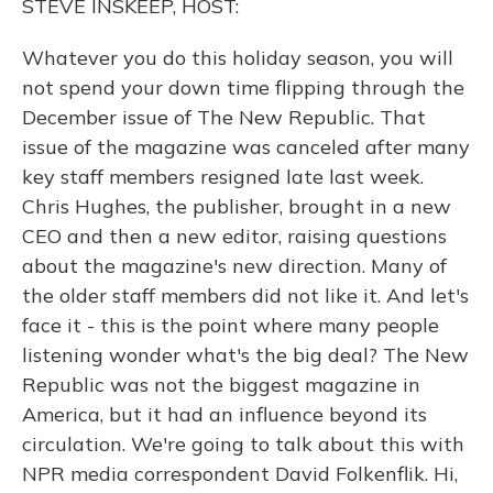
STEVE INSKEEP, HOST:
Whatever you do this holiday season, you will
not spend your down time flipping through the
December issue of The New Republic. That
issue of the magazine was canceled after many
key staff members resigned late last week.
Chris Hughes, the publisher, brought in a new
CEO and then a new editor, raising questions
about the magazine's new direction. Many of
the older staff members did not like it. And let's
face it - this is the point where many people
listening wonder what's the big deal? The New
Republic was not the biggest magazine in
America, but it had an influence beyond its
circulation. We're going to talk about this with
NPR media correspondent David Folkenflik. Hi,