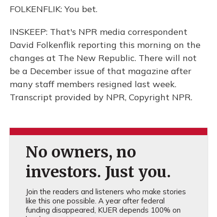
FOLKENFLIK: You bet.
INSKEEP: That's NPR media correspondent
David Folkenflik reporting this morning on the
changes at The New Republic. There will not
be a December issue of that magazine after
many staff members resigned last week.
Transcript provided by NPR, Copyright NPR.
No owners, no
investors. Just you.
Join the readers and listeners who make stories
like this one possible. A year after federal
funding disappeared, KUER depends 100% on