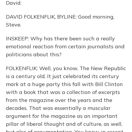
David.
DAVID FOLKENFLIK, BYLINE: Good morning,
Steve.
INSKEEP: Why has there been such a really
emotional reaction from certain journalists and
politicians about this?
FOLKENFLIK: Well, you know, The New Republic
is a century old. It just celebrated its century
mark at a huge party this fall with Bill Clinton
with a book that was a collection of excerpts
from the magazine over the years and the
decades. That was essentially a muscular
argument for the magazine as an important
pillar of liberal thought and of culture, as well,
but also of argumentation. You know, in recent