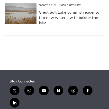
Science & Environment
Great Salt Lake commish eager to
tap new water law to bolster the
lake
Stay Connected
t
i
y
b
t
f
w
n
o
l
h
a
i
s
u
u
r
c
l
t
t
t
e
e
e
i