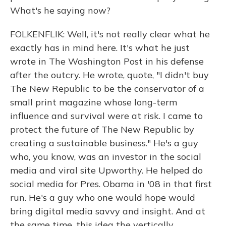
What's he saying now?
FOLKENFLIK: Well, it's not really clear what he
exactly has in mind here. It's what he just
wrote in The Washington Post in his defense
after the outcry. He wrote, quote, "I didn't buy
The New Republic to be the conservator of a
small print magazine whose long-term
influence and survival were at risk. I came to
protect the future of The New Republic by
creating a sustainable business." He's a guy
who, you know, was an investor in the social
media and viral site Upworthy. He helped do
social media for Pres. Obama in '08 in that first
run. He's a guy who one would hope would
bring digital media savvy and insight. And at
the same time, this idea the vertically