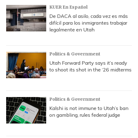
KUER En Español
De DACA al asilo, cada vez es más
difícil para los inmigrantes trabajar
legalmente en Utah
Politics & Government
Utah Forward Party says it’s ready
to shoot its shot in the ‘26 midterms
Politics & Government
Kalshi is not immune to Utah’s ban
on gambling, rules federal judge