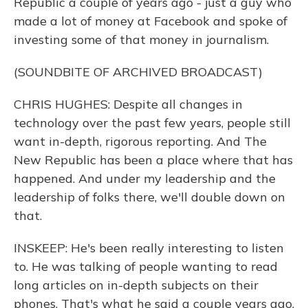
Republic a couple of years ago - just a guy who
made a lot of money at Facebook and spoke of
investing some of that money in journalism.
(SOUNDBITE OF ARCHIVED BROADCAST)
CHRIS HUGHES: Despite all changes in
technology over the past few years, people still
want in-depth, rigorous reporting. And The
New Republic has been a place where that has
happened. And under my leadership and the
leadership of folks there, we'll double down on
that.
INSKEEP: He's been really interesting to listen
to. He was talking of people wanting to read
long articles on in-depth subjects on their
phones. That's what he said a couple years ago.