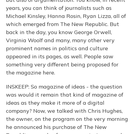
years, you can think of journalists such as
Michael Kinsley, Hanna Rosin, Ryan Lizza, all of
which emerged from The New Republic. But
back in the day, you know George Orwell,
Virginia Woolf and many, many other very
prominent names in politics and culture
appeared in its pages, as well. People saw
something very different being proposed for
the magazine here.
INSKEEP: So magazine of ideas - the question
was would it remain that kind of magazine of
ideas as they make it more of a digital
company? Now, we talked with Chris Hughes,
the owner, on the program on the very morning
he announced his purchase of The New