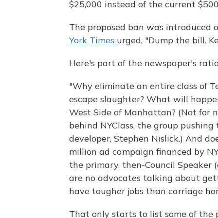
$25,000 instead of the current $500
The proposed ban was introduced on
York Times
urged, "Dump the bill. Ke
Here's part of the newspaper's ratio
"Why eliminate an entire class of T
escape slaughter? What will happen
West Side of Manhattan? (Not for 
behind NYClass, the group pushing t
developer, Stephen Nislick.) And do
million ad campaign financed by NYCl
the primary, then-Council Speaker 
are no advocates talking about gett
have tougher jobs than carriage hor
That only starts to list some of th