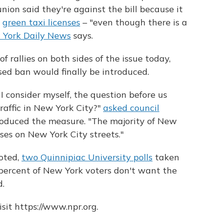
nion said they're against the bill because it
s
green taxi licenses
– "even though there is a
York Daily News
says.
f rallies on both sides of the issue today,
ed ban would finally be introduced.
 I consider myself, the question before us
traffic in New York City?"
asked council
roduced the measure. "The majority of New
ses on New York City streets."
oted,
two Quinnipiac University polls
taken
percent of New York voters don't want the
.
sit https://www.npr.org.