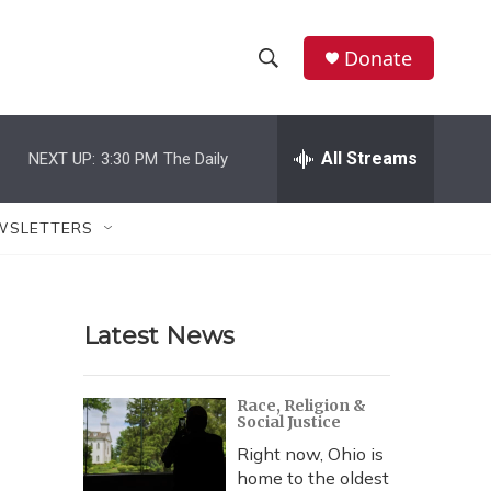
Donate
S
S
e
h
a
r
All Streams
NEXT UP:
3:30 PM
The Daily
o
c
h
w
Q
WSLETTERS
u
S
e
r
e
y
Latest News
a
r
Race, Religion &
Social Justice
c
Right now, Ohio is
h
home to the oldest