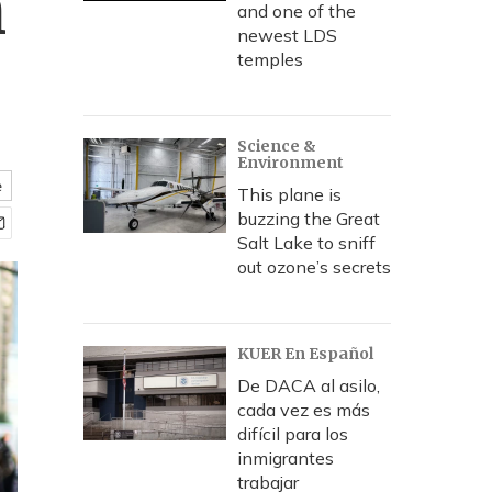
n
and one of the
newest LDS
temples
Science &
Environment
e
This plane is
buzzing the Great
Salt Lake to sniff
out ozone’s secrets
KUER En Español
De DACA al asilo,
cada vez es más
difícil para los
inmigrantes
trabajar