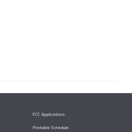
FCC Applications
Printable Schedule