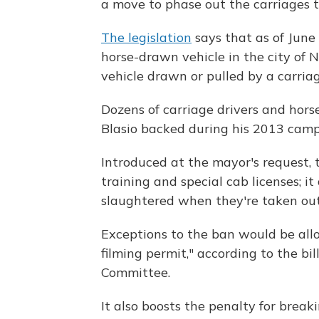
a move to phase out the carriages t
The legislation
says that as of June 
horse-drawn vehicle in the city of N
vehicle drawn or pulled by a carriag
Dozens of carriage drivers and hors
Blasio backed during his 2013 campa
Introduced at the mayor's request, t
training and special cab licenses; it
slaughtered when they're taken out 
Exceptions to the ban would be allo
filming permit," according to the bi
Committee.
It also boosts the penalty for brea