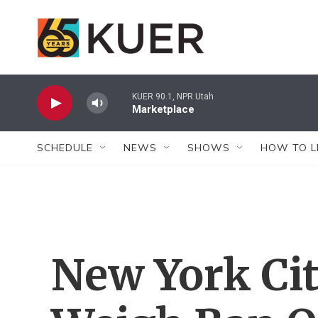
Skip to main content
KUER 90.1, NPR Utah
Marketplace
SCHEDULE
NEWS
SHOWS
HOW TO L
New York Cit