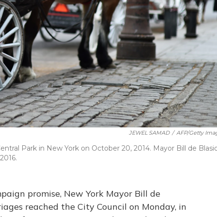
JEWEL SAMAD
/
AFP/Getty Ima
Central Park in New York on October 20, 2014. Mayor Bill de Blasi
 2016.
mpaign promise, New York Mayor Bill de
rriages reached the City Council on Monday, in