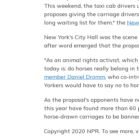
This weekend, the taxi cab drivers u
proposes giving the carriage driver
long waiting list for them," the
New 
New York's City Hall was the scene o
after word emerged that the propos
"As an animal rights activist, which
today is: do horses really belong in 
member Daniel Dromm
, who co-int
Yorkers would have to say no to hor
As the proposal's opponents have n
this year have found more than 60 
horse-drawn carriages to be banned
Copyright 2020 NPR. To see more, vi