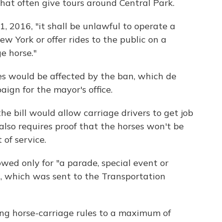
hat often give tours around Central Park.
1, 2016, "it shall be unlawful to operate a
ew York or offer rides to the public on a
e horse."
es would be affected by the ban, which de
ign for the mayor's office.
he bill would allow carriage drivers to get job
 also requires proof that the horses won't be
of service.
wed only for "a parade, special event or
ll, which was sent to the Transportation
king horse-carriage rules to a maximum of