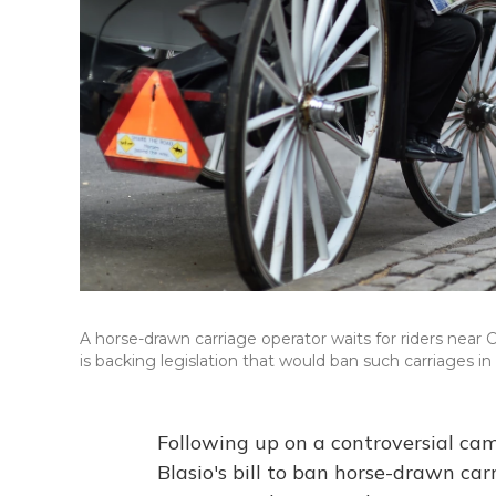
A horse-drawn carriage operator waits for riders near 
is backing legislation that would ban such carriages in
Following up on a controversial ca
Blasio's bill to ban horse-drawn ca