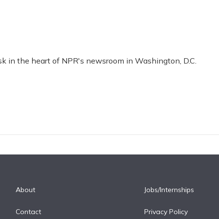
esk in the heart of NPR's newsroom in Washington, D.C.
About
Jobs/Internships
Contact
Privacy Policy