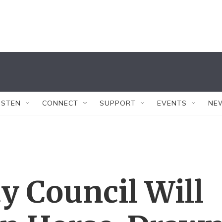
ISTEN
CONNECT
SUPPORT
EVENTS
NE
y Council Will