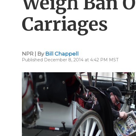
Weigh Ban 
Carriages
NPR | By
Bill Chappell
Published December 8, 2014 at 4:42 PM MST