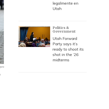
legalmente en
Utah
Politics &
Government
Utah Forward
Party says it’s
ready to shoot its
shot in the ‘26
midterms
ges
o