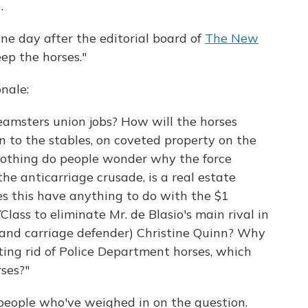
.
e day after the editorial board of
The New
ep the horses."
nale:
eamsters union jobs? How will the horses
 to the stables, on coveted property on the
nothing do people wonder why the force
he anticarriage crusade, is a real estate
es this have anything to do with the $1
ass to eliminate Mr. de Blasio's main rival in
(and carriage defender) Christine Quinn? Why
ing rid of Police Department horses, which
ses?"
e people who've weighed in on the question.