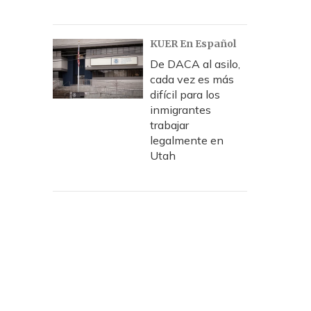
KUER En Español
De DACA al asilo,
cada vez es más
difícil para los
inmigrantes
trabajar
legalmente en
Utah