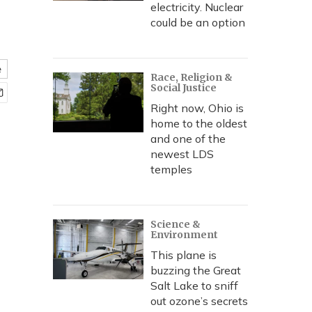
electricity. Nuclear
could be an option
e
Race, Religion &
Social Justice
Right now, Ohio is
home to the oldest
and one of the
newest LDS
temples
Science &
Environment
This plane is
buzzing the Great
Salt Lake to sniff
out ozone’s secrets