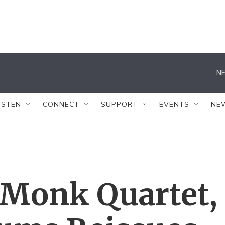
NE
ISTEN
CONNECT
SUPPORT
EVENTS
NE
 Monk Quartet,