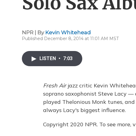
Solo Sax Al
NPR | By
Kevin Whitehead
Published December 8, 2014 at 11:01 AM MST
LISTEN
•
7:03
Fresh Air
jazz critic Kevin Whitehea
soprano saxophonist Steve Lacy — a
played Thelonious Monk tunes, and 
always Lacy's biggest influence.
Copyright 2020 NPR. To see more, vi