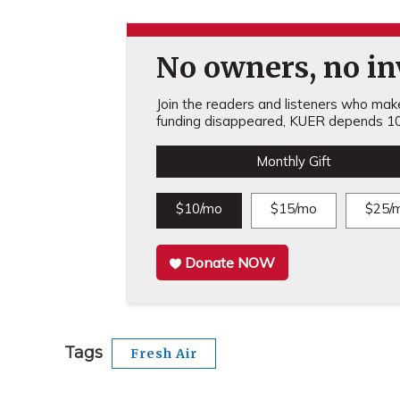
No owners, no inv
Join the readers and listeners who make 
funding disappeared, KUER depends 10
Monthly Gift
$10/mo
$15/mo
$25/
Donate NOW
Tags
Fresh Air