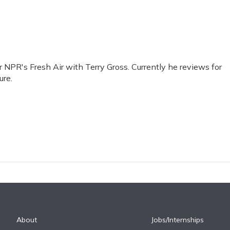
or NPR's Fresh Air with Terry Gross. Currently he reviews for
ure.
About
Jobs/Internships