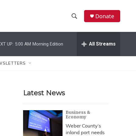
Donate
S
S
e
h
a
r
All Streams
XT UP:
5:00 AM
Morning Edition
o
c
h
w
Q
WSLETTERS
u
S
e
r
e
y
Latest News
a
r
Business &
Economy
c
Weber County’s
h
inland port needs