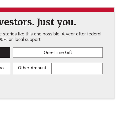
estors. Just you.
stories like this one possible. A year after federal
0% on local support.
One-Time Gift
mo
Other Amount