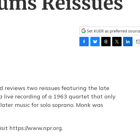
bums Reissues
Set KUER as preferred sourc
F
B
T
T
L
E
a
l
h
w
i
m
c
u
r
i
n
a
e
e
e
t
k
i
b
s
a
t
e
l
o
k
d
e
d
o
y
s
r
I
d reviews two reissues featuring the late
k
n
 live recording of a 1963 quartet that only
later music for solo soprano. Monk was
sit https://www.npr.org.