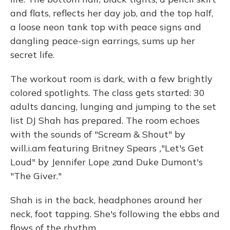
and flats, reflects her day job, and the top half,
a loose neon tank top with peace signs and
dangling peace-sign earrings, sums up her
secret life.
The workout room is dark, with a few brightly
colored spotlights. The class gets started: 30
adults dancing, lunging and jumping to the set
list DJ Shah has prepared. The room echoes
with the sounds of "Scream & Shout" by
will.i.am featuring Britney Spears
,
"Let's Get
Loud" by Jennifer Lope
z
and Duke Dumont's
"The Giver."
Shah is in the back, headphones around her
neck, foot tapping. She's following the ebbs and
flows of the rhythm.