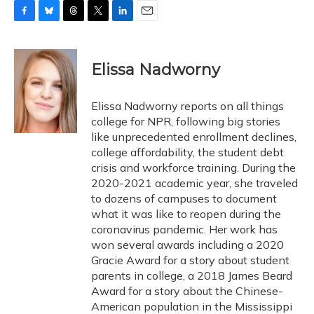
F
B
T
T
L
E
a
l
h
w
i
m
c
u
r
i
n
a
e
e
e
t
k
i
Elissa Nadworny
b
s
a
t
e
l
o
k
d
e
d
o
y
s
r
I
Elissa Nadworny reports on all things
k
n
college for NPR, following big stories
like unprecedented enrollment declines,
college affordability, the student debt
crisis and workforce training. During the
2020-2021 academic year, she traveled
to dozens of campuses to document
what it was like to reopen during the
coronavirus pandemic. Her work has
won several awards including a 2020
Gracie Award for a story about student
parents in college, a 2018 James Beard
Award for a story about the Chinese-
American population in the Mississippi