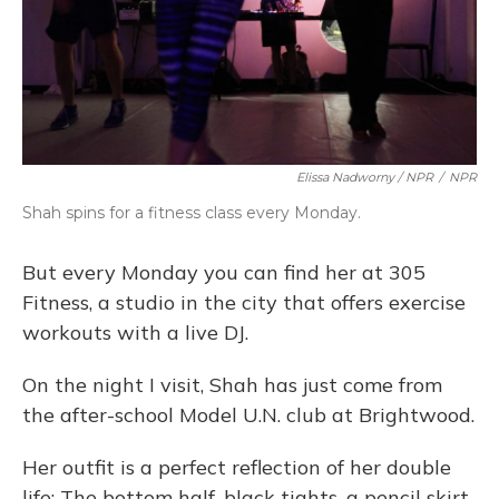
Elissa Nadworny / NPR
/
NPR
Shah spins for a fitness class every Monday.
But every Monday you can find her at 305
Fitness, a studio in the city that offers exercise
workouts with a live DJ.
On the night I visit, Shah has just come from
the after-school Model U.N. club at Brightwood.
Her outfit is a perfect reflection of her double
life: The bottom half, black tights, a pencil skirt