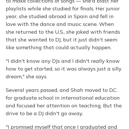
to make collections of songs — she'd blast her
playlists while she studied for finals. Her junior
year, she studied abroad in Spain and fell in
love with the dance and music scene. When
she returned to the U.S., she joked with friends
that she wanted to DJ, but it just didn't seem
like something that could actually happen.
"I didn't know any DJs and I didn't really know
how to get started, so it was always just a silly
dream," she says.
Several years passed, and Shah moved to D.C.
for graduate school in international education
and focused her attention on teaching. But the
drive to be a DJ didn't go away.
"I promised myself that once I graduated and