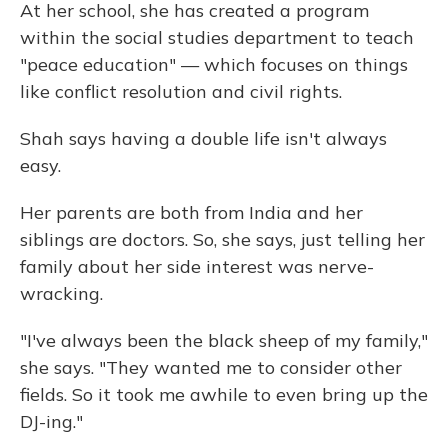
At her school, she has created a program
within the social studies department to teach
"peace education" — which focuses on things
like conflict resolution and civil rights.
Shah says having a double life isn't always
easy.
Her parents are both from India and her
siblings are doctors. So, she says, just telling her
family about her side interest was nerve-
wracking.
"I've always been the black sheep of my family,"
she says. "They wanted me to consider other
fields. So it took me awhile to even bring up the
DJ-ing."