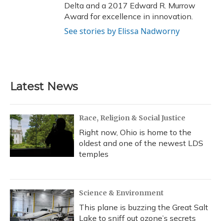
Delta and a 2017 Edward R. Murrow
Award for excellence in innovation.
See stories by Elissa Nadworny
Latest News
Race, Religion & Social Justice
Right now, Ohio is home to the
oldest and one of the newest LDS
temples
Science & Environment
This plane is buzzing the Great Salt
Lake to sniff out ozone’s secrets