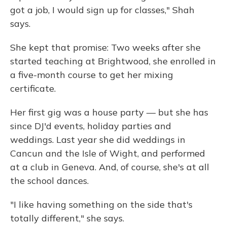
got a job, I would sign up for classes," Shah
says.
She kept that promise: Two weeks after she
started teaching at Brightwood, she enrolled in
a five-month course to get her mixing
certificate.
Her first gig was a house party — but she has
since DJ'd events, holiday parties and
weddings. Last year she did weddings in
Cancun and the Isle of Wight, and performed
at a club in Geneva. And, of course, she's at all
the school dances.
"I like having something on the side that's
totally different," she says.