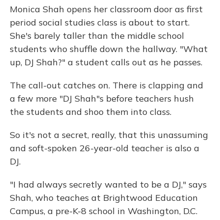
Monica Shah opens her classroom door as first
period social studies class is about to start.
She's barely taller than the middle school
students who shuffle down the hallway. "What
up, DJ Shah?" a student calls out as he passes.
The call-out catches on. There is clapping and
a few more "DJ Shah"s before teachers hush
the students and shoo them into class.
So it's not a secret, really, that this unassuming
and soft-spoken 26-year-old teacher is also a
DJ.
"I had always secretly wanted to be a DJ," says
Shah, who teaches at Brightwood Education
Campus, a pre-K-8 school in Washington, D.C.