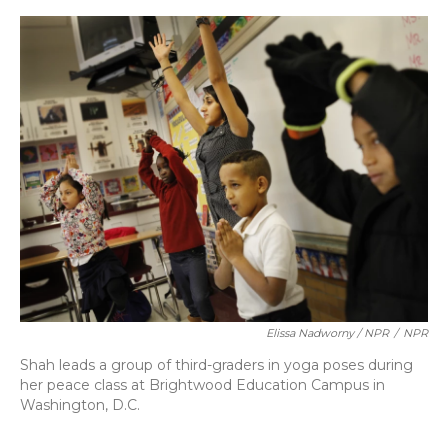
Elissa Nadworny / NPR
/
NPR
Shah leads a group of third-graders in yoga poses during
her peace class at Brightwood Education Campus in
Washington, D.C.