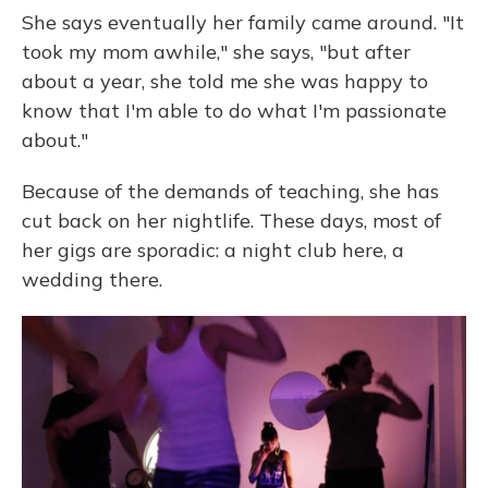
She says eventually her family came around. "It
took my mom awhile," she says, "but after
about a year, she told me she was happy to
know that I'm able to do what I'm passionate
about."
Because of the demands of teaching, she has
cut back on her nightlife. These days, most of
her gigs are sporadic: a night club here, a
wedding there.