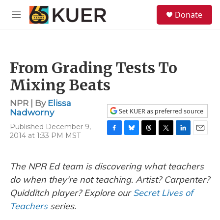
Skip to main content
S
Donate
e
M
a
e
r
n
c
u
h
From Grading Tests To
u
e
Mixing Beats
r
y
NPR | By
Elissa
Set KUER as preferred source
Nadworny
Published December 9,
2014 at 1:33 PM MST
F
B
T
T
L
E
a
l
h
w
i
m
c
u
r
i
n
a
e
e
e
t
k
i
The NPR Ed team is discovering what teachers
b
s
a
t
e
l
do when they're not teaching. Artist? Carpenter?
o
k
d
e
d
o
y
s
r
I
Quidditch player? Explore our
Secret Lives of
k
n
Teachers
series.