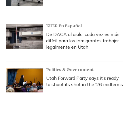
KUER En Español
De DACA al asilo, cada vez es más
difícil para los inmigrantes trabajar
legalmente en Utah
Politics & Government
Utah Forward Party says it’s ready
to shoot its shot in the ‘26 midterms