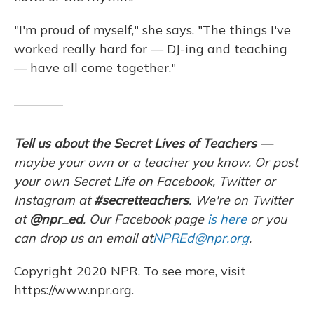
"I'm proud of myself," she says. "The things I've
worked really hard for — DJ-ing and teaching
— have all come together."
Tell us about the Secret Lives of Teachers
—
maybe your own or a teacher you know. Or post
your own Secret Life on Facebook, Twitter or
Instagram at
#secretteachers
. We're on Twitter
at
@npr_ed
. Our Facebook page
is here
or you
can drop us an email at
NPREd@npr.org
.
Copyright 2020 NPR. To see more, visit
https://www.npr.org.