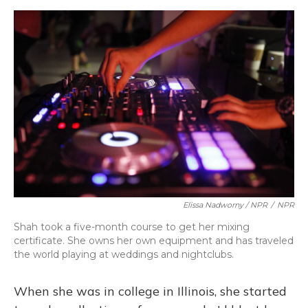
Elissa Nadworny / NPR
/
NPR
Shah took a five-month course to get her mixing
certificate. She owns her own equipment and has traveled
the world playing at weddings and nightclubs.
When she was in college in Illinois, she started