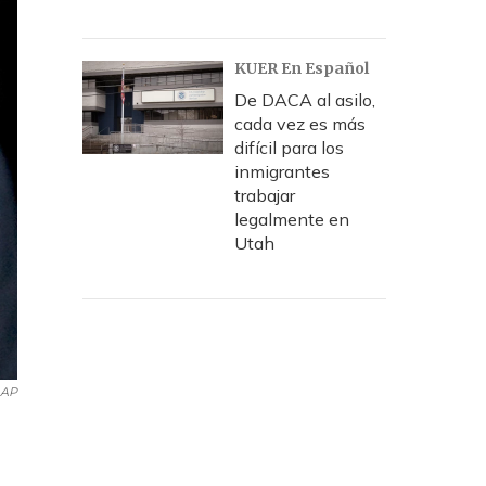
KUER En Español
De DACA al asilo,
cada vez es más
difícil para los
inmigrantes
trabajar
legalmente en
Utah
AP