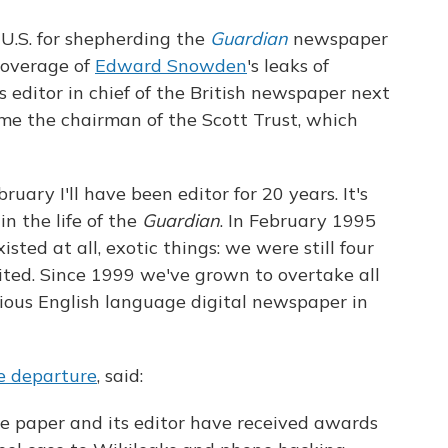
 U.S. for shepherding the
Guardian
newspaper
coverage of
Edward Snowden
's leaks of
as editor in chief of the British newspaper next
me the chairman of the Scott Trust, which
bruary I'll have been editor for 20 years. It's
n the life of the
Guardian
. In February 1995
sted at all, exotic things: we were still four
ited. Since 1999 we've grown to overtake all
ious English language digital newspaper in
he departure
, said:
he paper and its editor have received awards