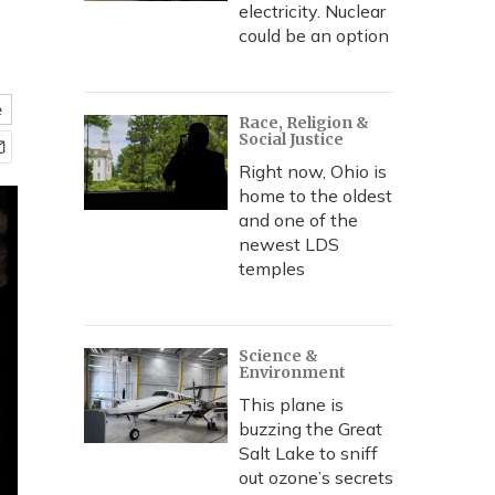
electricity. Nuclear
could be an option
e
Race, Religion &
Social Justice
Right now, Ohio is
home to the oldest
and one of the
newest LDS
temples
Science &
Environment
This plane is
buzzing the Great
Salt Lake to sniff
out ozone’s secrets