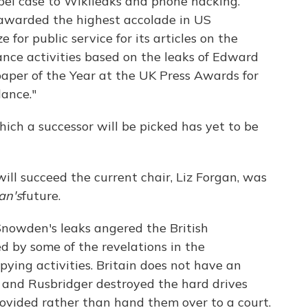
libel case to Wikileaks and phone hacking.
warded the highest accolade in US
 for public service for its articles on the
ance activities based on the leaks of Edward
per of the Year at the UK Press Awards for
lance."
ich a successor will be picked has yet to be
ill succeed the current chair, Liz Forgan, was
an's
future.
 Snowden's leaks angered the British
 by some of the revelations in the
pying activities. Britain does not have an
 and Rusbridger destroyed the hard drives
vided rather than hand them over to a court.