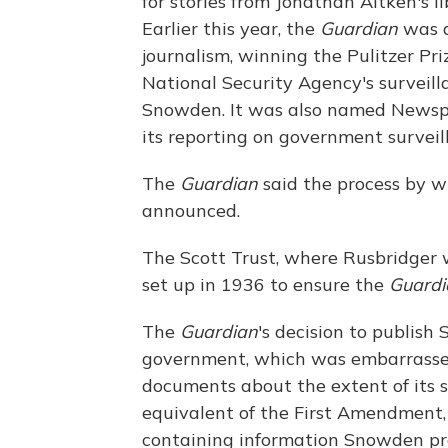
for stories from Jonathan Aitken's 
Earlier this year, the
Guardian
was a
journalism, winning the Pulitzer Prize
National Security Agency's surveill
Snowden. It was also named Newspa
its reporting on government surveil
The
Guardian
said the process by wh
announced.
The Scott Trust, where Rusbridger w
set up in 1936 to ensure the
Guardi
The
Guardian
's decision to publish
government, which was embarrassed
documents about the extent of its s
equivalent of the First Amendment,
containing information Snowden pro