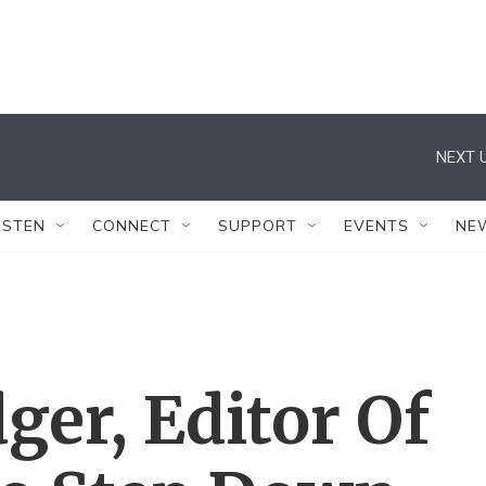
NEXT U
ISTEN
CONNECT
SUPPORT
EVENTS
NE
ger, Editor Of