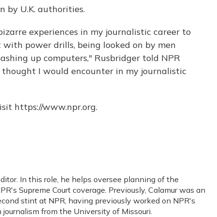
 by U.K. authorities.
bizarre experiences in my journalistic career to
 with power drills, being looked on by men
mashing up computers," Rusbridger told NPR
I thought I would encounter in my journalistic
sit https://www.npr.org.
or. In this role, he helps oversee planning of the
PR's Supreme Court coverage. Previously, Calamur was an
s second stint at NPR, having previously worked on NPR's
journalism from the University of Missouri.