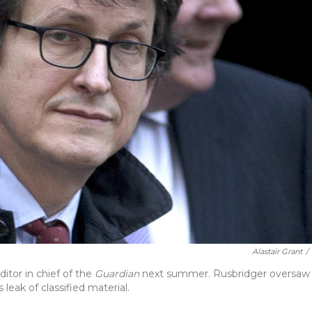
Alastair Grant
/
itor in chief of the
Guardian
next summer. Rusbridger oversaw
eak of classified material.