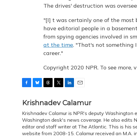
The drives' destruction was overseen
"[I] t was certainly one of the most 
have editorial people in a basement
from spying agencies involved in s
at the time
. "That's not something 
career."
Copyright 2020 NPR. To see more, vi
F
B
T
T
L
E
a
l
h
w
i
m
c
u
r
i
n
a
Krishnadev Calamur
e
e
e
t
k
i
Krishnadev Calamur is NPR's deputy Washington edit
b
s
a
t
e
l
o
Washington desk's news coverage. He also edits N
k
d
e
d
o
y
s
r
I
editor and staff writer at The Atlantic. This is hi
k
n
website from 2008-15. Calamur received an M.A. in 