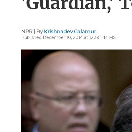
'Guardian,' 
NPR | By
Krishnadev Calamur
Published December 10, 2014 at 12:39 PM MST