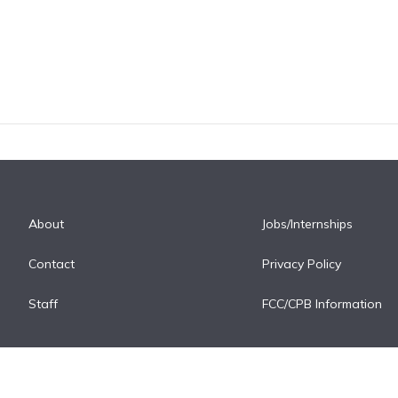
About
Jobs/Internships
Contact
Privacy Policy
Staff
FCC/CPB Information