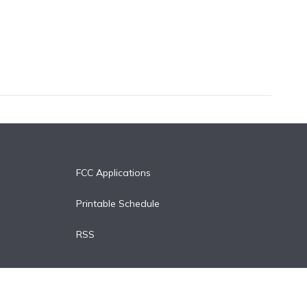
FCC Applications
Printable Schedule
RSS