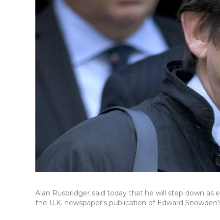
Alan Rusbridger said today that he will step down as ed
the U.K. newspaper's publication of Edward Snowden's l