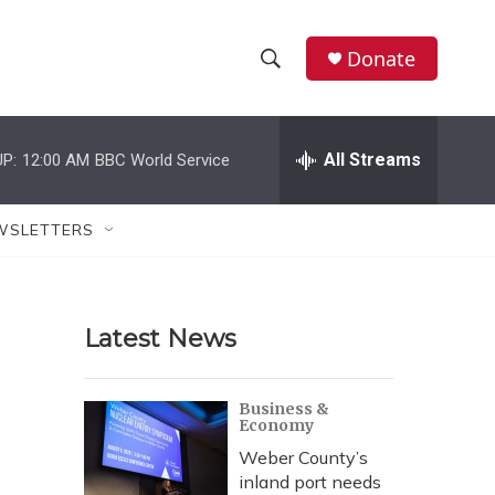
Donate
S
S
e
h
a
r
All Streams
P:
12:00 AM
BBC World Service
o
c
h
w
Q
WSLETTERS
u
S
e
r
e
y
Latest News
a
r
Business &
Economy
c
Weber County’s
h
inland port needs