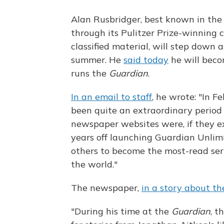
Alan Rusbridger, best known in the
through its Pulitzer Prize-winning 
classified material, will step down 
summer. He
said today
he will beco
runs the
Guardian
.
In an email to staff
, he wrote: "In Fe
been quite an extraordinary period i
newspaper websites were, if they exi
years off launching Guardian Unlim
others to become the most-read ser
the world."
The newspaper,
in a story about t
"During his time at the
Guardian
, t