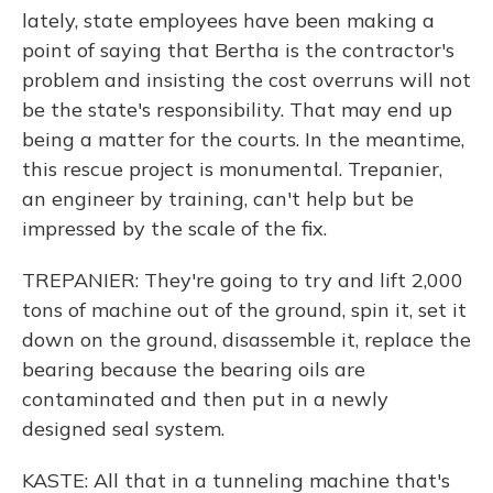
lately, state employees have been making a
point of saying that Bertha is the contractor's
problem and insisting the cost overruns will not
be the state's responsibility. That may end up
being a matter for the courts. In the meantime,
this rescue project is monumental. Trepanier,
an engineer by training, can't help but be
impressed by the scale of the fix.
TREPANIER: They're going to try and lift 2,000
tons of machine out of the ground, spin it, set it
down on the ground, disassemble it, replace the
bearing because the bearing oils are
contaminated and then put in a newly
designed seal system.
KASTE: All that in a tunneling machine that's