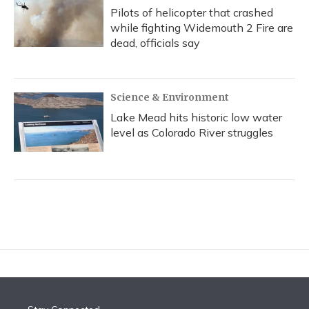
Pilots of helicopter that crashed
while fighting Widemouth 2 Fire are
dead, officials say
Science & Environment
Lake Mead hits historic low water
level as Colorado River struggles