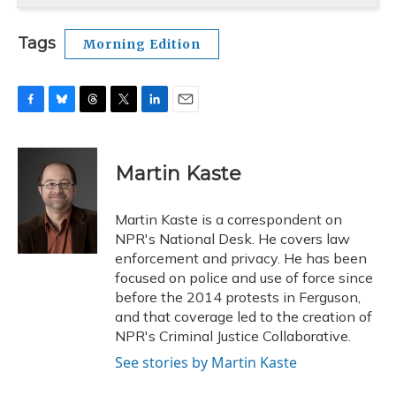
Tags
Morning Edition
F
B
T
T
L
E
a
l
h
w
i
m
c
u
r
i
n
a
e
e
e
t
k
i
Martin Kaste
b
s
a
t
e
l
o
k
d
e
d
o
y
s
r
I
Martin Kaste is a correspondent on
k
n
NPR's National Desk. He covers law
enforcement and privacy. He has been
focused on police and use of force since
before the 2014 protests in Ferguson,
and that coverage led to the creation of
NPR's Criminal Justice Collaborative.
See stories by Martin Kaste