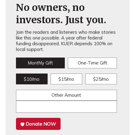
No owners, no
investors. Just you.
Join the readers and listeners who make stories
like this one possible. A year after federal
funding disappeared, KUER depends 100% on
local support.
Monthly Gift
One-Time Gift
$10/mo
$15/mo
$25/mo
Other Amount
Donate NOW