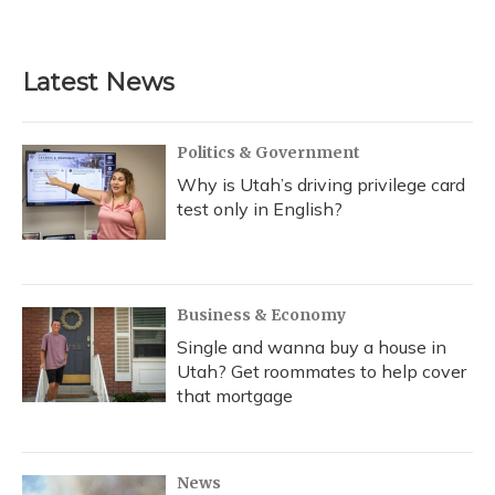
Latest News
Politics & Government
Why is Utah’s driving privilege card
test only in English?
Business & Economy
Single and wanna buy a house in
Utah? Get roommates to help cover
that mortgage
News