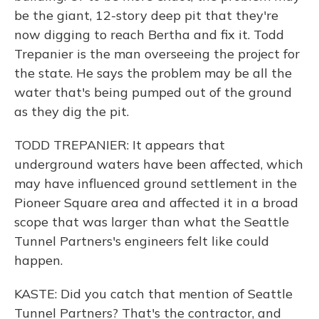
be the giant, 12-story deep pit that they're
now digging to reach Bertha and fix it. Todd
Trepanier is the man overseeing the project for
the state. He says the problem may be all the
water that's being pumped out of the ground
as they dig the pit.
TODD TREPANIER: It appears that
underground waters have been affected, which
may have influenced ground settlement in the
Pioneer Square area and affected it in a broad
scope that was larger than what the Seattle
Tunnel Partners's engineers felt like could
happen.
KASTE: Did you catch that mention of Seattle
Tunnel Partners? That's the contractor, and