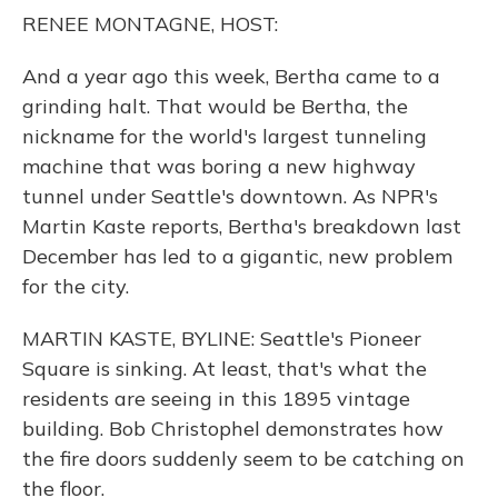
o
y
s
r
I
RENEE MONTAGNE, HOST:
k
n
And a year ago this week, Bertha came to a
grinding halt. That would be Bertha, the
nickname for the world's largest tunneling
machine that was boring a new highway
tunnel under Seattle's downtown. As NPR's
Martin Kaste reports, Bertha's breakdown last
December has led to a gigantic, new problem
for the city.
MARTIN KASTE, BYLINE: Seattle's Pioneer
Square is sinking. At least, that's what the
residents are seeing in this 1895 vintage
building. Bob Christophel demonstrates how
the fire doors suddenly seem to be catching on
the floor.