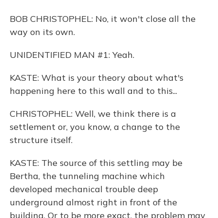
BOB CHRISTOPHEL: No, it won't close all the
way on its own.
UNIDENTIFIED MAN #1: Yeah.
KASTE: What is your theory about what's
happening here to this wall and to this...
CHRISTOPHEL: Well, we think there is a
settlement or, you know, a change to the
structure itself.
KASTE: The source of this settling may be
Bertha, the tunneling machine which
developed mechanical trouble deep
underground almost right in front of the
building. Or to be more exact, the problem may