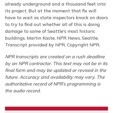
already underground and a thousand feet into
its project. But at the moment that fix will
have to wait as state inspectors knock on doors
to try to find out whether all of this is doing
damage to some of Seattle's most historic
buildings. Martin Kaste, NPR News, Seattle.
Transcript provided by NPR, Copyright NPR.
NPR transcripts are created on a rush deadline
by an NPR contractor. This text may not be in its
final form and may be updated or revised in the
future. Accuracy and availability may vary. The
authoritative record of NPR’s programming is
the audio record.