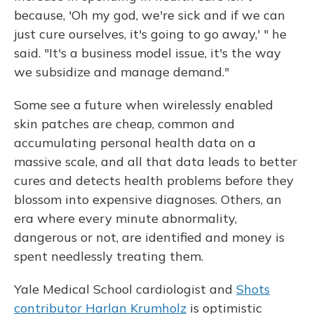
because, 'Oh my god, we're sick and if we can
just cure ourselves, it's going to go away,' " he
said. "It's a business model issue, it's the way
we subsidize and manage demand."
Some see a future when wirelessly enabled
skin patches are cheap, common and
accumulating personal health data on a
massive scale, and all that data leads to better
cures and detects health problems before they
blossom into expensive diagnoses. Others, an
era where every minute abnormality,
dangerous or not, are identified and money is
spent needlessly treating them.
Yale Medical School cardiologist and
Shots
contributor Harlan Krumholz
is optimistic