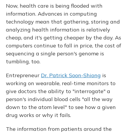
Now, health care is being flooded with
information. Advances in computing
technology mean that gathering, storing and
analyzing health information is relatively
cheap, and it's getting cheaper by the day. As
computers continue to fall in price, the cost of
sequencing a single person's genome is
tumbling, too.
Entrepreneur
Dr. Patrick Soon-Shiong
is
working on wearable, real-time monitors to
give doctors the ability to "interrogate" a
person's individual blood cells "all the way
down to the atom level" to see how a given
drug works or why it fails.
The information from patients around the