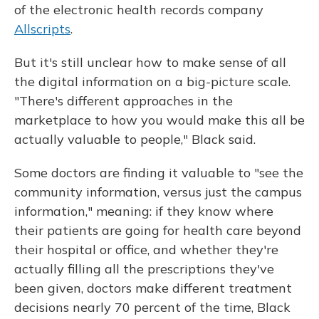
of the electronic health records company
Allscripts
.
But it's still unclear how to make sense of all
the digital information on a big-picture scale.
"There's different approaches in the
marketplace to how you would make this all be
actually valuable to people," Black said.
Some doctors are finding it valuable to "see the
community information, versus just the campus
information," meaning: if they know where
their patients are going for health care beyond
their hospital or office, and whether they're
actually filling all the prescriptions they've
been given, doctors make different treatment
decisions nearly 70 percent of the time, Black