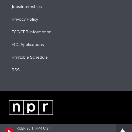
Jobs/Internships
Privacy Policy
FCC/CPB Information
FCC Applications
Printable Schedule
RSS
KUER 90.1, NPR Utah