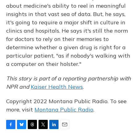
about medicine's ability to reel in meaningful
insights in that vast sea of data. But, he says,
it's going to require a major shift in culture in
clinics and hospitals. He says it's still the norm
for doctors to rely on their memories to
determine whether a given drug is right for a
particular patient, "as if nobody's walking with
a computer on their holster."
This story is part of a reporting partnership with
NPR and
Kaiser Health News
.
Copyright 2022 Montana Public Radio. To see
more, visit
Montana Public Radio
.
F
B
T
T
L
E
a
l
h
w
i
m