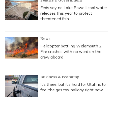
Politics & Government
Feds say no Lake Powell cool water
releases this year to protect
threatened fish
News
Helicopter battling Widemouth 2
Fire crashes with no word on the
crew aboard
Business & Economy
It’s there, but it’s hard for Utahns to
feel the gas tax holiday right now