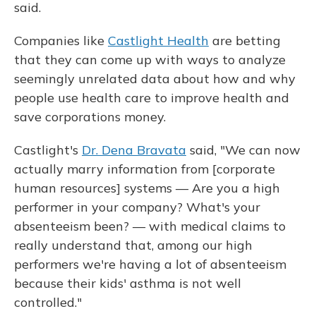
said.
Companies like
Castlight Health
are betting
that they can come up with ways to analyze
seemingly unrelated data about how and why
people use health care to improve health and
save corporations money.
Castlight's
Dr. Dena Bravata
said, "We can now
actually marry information from [corporate
human resources] systems — Are you a high
performer in your company? What's your
absenteeism been? — with medical claims to
really understand that, among our high
performers we're having a lot of absenteeism
because their kids' asthma is not well
controlled."