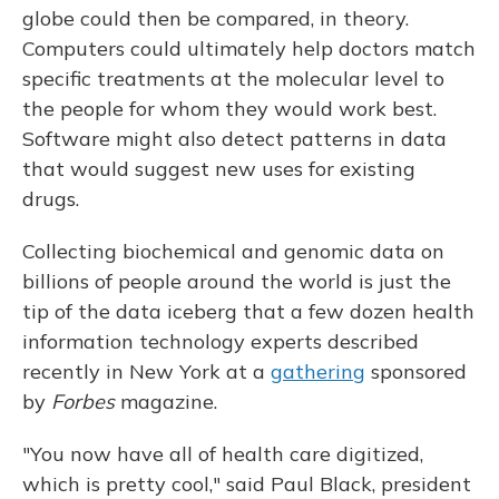
globe could then be compared, in theory.
Computers could ultimately help doctors match
specific treatments at the molecular level to
the people for whom they would work best.
Software might also detect patterns in data
that would suggest new uses for existing
drugs.
Collecting biochemical and genomic data on
billions of people around the world is just the
tip of the data iceberg that a few dozen health
information technology experts described
recently in New York at a
gathering
sponsored
by
Forbes
magazine.
"You now have all of health care digitized,
which is pretty cool," said Paul Black, president