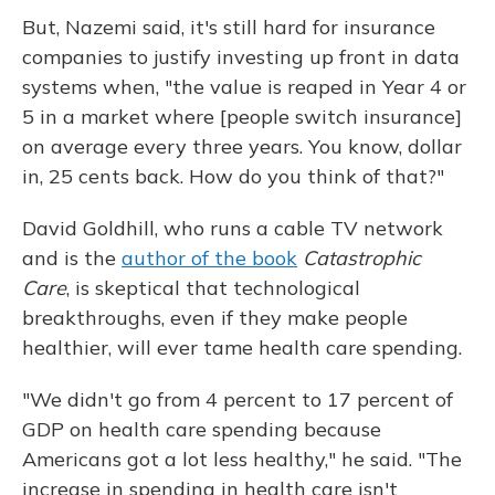
But, Nazemi said, it's still hard for insurance
companies to justify investing up front in data
systems when, "the value is reaped in Year 4 or
5 in a market where [people switch insurance]
on average every three years. You know, dollar
in, 25 cents back. How do you think of that?"
David Goldhill, who runs a cable TV network
and is the
author of the book
Catastrophic
Care
, is skeptical that technological
breakthroughs, even if they make people
healthier, will ever tame health care spending.
"We didn't go from 4 percent to 17 percent of
GDP on health care spending because
Americans got a lot less healthy," he said. "The
increase in spending in health care isn't