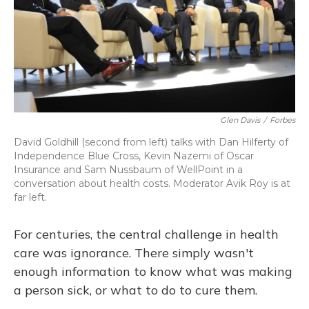
Glen Davis
/
Forbes
David Goldhill (second from left) talks with Dan Hilferty of
Independence Blue Cross, Kevin Nazemi of Oscar
Insurance and Sam Nussbaum of WellPoint in a
conversation about health costs. Moderator Avik Roy is at
far left.
For centuries, the central challenge in health
care was ignorance. There simply wasn't
enough information to know what was making
a person sick, or what to do to cure them.