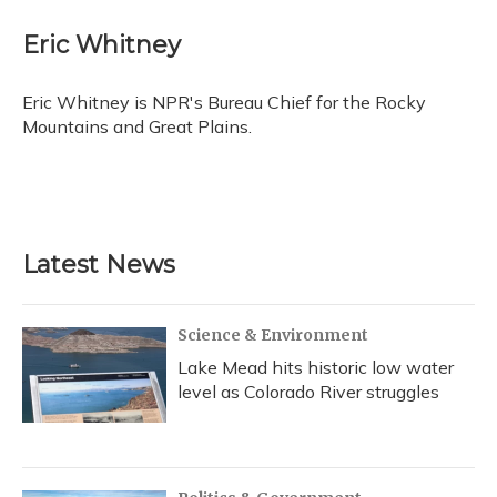
c
u
r
i
n
a
e
e
e
t
k
i
Eric Whitney
b
s
a
t
e
l
o
k
d
e
d
o
y
s
r
I
Eric Whitney is NPR's Bureau Chief for the Rocky
k
n
Mountains and Great Plains.
Latest News
Science & Environment
Lake Mead hits historic low water
level as Colorado River struggles