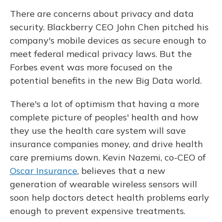
There are concerns about privacy and data
security. Blackberry CEO John Chen pitched his
company's mobile devices as secure enough to
meet federal medical privacy laws. But the
Forbes event was more focused on the
potential benefits in the new Big Data world.
There's a lot of optimism that having a more
complete picture of peoples' health and how
they use the health care system will save
insurance companies money, and drive health
care premiums down. Kevin Nazemi, co-CEO of
Oscar Insurance
, believes that a new
generation of wearable wireless sensors will
soon help doctors detect health problems early
enough to prevent expensive treatments.