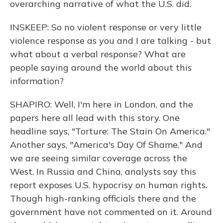
overarching narrative of what the U.S. did.
INSKEEP: So no violent response or very little
violence response as you and I are talking - but
what about a verbal response? What are
people saying around the world about this
information?
SHAPIRO: Well, I'm here in London, and the
papers here all lead with this story. One
headline says, "Torture: The Stain On America."
Another says, "America's Day Of Shame." And
we are seeing similar coverage across the
West. In Russia and China, analysts say this
report exposes U.S. hypocrisy on human rights.
Though high-ranking officials there and the
government have not commented on it. Around