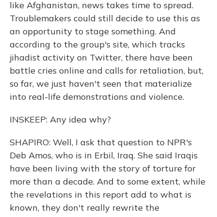
like Afghanistan, news takes time to spread.
Troublemakers could still decide to use this as
an opportunity to stage something. And
according to the group's site, which tracks
jihadist activity on Twitter, there have been
battle cries online and calls for retaliation, but,
so far, we just haven't seen that materialize
into real-life demonstrations and violence.
INSKEEP: Any idea why?
SHAPIRO: Well, I ask that question to NPR's
Deb Amos, who is in Erbil, Iraq. She said Iraqis
have been living with the story of torture for
more than a decade. And to some extent, while
the revelations in this report add to what is
known, they don't really rewrite the