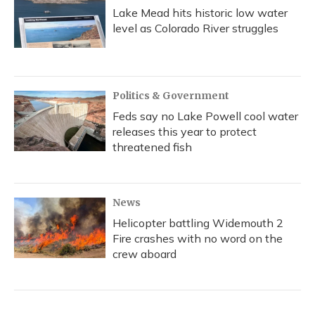
Lake Mead hits historic low water
level as Colorado River struggles
Politics & Government
Feds say no Lake Powell cool water
releases this year to protect
threatened fish
News
Helicopter battling Widemouth 2
Fire crashes with no word on the
crew aboard