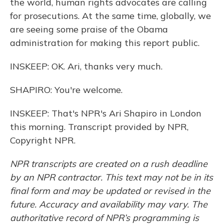
the world, human rights advocates are calling
for prosecutions. At the same time, globally, we
are seeing some praise of the Obama
administration for making this report public.
INSKEEP: OK. Ari, thanks very much.
SHAPIRO: You're welcome.
INSKEEP: That's NPR's Ari Shapiro in London
this morning. Transcript provided by NPR,
Copyright NPR.
NPR transcripts are created on a rush deadline
by an NPR contractor. This text may not be in its
final form and may be updated or revised in the
future. Accuracy and availability may vary. The
authoritative record of NPR’s programming is