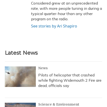
Considered grew at an unprecedented
rate, with more people tuning in during a
typical quarter-hour than any other
program on the radio.
See stories by Ari Shapiro
Latest News
News
Pilots of helicopter that crashed
while fighting Widemouth 2 Fire are
dead, officials say
Science & Environment