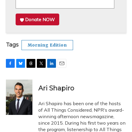
Donate NOW
Tags
Morning Edition
F
B
T
T
L
E
a
l
h
w
i
m
c
u
r
i
n
a
e
e
e
t
k
i
Ari Shapiro
b
s
a
t
e
l
o
k
d
e
d
o
y
s
r
I
Ari Shapiro has been one of the hosts
k
n
of All Things Considered, NPR's award-
winning afternoon newsmagazine,
since 2015. During his first two years on
the program, listenership to All Things