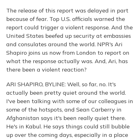
The release of this report was delayed in part
because of fear. Top U.S. officials warned the
report could trigger a violent response. And the
United States beefed up security at embassies
and consulates around the world. NPR's Ari
Shapiro joins us now from London to report on
what the response actually was. And, Ari, has
there been a violent reaction?
ARI SHAPIRO, BYLINE: Well, so far, no. It's
actually been pretty quiet around the world.
I've been talking with some of our colleagues in
some of the hotspots, and Sean Carberry in
Afghanistan says it's been really quiet there.
He's in Kabul. He says things could still bubble
up over the coming days, especially in a place