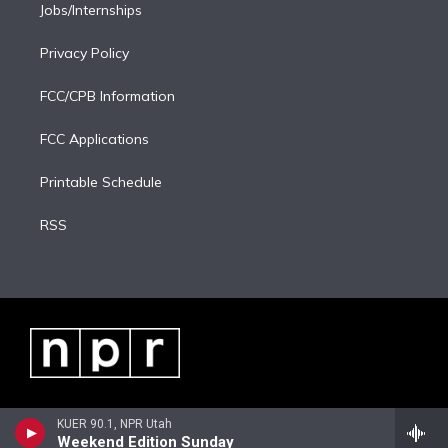
Jobs/Internships
Privacy Policy
FCC/CPB Information
FCC Applications
Printable Schedule
RSS
KUER 90.1, NPR Utah
Weekend Edition Sunday