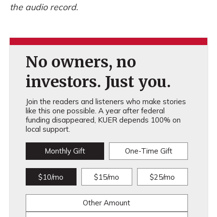
the audio record.
No owners, no
investors. Just you.
Join the readers and listeners who make stories
like this one possible. A year after federal
funding disappeared, KUER depends 100% on
local support.
Monthly Gift
One-Time Gift
$10/mo
$15/mo
$25/mo
Other Amount