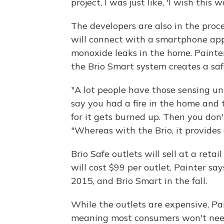
project, I was just like, 'I wish this 
The developers are also in the proce
will connect with a smartphone app 
monoxide leaks in the home. Painte
the Brio Smart system creates a sa
"A lot people have those sensing uni
say you had a fire in the home and 
for it gets burned up. Then you don'
"Whereas with the Brio, it provides
Brio Safe outlets will sell at a reta
will cost $99 per outlet, Painter say
2015, and Brio Smart in the fall.
While the outlets are expensive, Pai
meaning most consumers won't need 