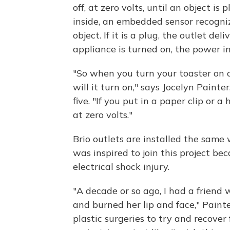
off, at zero volts, until an object is
inside, an embedded sensor recognize
object. If it is a plug, the outlet de
appliance is turned on, the power in
"So when you turn your toaster on 
will it turn on," says Jocelyn Painte
five. "If you put in a paper clip or a
at zero volts."
Brio outlets are installed the same 
was inspired to join this project b
electrical shock injury.
"A decade or so ago, I had a friend
and burned her lip and face," Pain
plastic surgeries to try and recover