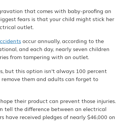
ggravation that comes with baby-proofing an
iggest fears is that your child might stick her
ctrical outlet.
ccidents
occur annually, according to the
ational, and each day, nearly seven children
uries from tampering with an outlet.
s, but this option isn't always 100 percent
to remove them and adults can forget to
hope their product can prevent those injuries.
an tell the difference between an electrical
ors have received pledges of nearly $46,000 on