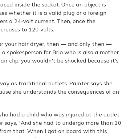
 placed inside the socket. Once an object is
s whether it is a valid plug or a foreign
livers a 24-volt current. Then, once the
creases to 120 volts.
or your hair dryer, then — and only then —
r, a spokesperson for Brio who is also a mother
 hair clip, you wouldn't be shocked because it's
way as traditional outlets. Painter says she
ecause she understands the consequences of an
 who had a child who was injured at the outlet
ter says. "And she had to undergo more than 10
 from that. When I got on board with this