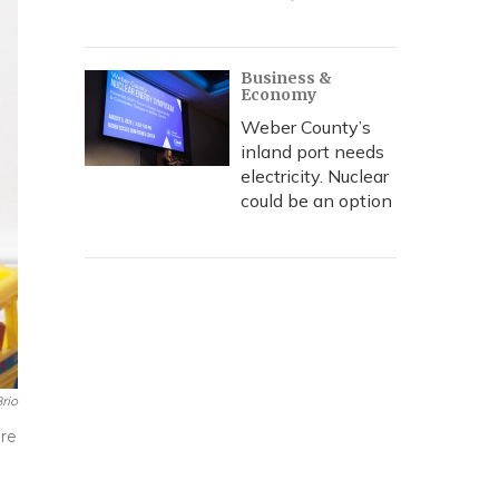
Business &
Economy
Weber County’s
inland port needs
electricity. Nuclear
could be an option
rio
ore