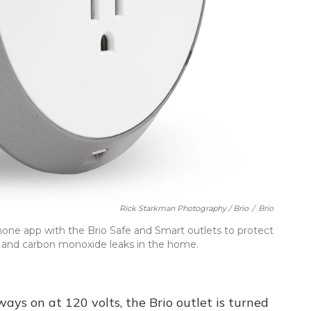
Rick Starkman Photography / Brio
/
Brio
ne app with the Brio Safe and Smart outlets to protect
es and carbon monoxide leaks in the home.
ays on at 120 volts, the Brio outlet is turned