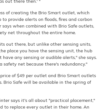
was out there then.' "
ss of creating the Brio Smart outlet, which
to provide alerts on floods, fires and carbon
r says when combined with Brio Safe outlets,
fety net throughout the entire home.
ts out there, but unlike other sensing units,
the place you have the sensing unit, the hub
t have any sensing or audible alerts," she says.
 a safety net because there's redundancy."
il price of $49 per outlet and Brio Smart outlets
s.
Brio Safe will be available in the spring of
nter says it's all about "practical placement,"
to replace every outlet in their home. An