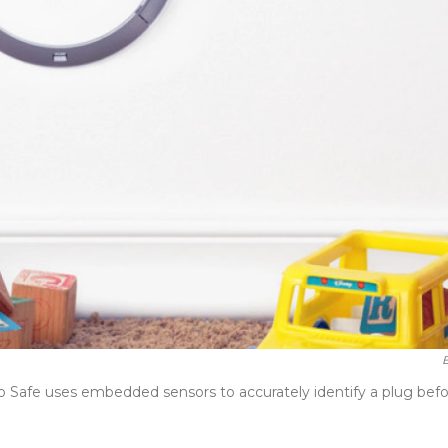
B
rio Safe uses embedded sensors to accurately identify a plug bef