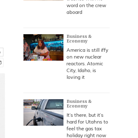
word on the crew
aboard
Business &
Economy
America is still iffy
e
on new nuclear
reactors. Atomic
City, Idaho, is
loving it
Business &
Economy
It’s there, but it’s
hard for Utahns to
feel the gas tax
holiday right now