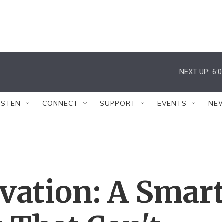
NEXT UP:
6:
ISTEN
CONNECT
SUPPORT
EVENTS
NE
vation: A Smar