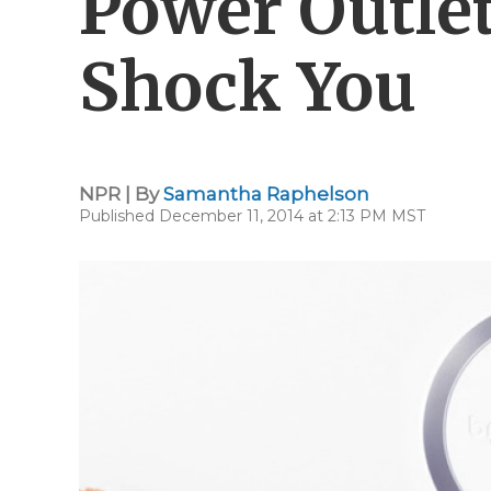
Power Outlet
Shock You
NPR | By
Samantha Raphelson
Published December 11, 2014 at 2:13 PM MST