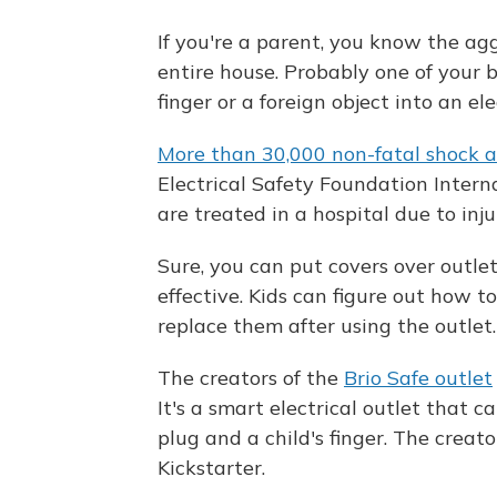
If you're a parent, you know the a
entire house. Probably one of your b
finger or a foreign object into an ele
More than 30,000 non-fatal shock a
Electrical Safety Foundation Intern
are treated in a hospital due to inj
Sure, you can put covers over outlet
effective. Kids can figure out how 
replace them after using the outlet.
The creators of the
Brio Safe outlet
It's a smart electrical outlet that c
plug and a child's finger. The creat
Kickstarter.