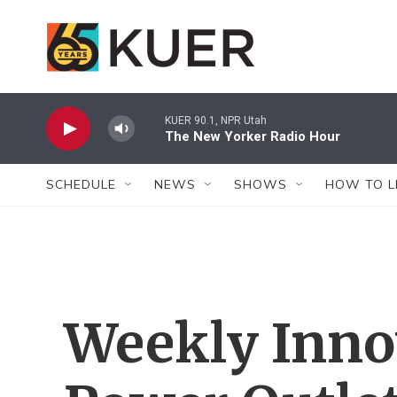
Skip to main content
KUER 90.1, NPR Utah
The New Yorker Radio Hour
SCHEDULE
NEWS
SHOWS
HOW TO L
Weekly Inno