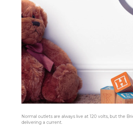
Normal outlets are always live at 120 volts, but the B
delivering a current.