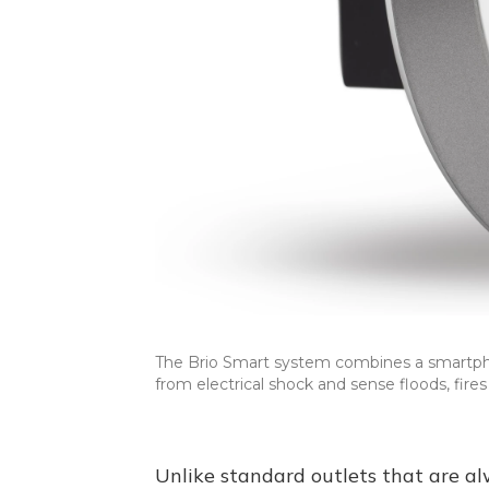
The Brio Smart system combines a smartpho
from electrical shock and sense floods, fir
Unlike standard outlets that are alw