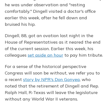
he was under observation and "resting
comfortably." Dingell visited a doctor's office
earlier this week, after he fell down and
bruised his hip.
Dingell, 88, got an ovation last night in the
House of Representatives as it neared the end
of the current session. Earlier this week, his
colleagues
set aside an hour
to pay him tribute.
For a sense of the historical perspective
Congress will soon be without, we refer you to
a recent
story by NPR's Don Gonyea
, who
noted that the retirement of Dingell and Rep.
Ralph Hall, R-Texas will leave the legislature
without any World War II veterans.