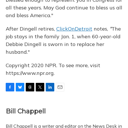
all these years. May God continue to bless us all
and bless America."
After Dingell retires,
ClickOnDetroit
notes,
"
The
job stays in the family Jan. 1, when 60-year-old
Debbie Dingell is sworn in to replace her
husband."
Copyright 2020 NPR. To see more, visit
https://www.npr.org.
F
B
T
T
L
E
a
l
h
w
i
m
c
u
r
i
n
a
e
e
e
t
k
i
Bill Chappell
b
s
a
t
e
l
o
k
d
e
d
o
y
s
r
I
Bill Chappell is a writer and editor on the News Desk in