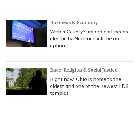
Business & Economy
Weber County’s inland port needs
electricity. Nuclear could be an
option
Race, Religion & Social Justice
Right now, Ohio is home to the
oldest and one of the newest LDS
temples