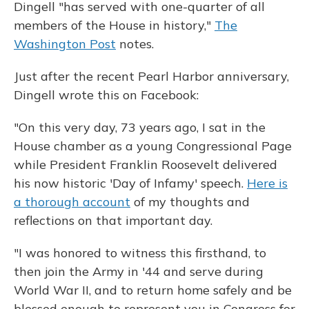
Dingell "has served with one-quarter of all
members of the House in history,"
The
Washington Post
notes.
Just after the recent Pearl Harbor anniversary,
Dingell wrote this on Facebook:
"On this very day, 73 years ago, I sat in the
House chamber as a young Congressional Page
while President Franklin Roosevelt delivered
his now historic 'Day of Infamy' speech.
Here is
a thorough account
of my thoughts and
reflections on that important day.
"I was honored to witness this firsthand, to
then join the Army in '44 and serve during
World War II, and to return home safely and be
blessed enough to represent you in Congress for