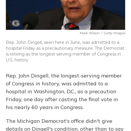
Mark Wilson
/
Getty Images
Rep. John Dingell, seen here in June, was admitted to a
hospital Friday as a precautionary measure. The Democrat
is retiring as the longest-serving member of Congress in
U.S. history.
Rep. John Dingell, the longest-serving member
of Congress in history, was admitted to a
hospital in Washington, D.C., as a precaution
Friday, one day after casting the final vote in
his nearly 60 years in Congress.
The Michigan Democrat's office didn't give
details on Dingell's condition, other than to say