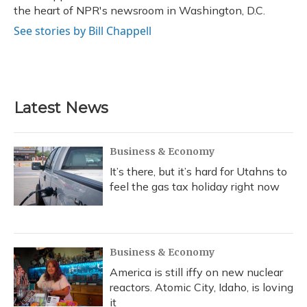
k
n
the heart of NPR's newsroom in Washington, D.C.
See stories by Bill Chappell
Latest News
Business & Economy
It’s there, but it’s hard for Utahns to
feel the gas tax holiday right now
Business & Economy
America is still iffy on new nuclear
reactors. Atomic City, Idaho, is loving
it