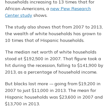
households increasing to 13 times that for
African-Americans, a
new Pew Research
Center study
shows.
The study also shows that from 2007 to 2013,
the wealth of white households has grown to
10 times that of Hispanic households.
The median net worth of white households
stood at $192,500 in 2007. That figure took a
hit during the recession, falling to $141,900 by
2013, as a percentage of household income.
But blacks lost more -– going from $19,200 in
2007 to just $11,000 in 2013. The mean for
Hispanic households was $23,600 in 2007 and
$13,700 in 2013.