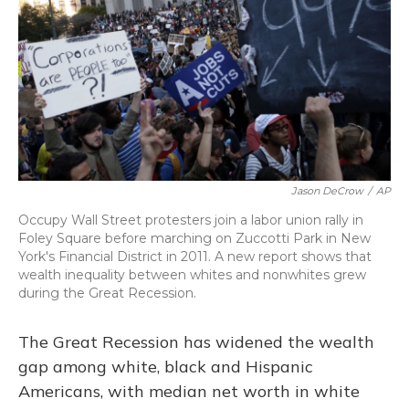
Jason DeCrow
/
AP
Occupy Wall Street protesters join a labor union rally in
Foley Square before marching on Zuccotti Park in New
York's Financial District in 2011. A new report shows that
wealth inequality between whites and nonwhites grew
during the Great Recession.
The Great Recession has widened the wealth
gap among white, black and Hispanic
Americans, with median net worth in white