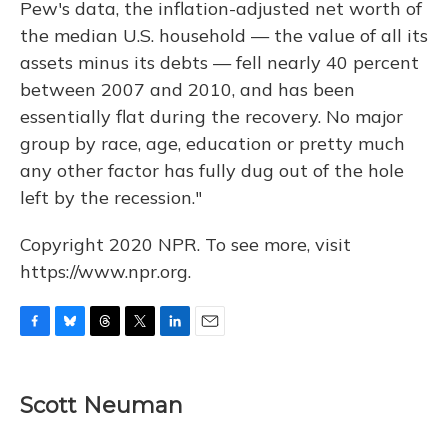
Pew's data, the inflation-adjusted net worth of
the median U.S. household — the value of all its
assets minus its debts — fell nearly 40 percent
between 2007 and 2010, and has been
essentially flat during the recovery. No major
group by race, age, education or pretty much
any other factor has fully dug out of the hole
left by the recession."
Copyright 2020 NPR. To see more, visit
https://www.npr.org.
F
B
T
T
L
E
a
l
h
w
i
m
c
u
r
i
n
a
e
e
e
t
k
i
Scott Neuman
b
s
a
t
e
l
o
k
d
e
d