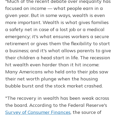
"Much of the recent debate over inequality has
focused on income — what people earn in a
given year. But in some ways, wealth is even
more important. Wealth is what gives families
a safety net in case of a lost job or a medical
emergency; it's what ensures workers a secure
retirement or gives them the flexibility to start
a business; and it's what allows parents to give
their children a head start in life. The recession
hit wealth even harder than it hit income:
Many Americans who held onto their jobs saw
their net worth plunge when the housing
bubble burst and the stock market crashed.
"The recovery in wealth has been weak across
the board. According to the Federal Reserve's
Survey of Consumer Finances
, the source of