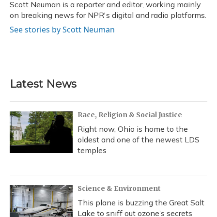
o
y
s
r
I
Scott Neuman is a reporter and editor, working mainly
k
n
on breaking news for NPR's digital and radio platforms.
See stories by Scott Neuman
Latest News
Race, Religion & Social Justice
Right now, Ohio is home to the
oldest and one of the newest LDS
temples
Science & Environment
This plane is buzzing the Great Salt
Lake to sniff out ozone’s secrets