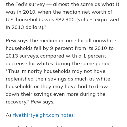
the Fed's survey — almost the same as what it
was in 2010, when the median net worth of
U.S. households was $82,300 (values expressed
in 2013 dollars)."
Pew says the median income for all nonwhite
households fell by 9 percent from its 2010 to
2013 surveys, compared with a 1 percent
decrease for whites during the same period.
"Thus, minority households may not have
replenished their savings as much as white
households or they may have had to draw
down their savings even more during the
recovery," Pew says.
As
fivethirtyeight.com notes: