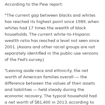
According to the Pew report:
"The current gap between blacks and whites
has reached its highest point since 1989, when
whites had 17 times the wealth of black
households. The current white-to-Hispanic
wealth ratio has reached a level not seen since
2001. (Asians and other racial groups are not
separately identified in the public-use versions
of the Fed's survey.)
"Leaving aside race and ethnicity, the net
worth of American families overall — the
difference between the values of their assets
and liabilities — held steady during the
economic recovery. The typical household had
a net worth of $81,400 in 2013, according to