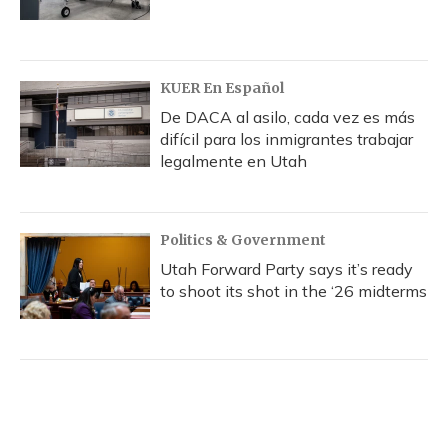
KUER En Español
De DACA al asilo, cada vez es más
difícil para los inmigrantes trabajar
legalmente en Utah
Politics & Government
Utah Forward Party says it’s ready
to shoot its shot in the ‘26 midterms