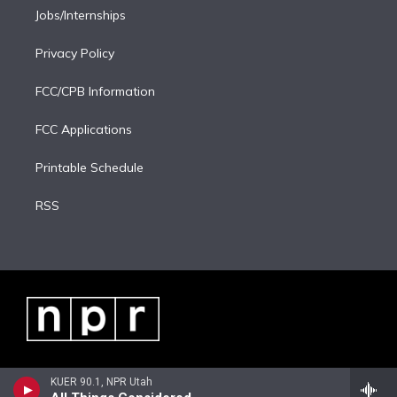
Jobs/Internships
Privacy Policy
FCC/CPB Information
FCC Applications
Printable Schedule
RSS
KUER 90.1, NPR Utah