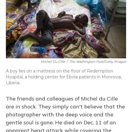
Michel Du Cille
/
The Washington Post/Getty Images
A boy lies on a mattress on the floor of Redemption
Hospital, a holding center for Ebola patients in Monrovia,
Liberia.
The friends and colleagues of Michel du Cille
are in shock. They simply can't believe that the
photographer with the deep voice and the
gentle soul is gone. He died on Dec. 11 of an
apparent heart attack while covering the