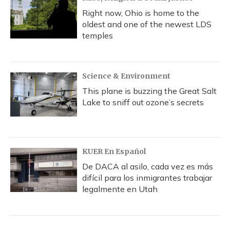
Right now, Ohio is home to the
oldest and one of the newest LDS
temples
Science & Environment
This plane is buzzing the Great Salt
Lake to sniff out ozone’s secrets
KUER En Español
De DACA al asilo, cada vez es más
difícil para los inmigrantes trabajar
legalmente en Utah