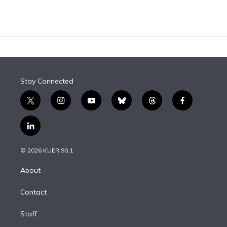
Stay Connected
t
i
y
b
t
f
w
n
o
l
h
a
i
s
u
u
r
c
l
t
t
t
e
e
e
i
t
a
u
s
a
b
n
e
g
b
k
d
o
© 2026 KUER 90.1
k
r
r
e
y
s
o
e
a
k
About
d
m
i
Contact
n
Staff