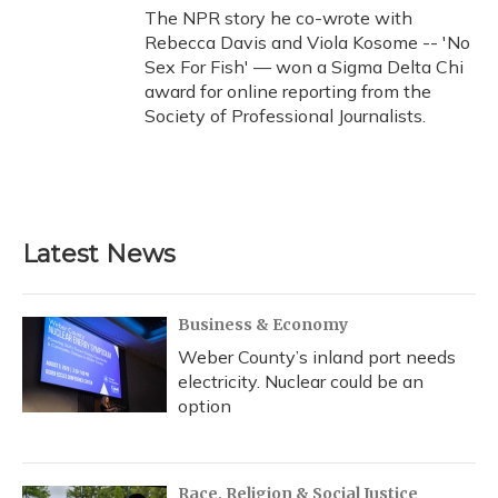
The NPR story he co-wrote with
Rebecca Davis and Viola Kosome -- 'No
Sex For Fish' — won a Sigma Delta Chi
award for online reporting from the
Society of Professional Journalists.
Latest News
Business & Economy
Weber County’s inland port needs
electricity. Nuclear could be an
option
Race, Religion & Social Justice