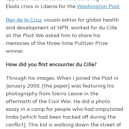
Ebola crisis in Liberia for the
Washington Post
.
Ben de la Cruz
, visuals editor for global health
and development at NPR, worked for du Cille
at the
Post
. We asked him to share his
memories of the three-time Pulitzer Prize
winner.
How did you first encounter du Cille?
Through his images. When I joined the Post in
January 2000, [the paper] was featuring his
photography from Sierra Leone in the
aftermath of the Civil War. He did a photo
essay in a camp for people who had amputated
limbs [which had been hacked off during the
conflict]. This kid is walking down the street of