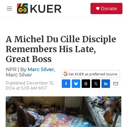
Skip to main content
S
Donate
e
M
a
e
r
n
c
u
h
A Michel Du Cille Disciple
u
e
Remembers His Late,
r
y
Great Boss
NPR | By
Marc Silver
,
Set KUER as preferred source
Marc Silver
Published December 13,
2014 at 5:03 AM MST
F
B
T
T
L
E
a
l
h
w
i
m
c
u
r
i
n
a
e
e
e
t
k
i
b
s
a
t
e
l
o
k
d
e
d
o
y
s
r
I
k
n