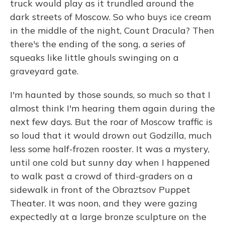
truck would play as it trundled around the
dark streets of Moscow. So who buys ice cream
in the middle of the night, Count Dracula? Then
there's the ending of the song, a series of
squeaks like little ghouls swinging on a
graveyard gate.
I'm haunted by those sounds, so much so that I
almost think I'm hearing them again during the
next few days. But the roar of Moscow traffic is
so loud that it would drown out Godzilla, much
less some half-frozen rooster. It was a mystery,
until one cold but sunny day when I happened
to walk past a crowd of third-graders on a
sidewalk in front of the Obraztsov Puppet
Theater. It was noon, and they were gazing
expectedly at a large bronze sculpture on the