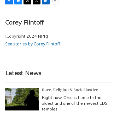
F
B
T
T
L
E
a
l
h
w
i
m
c
u
r
i
n
a
e
e
e
t
k
i
Corey Flintoff
b
s
a
t
e
l
o
k
d
e
d
o
y
s
r
I
[Copyright 2024 NPR]
k
n
See stories by Corey Flintoff
Latest News
Race, Religion & Social Justice
Right now, Ohio is home to the
oldest and one of the newest LDS
temples