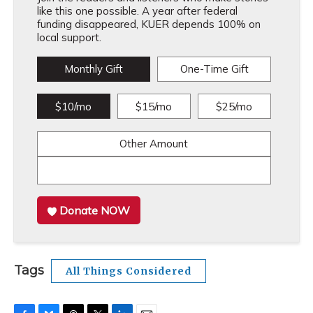
like this one possible. A year after federal
funding disappeared, KUER depends 100% on
local support.
Monthly Gift
One-Time Gift
$10/mo
$15/mo
$25/mo
Other Amount
Donate NOW
Tags
All Things Considered