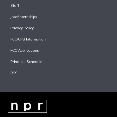
Staff
Jobs/Internships
Privacy Policy
FCC/CPB Information
FCC Applications
Printable Schedule
RSS