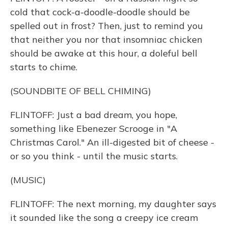
cold that cock-a-doodle-doodle should be
spelled out in frost? Then, just to remind you
that neither you nor that insomniac chicken
should be awake at this hour, a doleful bell
starts to chime.
(SOUNDBITE OF BELL CHIMING)
FLINTOFF: Just a bad dream, you hope,
something like Ebenezer Scrooge in "A
Christmas Carol." An ill-digested bit of cheese -
or so you think - until the music starts.
(MUSIC)
FLINTOFF: The next morning, my daughter says
it sounded like the song a creepy ice cream