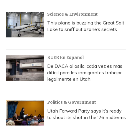
Science & Environment
This plane is buzzing the Great Salt
Lake to sniff out ozone’s secrets
KUER En Español
De DACA al asilo, cada vez es más
difícil para los inmigrantes trabajar
legalmente en Utah
Politics & Government
Utah Forward Party says it’s ready
to shoot its shot in the ‘26 midterms