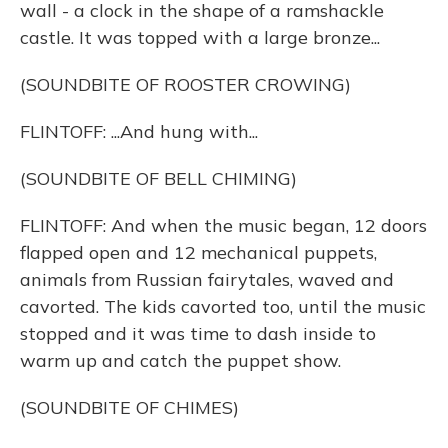
wall - a clock in the shape of a ramshackle
castle. It was topped with a large bronze...
(SOUNDBITE OF ROOSTER CROWING)
FLINTOFF: ...And hung with...
(SOUNDBITE OF BELL CHIMING)
FLINTOFF: And when the music began, 12 doors
flapped open and 12 mechanical puppets,
animals from Russian fairytales, waved and
cavorted. The kids cavorted too, until the music
stopped and it was time to dash inside to
warm up and catch the puppet show.
(SOUNDBITE OF CHIMES)