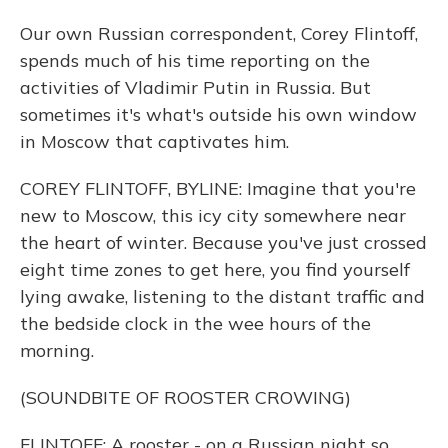
Our own Russian correspondent, Corey Flintoff,
spends much of his time reporting on the
activities of Vladimir Putin in Russia. But
sometimes it's what's outside his own window
in Moscow that captivates him.
COREY FLINTOFF, BYLINE: Imagine that you're
new to Moscow, this icy city somewhere near
the heart of winter. Because you've just crossed
eight time zones to get here, you find yourself
lying awake, listening to the distant traffic and
the bedside clock in the wee hours of the
morning.
(SOUNDBITE OF ROOSTER CROWING)
FLINTOFF: A rooster - on a Russian night so