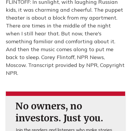
FLINTOFF: In sunlight, with laughing Russian
kids, it was charming and cheerful. The puppet
theater is about a block from my apartment.
There are times in the middle of the night
when I still hear that. But now, there's
something familiar and comforting about it.
And then the music comes along to put me
back to sleep. Corey Flintoff, NPR News,
Moscow. Transcript provided by NPR, Copyright
NPR.
No owners, no
investors. Just you.
Join the readers and listeners who make stories