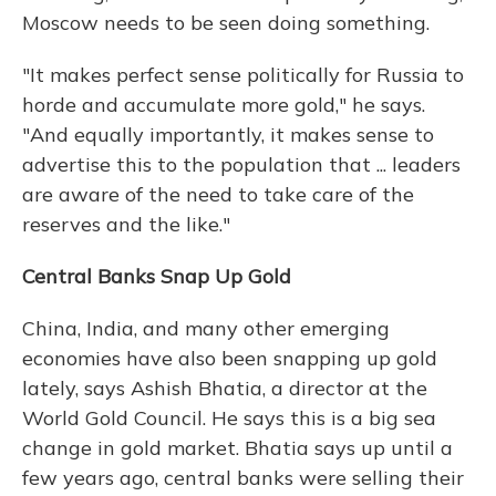
Moscow needs to be seen doing something.
"It makes perfect sense politically for Russia to
horde and accumulate more gold," he says.
"And equally importantly, it makes sense to
advertise this to the population that ... leaders
are aware of the need to take care of the
reserves and the like."
Central Banks Snap Up Gold
China, India, and many other emerging
economies have also been snapping up gold
lately, says Ashish Bhatia, a director at the
World Gold Council. He says this is a big sea
change in gold market. Bhatia says up until a
few years ago, central banks were selling their