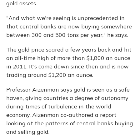
gold assets.
"And what we're seeing is unprecedented in
that central banks are now buying somewhere
between 300 and 500 tons per year," he says.
The gold price soared a few years back and hit
an all-time high of more than $1,800 an ounce
in 2011. It's come down since then and is now
trading around $1,200 an ounce.
Professor Aizenman says gold is seen as a safe
haven, giving countries a degree of autonomy
during times of turbulence in the world
economy. Aizenman co-authored a report
looking at the patterns of central banks buying
and selling gold.