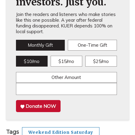
investors. Just you.
Join the readers and listeners who make stories
like this one possible. A year after federal
funding disappeared, KUER depends 100% on
local support.
Monthly Gift
One-Time Gift
$10/mo
$15/mo
$25/mo
Other Amount
Donate NOW
Tags
Weekend Edition Saturday