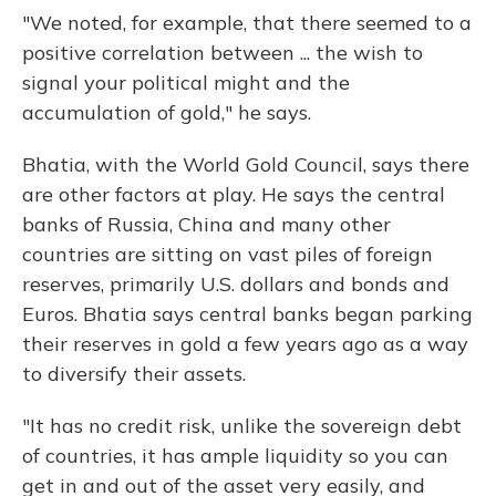
"We noted, for example, that there seemed to a
positive correlation between ... the wish to
signal your political might and the
accumulation of gold," he says.
Bhatia, with the World Gold Council, says there
are other factors at play. He says the central
banks of Russia, China and many other
countries are sitting on vast piles of foreign
reserves, primarily U.S. dollars and bonds and
Euros. Bhatia says central banks began parking
their reserves in gold a few years ago as a way
to diversify their assets.
"It has no credit risk, unlike the sovereign debt
of countries, it has ample liquidity so you can
get in and out of the asset very easily, and