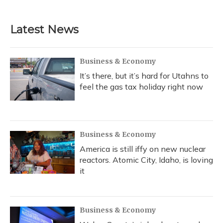
Latest News
Business & Economy
It’s there, but it’s hard for Utahns to
feel the gas tax holiday right now
Business & Economy
America is still iffy on new nuclear
reactors. Atomic City, Idaho, is loving
it
Business & Economy