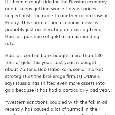
It's been a rough ride for the Russian economy
and it keeps getting worse. Low oil prices
helped push the ruble to another record low on
Friday. This spate of bad economic news is
probably just accelerating an existing trend:
Russia's purchase of gold at an astounding
rate.
Russia's central bank bought more than 130
tons of gold this year. Last year, it bought
about 75 tons. Bob Haberkorn, senior market
strategist at the brokerage firm, RJ O'Brien,
says Russia has shifted even more assets into
gold because it has had a particularly bad year.
"Western sanctions, coupled with the fall in oil
recently, has caused a lot of turmoil in their