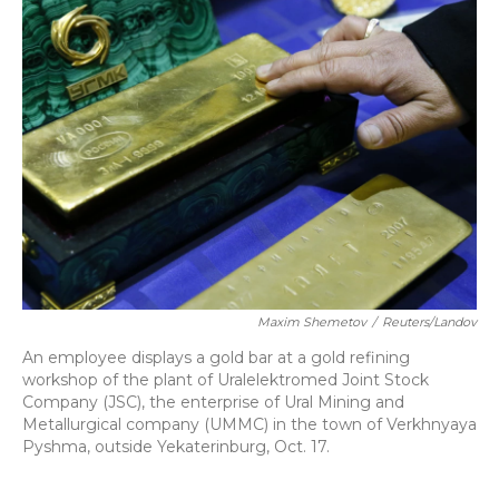
Maxim Shemetov
/
Reuters/Landov
An employee displays a gold bar at a gold refining
workshop of the plant of Uralelektromed Joint Stock
Company (JSC), the enterprise of Ural Mining and
Metallurgical company (UMMC) in the town of Verkhnyaya
Pyshma, outside Yekaterinburg, Oct. 17.