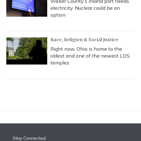
Weber County’s inland port needs
electricity. Nuclear could be an
option
Race, Religion & Social Justice
Right now, Ohio is home to the
oldest and one of the newest LDS
temples
Stay Connected