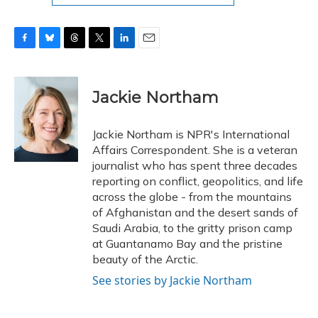
F
B
T
T
L
E
a
l
h
w
i
m
c
u
r
i
n
a
e
e
e
t
k
i
Jackie Northam
b
s
a
t
e
l
o
k
d
e
d
o
y
s
r
I
Jackie Northam is NPR's International
k
n
Affairs Correspondent. She is a veteran
journalist who has spent three decades
reporting on conflict, geopolitics, and life
across the globe - from the mountains
of Afghanistan and the desert sands of
Saudi Arabia, to the gritty prison camp
at Guantanamo Bay and the pristine
beauty of the Arctic.
See stories by Jackie Northam