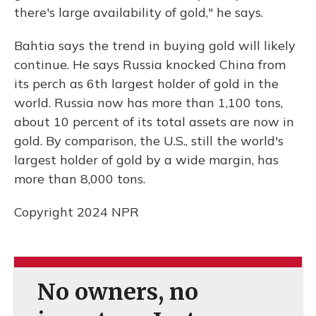
there's large availability of gold," he says.
Bahtia says the trend in buying gold will likely
continue. He says Russia knocked China from
its perch as 6th largest holder of gold in the
world. Russia now has more than 1,100 tons,
about 10 percent of its total assets are now in
gold. By comparison, the U.S., still the world's
largest holder of gold by a wide margin, has
more than 8,000 tons.
Copyright 2024 NPR
No owners, no