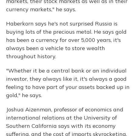
markets, their stock markets as well as in their
currency markets," he says.
Haberkorn says he's not surprised Russia is
buying lots of the precious metal. He says gold
has been a currency for over 5,000 years, it's
always been a vehicle to store wealth
throughout history.
"Whether it be a central bank or an individual
investor, they always like it, it's always a good
feeling to have part of your assets backed up in
gold," he says.
Joshua Aizenman, professor of economics and
international relations at the University of
Southern California says with its economy
suffering, and the cost of imports skyrocketing,