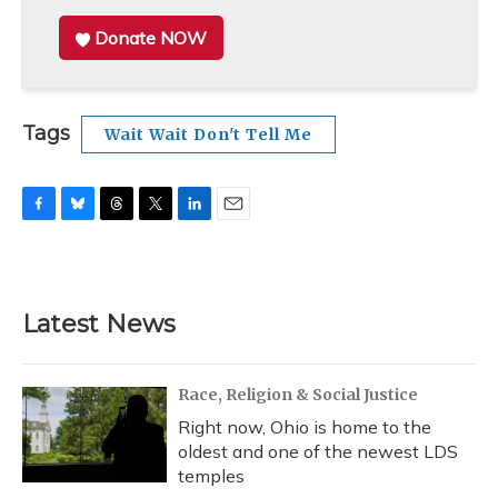
Donate NOW
Tags
Wait Wait Don't Tell Me
F
B
T
T
L
E
a
l
h
w
i
m
c
u
r
i
n
a
e
e
e
t
k
i
b
s
a
t
e
l
Latest News
o
k
d
e
d
o
y
s
r
I
k
n
Race, Religion & Social Justice
Right now, Ohio is home to the
oldest and one of the newest LDS
temples