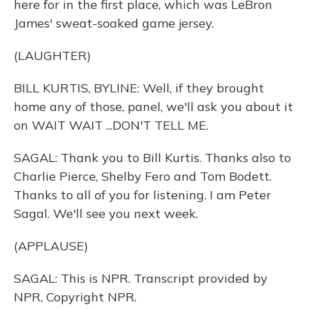
here for in the first place, which was LeBron
James' sweat-soaked game jersey.
(LAUGHTER)
BILL KURTIS, BYLINE: Well, if they brought
home any of those, panel, we'll ask you about it
on WAIT WAIT ...DON'T TELL ME.
SAGAL: Thank you to Bill Kurtis. Thanks also to
Charlie Pierce, Shelby Fero and Tom Bodett.
Thanks to all of you for listening. I am Peter
Sagal. We'll see you next week.
(APPLAUSE)
SAGAL: This is NPR. Transcript provided by
NPR, Copyright NPR.