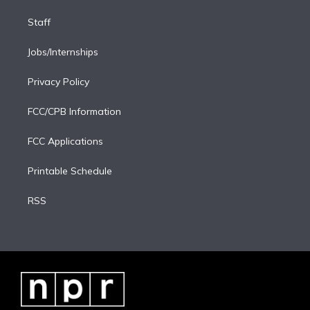
Staff
Jobs/Internships
Privacy Policy
FCC/CPB Information
FCC Applications
Printable Schedule
RSS