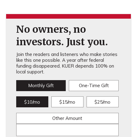
No owners, no
investors. Just you.
Join the readers and listeners who make stories
like this one possible. A year after federal
funding disappeared, KUER depends 100% on
local support.
Monthly Gift
One-Time Gift
$10/mo
$15/mo
$25/mo
Other Amount