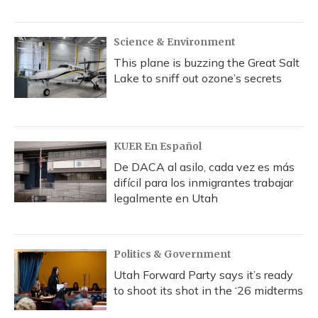
Science & Environment
This plane is buzzing the Great Salt
Lake to sniff out ozone’s secrets
KUER En Español
De DACA al asilo, cada vez es más
difícil para los inmigrantes trabajar
legalmente en Utah
Politics & Government
Utah Forward Party says it’s ready
to shoot its shot in the ‘26 midterms