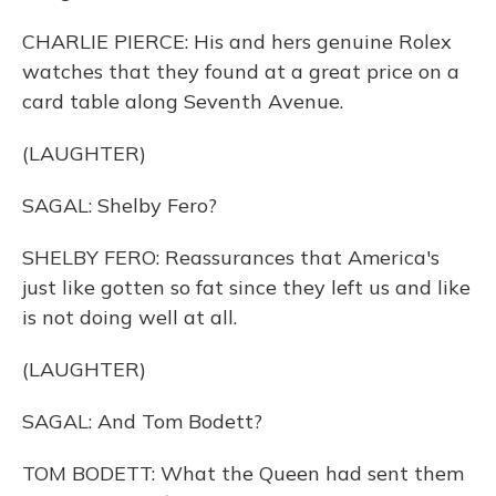
CHARLIE PIERCE: His and hers genuine Rolex
watches that they found at a great price on a
card table along Seventh Avenue.
(LAUGHTER)
SAGAL: Shelby Fero?
SHELBY FERO: Reassurances that America's
just like gotten so fat since they left us and like
is not doing well at all.
(LAUGHTER)
SAGAL: And Tom Bodett?
TOM BODETT: What the Queen had sent them