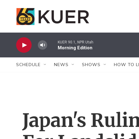
Skip to main content
KUER 90.1, NPR Utah
Morning Edition
SCHEDULE
NEWS
SHOWS
HOW TO L
Japan's Ruli