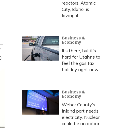
reactors. Atomic
City, Idaho, is
loving it
Business &
Economy
e
It’s there, but it’s
hard for Utahns to
feel the gas tax
holiday right now
Business &
Economy
Weber County’s
inland port needs
electricity. Nuclear
could be an option