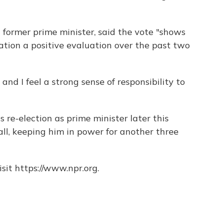
a former prime minister, said the vote "shows
ation a positive evaluation over the past two
and I feel a strong sense of responsibility to
s re-election as prime minister later this
ll, keeping him in power for another three
sit https://www.npr.org.