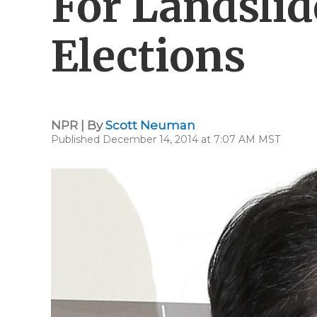
For Landslid
Elections
NPR | By
Scott Neuman
Published December 14, 2014 at 7:07 AM MST