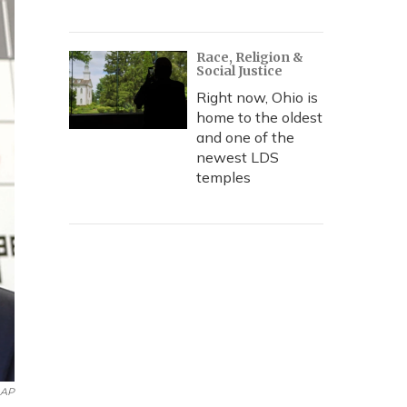
Race, Religion &
Social Justice
Right now, Ohio is
home to the oldest
and one of the
newest LDS
temples
AP