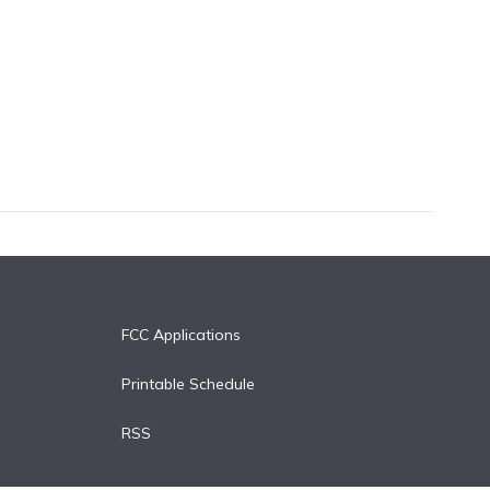
FCC Applications
Printable Schedule
RSS