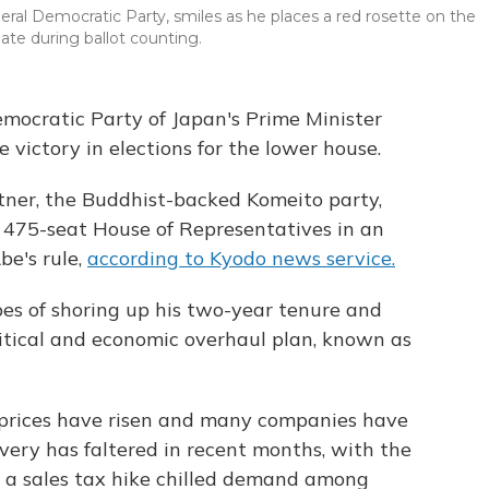
eral Democratic Party, smiles as he places a red rosette on the
ate during ballot counting.
Democratic Party of Japan's Prime Minister
e victory in elections for the lower house.
rtner, the Buddhist-backed Komeito party,
e 475-seat House of Representatives in an
be's rule,
according to Kyodo news service.
pes of shoring up his two-year tenure and
litical and economic overhaul plan, known as
 prices have risen and many companies have
overy has faltered in recent months, with the
r a sales tax hike chilled demand among