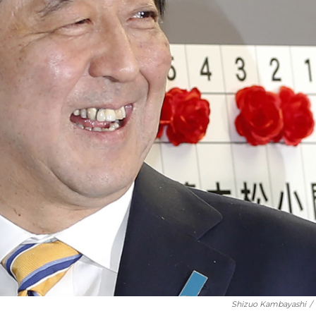
Shizuo Kambayashi
/