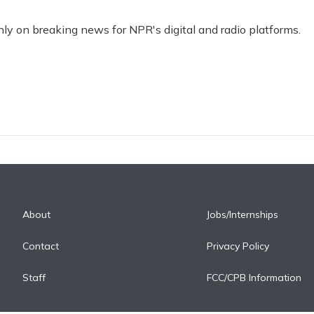
nly on breaking news for NPR's digital and radio platforms.
About
Jobs/Internships
Contact
Privacy Policy
Staff
FCC/CPB Information