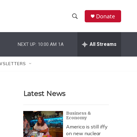
Donate
S
S
e
h
a
r
All Streams
NEXT UP:
10:00 AM
1A
o
c
h
w
Q
WSLETTERS
u
S
e
r
e
y
Latest News
a
r
Business &
Economy
c
America is still iffy
h
on new nuclear