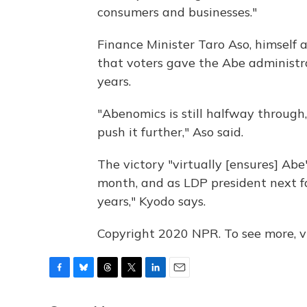
consumers and businesses."
Finance Minister Taro Aso, himself 
that voters gave the Abe administr
years.
"Abenomics is still halfway through, 
push it further," Aso said.
The victory "virtually [ensures] Abe'
month, and as LDP president next fa
years," Kyodo says.
Copyright 2020 NPR. To see more, vi
F
B
T
T
L
E
a
l
h
w
i
m