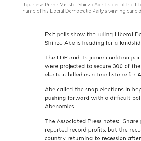
Japanese Prime Minister Shinzo Abe, leader of the Lib
name of his Liberal Democratic Party's winning candid
Exit polls show the ruling Liberal 
Shinzo Abe is heading for a landslid
The LDP and its junior coalition pa
were projected to secure 300 of th
election billed as a touchstone for A
Abe called the snap elections in ho
pushing forward with a difficult po
Abenomics.
The Associated Press notes: "Share
reported record profits, but the rec
country returning to recession afte