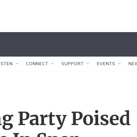
ISTEN
CONNECT
SUPPORT
EVENTS
NE
ng Party Poised