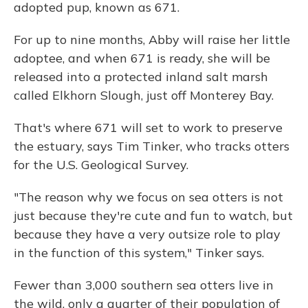
adopted pup, known as 671.
For up to nine months, Abby will raise her little
adoptee, and when 671 is ready, she will be
released into a protected inland salt marsh
called Elkhorn Slough, just off Monterey Bay.
That's where 671 will set to work to preserve
the estuary, says Tim Tinker, who tracks otters
for the U.S. Geological Survey.
"The reason why we focus on sea otters is not
just because they're cute and fun to watch, but
because they have a very outsize role to play
in the function of this system," Tinker says.
Fewer than 3,000 southern sea otters live in
the wild, only a quarter of their population of