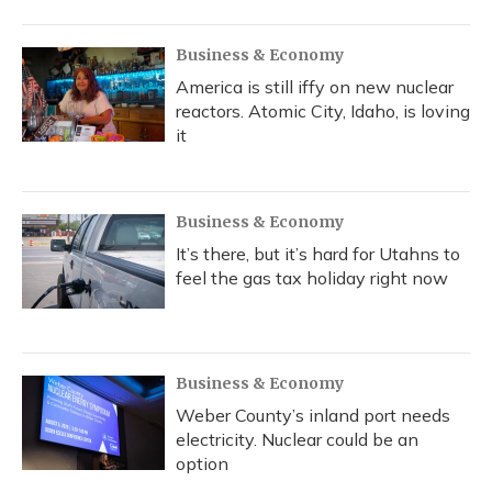
Business & Economy
America is still iffy on new nuclear
reactors. Atomic City, Idaho, is loving
it
Business & Economy
It’s there, but it’s hard for Utahns to
feel the gas tax holiday right now
Business & Economy
Weber County’s inland port needs
electricity. Nuclear could be an
option