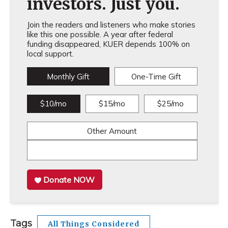
investors. Just you.
Join the readers and listeners who make stories
like this one possible. A year after federal
funding disappeared, KUER depends 100% on
local support.
Monthly Gift
One-Time Gift
$10/mo
$15/mo
$25/mo
Other Amount
Donate NOW
Tags
All Things Considered