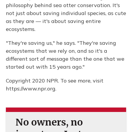
philosophy behind sea otter conservation. It's
not just about saving individual species, as cute
as they are — it's about saving entire
ecosystems.
"They're saving us," he says. "They're saving
ecosystems that we rely on, and so it's a
different sort of message than the one that we
started out with 15 years ago."
Copyright 2020 NPR. To see more, visit
https://www.npr.org.
No owners, no