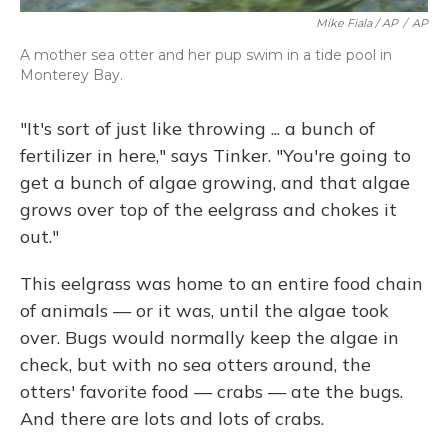
Mike Fiala / AP
/
AP
A mother sea otter and her pup swim in a tide pool in
Monterey Bay.
"It's sort of just like throwing ... a bunch of
fertilizer in here," says Tinker. "You're going to
get a bunch of algae growing, and that algae
grows over top of the eelgrass and chokes it
out."
This eelgrass was home to an entire food chain
of animals — or it was, until the algae took
over. Bugs would normally keep the algae in
check, but with no sea otters around, the
otters' favorite food — crabs — ate the bugs.
And there are lots and lots of crabs.