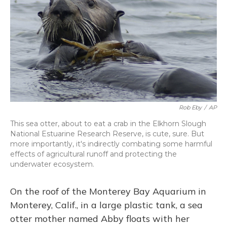
Rob Eby
/
AP
This sea otter, about to eat a crab in the Elkhorn Slough
National Estuarine Research Reserve, is cute, sure. But
more importantly, it's indirectly combating some harmful
effects of agricultural runoff and protecting the
underwater ecosystem.
On the roof of the Monterey Bay Aquarium in
Monterey, Calif., in a large plastic tank, a sea
otter mother named Abby floats with her