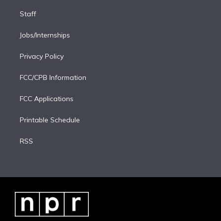
Staff
Jobs/Internships
Privacy Policy
FCC/CPB Information
FCC Applications
Printable Schedule
RSS