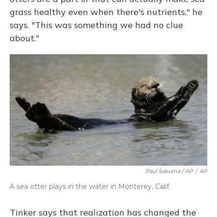
grass healthy even when there's nutrients," he
says. "This was something we had no clue
about."
Paul Sakuma / AP
/
AP
A sea otter plays in the water in Monterey, Calif.
Tinker says that realization has changed the