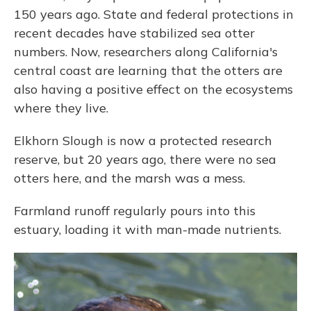
150 years ago. State and federal protections in
recent decades have stabilized sea otter
numbers. Now, researchers along California's
central coast are learning that the otters are
also having a positive effect on the ecosystems
where they live.
Elkhorn Slough is now a protected research
reserve, but 20 years ago, there were no sea
otters here, and the marsh was a mess.
Farmland runoff regularly pours into this
estuary, loading it with man-made nutrients.