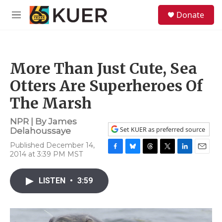
Skip to main content
S
Donate
e
M
a
e
r
n
c
u
h
More Than Just Cute, Sea
u
e
Otters Are Superheroes Of
r
y
The Marsh
NPR | By
James
Set KUER as preferred source
Delahoussaye
Published December 14,
2014 at 3:39 PM MST
F
B
T
T
L
E
a
l
h
w
i
m
c
u
r
i
n
a
LISTEN
•
3:59
e
e
e
t
k
i
b
s
a
t
e
l
o
k
d
e
d
o
y
s
r
I
k
n