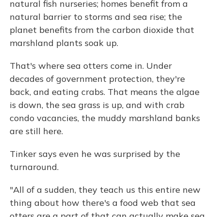
natural fish nurseries; homes benefit from a
natural barrier to storms and sea rise; the
planet benefits from the carbon dioxide that
marshland plants soak up.
That's where sea otters come in. Under
decades of government protection, they're
back, and eating crabs. That means the algae
is down, the sea grass is up, and with crab
condo vacancies, the muddy marshland banks
are still here.
Tinker says even he was surprised by the
turnaround.
"All of a sudden, they teach us this entire new
thing about how there's a food web that sea
otters are a part of that can actually make sea