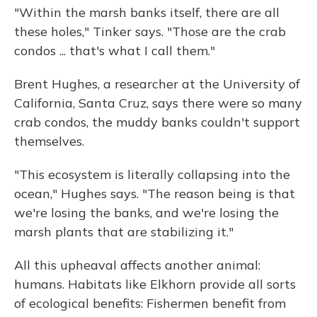
"Within the marsh banks itself, there are all
these holes," Tinker says. "Those are the crab
condos ... that's what I call them."
Brent Hughes, a researcher at the University of
California, Santa Cruz, says there were so many
crab condos, the muddy banks couldn't support
themselves.
"This ecosystem is literally collapsing into the
ocean," Hughes says. "The reason being is that
we're losing the banks, and we're losing the
marsh plants that are stabilizing it."
All this upheaval affects another animal:
humans. Habitats like Elkhorn provide all sorts
of ecological benefits: Fishermen benefit from