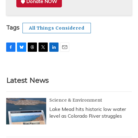
Donate NOW
Tags
All Things Considered
F
B
T
T
L
E
a
l
h
w
i
m
c
u
r
i
n
a
e
e
e
t
k
i
b
s
a
t
e
l
Latest News
o
k
d
e
d
o
y
s
r
I
k
n
Science & Environment
Lake Mead hits historic low water
level as Colorado River struggles