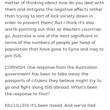
matter of thinking about how do you deal with
them and mitigate the negative effects rather
than trying to sort of lock society down in
order to prevent them? But I think it's also
worth pointing out that as Western countries
go, Australia is one of the most significant in
terms of the numbers of people per head of
population that have gone to Syria and Iraq to
join ISIS.
CORNISH: One response from the Australian
government has been to take away the
passports of citizens they believe might try to
go and fight along ISIS abroad. What's been
the response to that?
KILCULLEN: It's been mixed. And we've had