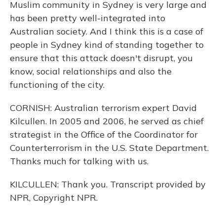
Muslim community in Sydney is very large and
has been pretty well-integrated into
Australian society. And I think this is a case of
people in Sydney kind of standing together to
ensure that this attack doesn't disrupt, you
know, social relationships and also the
functioning of the city.
CORNISH: Australian terrorism expert David
Kilcullen. In 2005 and 2006, he served as chief
strategist in the Office of the Coordinator for
Counterterrorism in the U.S. State Department.
Thanks much for talking with us.
KILCULLEN: Thank you. Transcript provided by
NPR, Copyright NPR.