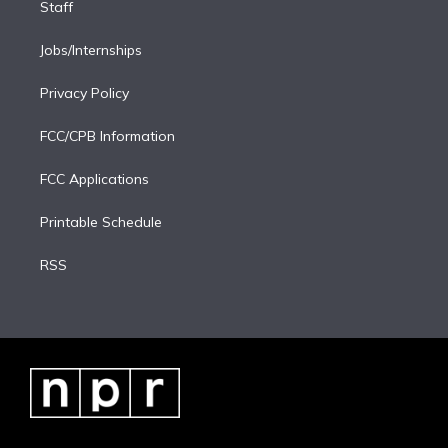
Staff
Jobs/Internships
Privacy Policy
FCC/CPB Information
FCC Applications
Printable Schedule
RSS