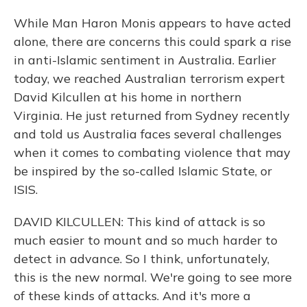
While Man Haron Monis appears to have acted
alone, there are concerns this could spark a rise
in anti-Islamic sentiment in Australia. Earlier
today, we reached Australian terrorism expert
David Kilcullen at his home in northern
Virginia. He just returned from Sydney recently
and told us Australia faces several challenges
when it comes to combating violence that may
be inspired by the so-called Islamic State, or
ISIS.
DAVID KILCULLEN: This kind of attack is so
much easier to mount and so much harder to
detect in advance. So I think, unfortunately,
this is the new normal. We're going to see more
of these kinds of attacks. And it's more a