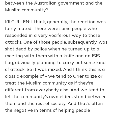
between the Australian government and the
Muslim community?
KILCULLEN: I think, generally, the reaction was
fairly muted. There were some people who
responded in a very vociferous way to those
attacks. One of those people, subsequently, was
shot dead by police when he turned up to a
meeting with them with a knife and an ISIS
flag, obviously planning to carry out some kind
of attack. So it was mixed. And I think this is a
classic example of - we tend to Orientalize or
treat the Muslim community as if they're
different from everybody else. And we tend to
let the community's own elders stand between
them and the rest of society. And that's often
the negative in terms of helping people