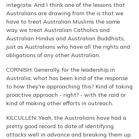
integrate. And I think one of the lessons that
Australians are drawing from the is that we
have to treat Australian Muslims the same
way we treat Australian Catholics and
Australian Hindus and Australian Buddhists,
just as Australians who have all the rights and
obligations of any other Australian.
CORNISH: Generally, for the leadership in
Australia, what has been kind of the response
to how they're approaching this? Kind of taking
proactive approach - right? - with the raid or
kind of making other efforts in outreach.
KILCULLEN: Yeah, the Australians have had a
pretty good record to date of identifying
attacks well in advance and breaking them up.