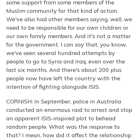
some support from some members of the
Muslim community for that kind of action.
We've also had other members saying, well, we
need to be responsible for our own children or
our own family members. And it's not a matter
for the government. I can say that, you know,
we've seen several hundred attempts by
people to go to Syria and Iraq, even over the
last six months. And there's about 200 plus
people now have left the country with the
intention of fighting alongside ISIS.
CORNISH: In September, police in Australia
conducted an enormous raid to arrest and stop
an apparent ISIS-inspired plot to behead
random people. What was the response to
that? I mean, how did it affect the relationship