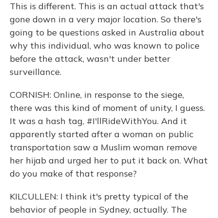
This is different. This is an actual attack that's
gone down in a very major location. So there's
going to be questions asked in Australia about
why this individual, who was known to police
before the attack, wasn't under better
surveillance.
CORNISH: Online, in response to the siege,
there was this kind of moment of unity, I guess.
It was a hash tag, #I'llRideWithYou. And it
apparently started after a woman on public
transportation saw a Muslim woman remove
her hijab and urged her to put it back on. What
do you make of that response?
KILCULLEN: I think it's pretty typical of the
behavior of people in Sydney, actually. The