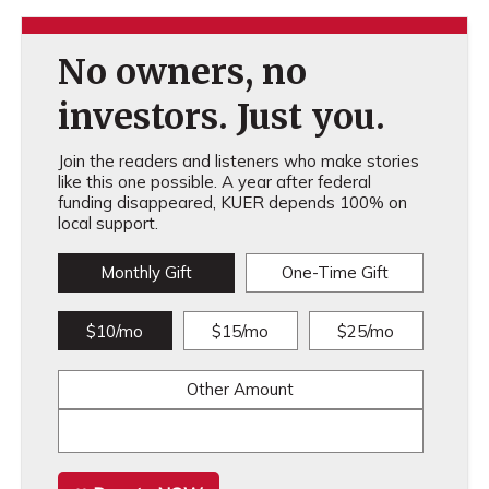
No owners, no
investors. Just you.
Join the readers and listeners who make stories
like this one possible. A year after federal
funding disappeared, KUER depends 100% on
local support.
Monthly Gift
One-Time Gift
$10/mo
$15/mo
$25/mo
Other Amount