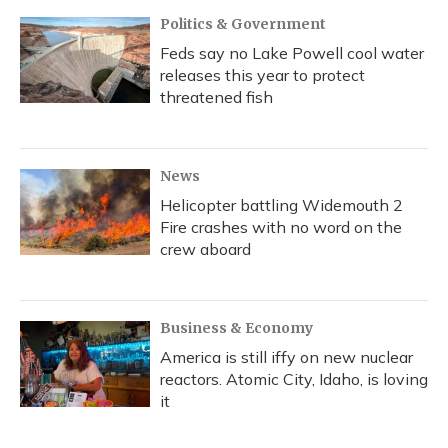
Politics & Government
Feds say no Lake Powell cool water
releases this year to protect
threatened fish
News
Helicopter battling Widemouth 2
Fire crashes with no word on the
crew aboard
Business & Economy
America is still iffy on new nuclear
reactors. Atomic City, Idaho, is loving
it