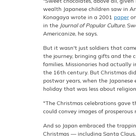
"Sweet chocolates, above all, given
wealth Japanese children saw in Ame
Konagaya wrote in a 2001
paper
on
in the
Journal of Popular Culture
. Sw
Americanize, he says.
But it wasn't just soldiers that cam
the journey, bringing gifts and the
families. Missionaries had actually 
the 16th century. But Christmas did
postwar years, when the Japanese e
holiday that was less about religio
"The Christmas celebrations gave t
could convey images of prosperous 
And so Japan embraced the trapping
Christmas — including Santa Claus