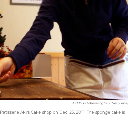
Buddhika Weerasinghe
/
Getty Ima
tisserie Akira Cake shop on Dec. 23, 2011. The sponge cake is