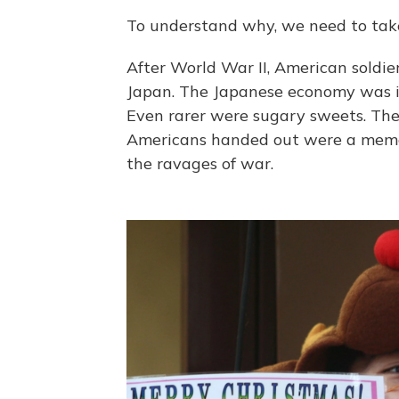
To understand why, we need to take a
After World War II, American soldie
Japan. The Japanese economy was 
Even rarer were sugary sweets. The 
Americans handed out were a memora
the ravages of war.