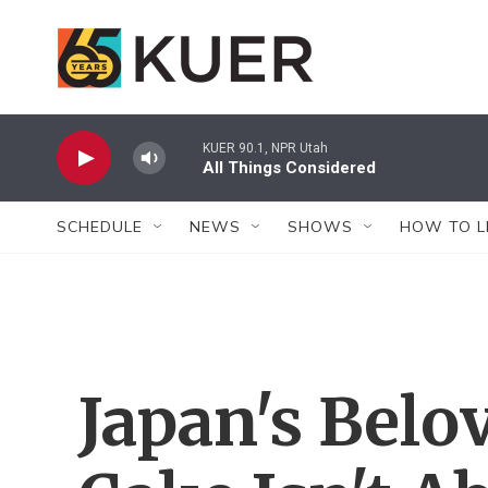
Skip to main content
KUER 90.1, NPR Utah
All Things Considered
SCHEDULE
NEWS
SHOWS
HOW TO L
Japan's Belo