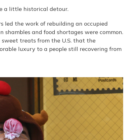
 little historical detour.
rs led the work of rebuilding an occupied
in shambles and food shortages were common.
sweet treats from the U.S. that the
ble luxury to a people still recovering from