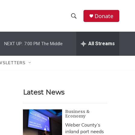
Donate
S
S
e
h
a
r
All Streams
NEXT UP:
7:00 PM
The Middle
o
c
h
w
Q
WSLETTERS
u
S
e
r
e
y
Latest News
a
r
Business &
Economy
c
Weber County’s
h
inland port needs