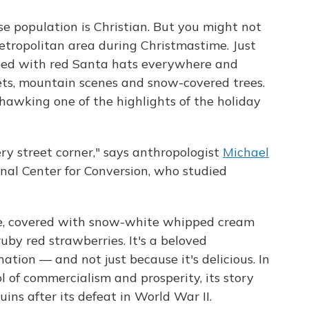
e population is Christian. But you might not
metropolitan area during Christmastime. Just
opped with red Santa hats everywhere and
sets, mountain scenes and snow-covered trees.
 hawking one of the highlights of the holiday
very street corner," says anthropologist
Michael
nal Center for Conversion, who studied
ke, covered with snow-white whipped cream
uby red strawberries. It's a beloved
tion — and not just because it's delicious. In
l of commercialism and prosperity, its story
uins after its defeat in World War II.