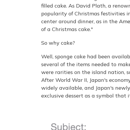
filled cake. As David
Plath, a renown
popularity of Christmas festivities 
center around dinner, as in the Ame
of a Christmas cake."
So why cake?
Well, sponge cake had been availabl
several of the items needed to make
were rarities on the island nation, s
After World War II, Japan's econom
widely available, and Japan's newl
exclusive dessert as a symbol that i