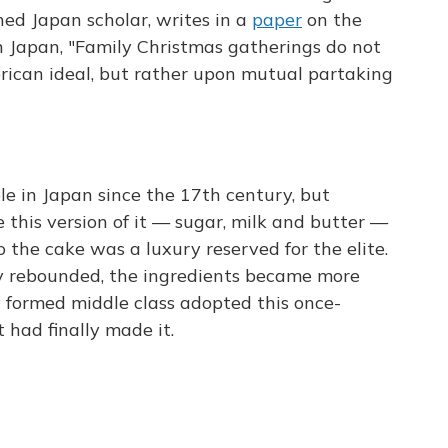
ed Japan scholar, writes in a
paper
on the
in Japan, "Family Christmas gatherings do not
rican ideal, but rather upon mutual partaking
e in Japan since the 17th century, but
 this version of it — sugar, milk and butter —
o the cake was a luxury reserved for the elite.
y rebounded, the ingredients became more
y formed middle class adopted this once-
t had finally made it.