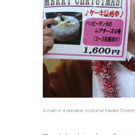
A man in a reindeer costume hawks Christma