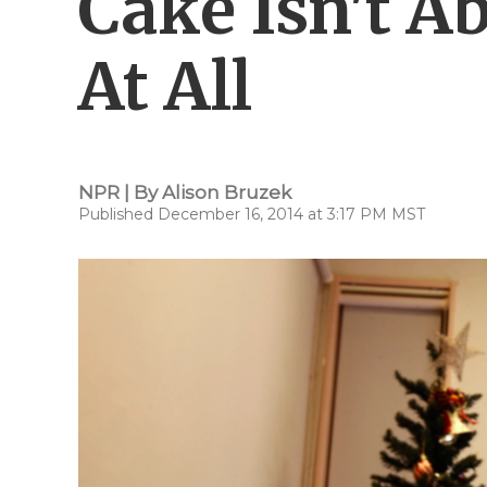
Cake Isn't A
At All
NPR | By
Alison Bruzek
Published December 16, 2014 at 3:17 PM MST