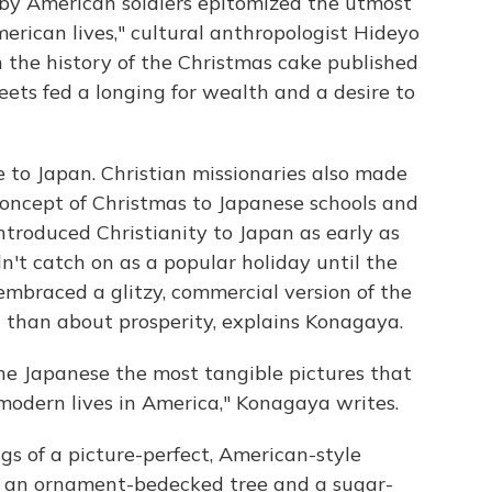
 by American soldiers epitomized the utmost
rican lives," cultural anthropologist Hideyo
 the history of the Christmas cake published
eets fed a longing for wealth and a desire to
e to Japan. Christian missionaries also made
 concept of Christmas to Japanese schools and
introduced Christianity to Japan as early as
n't catch on as a popular holiday until the
mbraced a glitzy, commercial version of the
n than about prosperity, explains Konagaya.
he Japanese the most tangible pictures that
modern lives in America," Konagaya writes.
s of a picture-perfect, American-style
, an ornament-bedecked tree and a sugar-