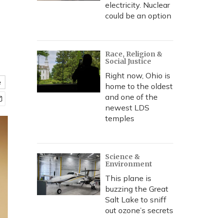
electricity. Nuclear
could be an option
Race, Religion &
Social Justice
Right now, Ohio is
e
home to the oldest
and one of the
newest LDS
temples
Science &
Environment
This plane is
buzzing the Great
Salt Lake to sniff
out ozone’s secrets