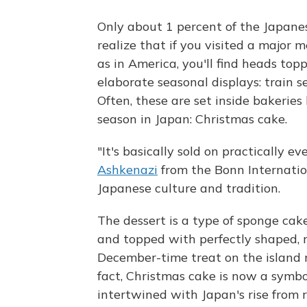
Only about 1 percent of the Japanes
realize that if you visited a major 
as in America, you'll find heads t
elaborate seasonal displays: train 
Often, these are set inside bakeries
season in Japan: Christmas cake.
"It's basically sold on practically e
Ashkenazi
from the Bonn Internatio
Japanese culture and tradition.
The dessert is a type of sponge ca
and topped with perfectly shaped, r
December-time treat on the island na
fact, Christmas cake is now a symbo
intertwined with Japan's rise from r