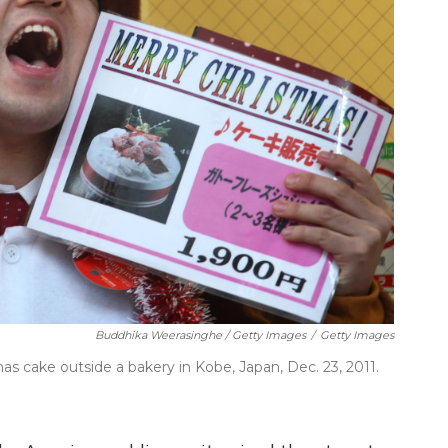
Buddhika Weerasinghe / Getty Images
/
Getty Images
s cake outside a bakery in Kobe, Japan, Dec. 23, 2011.