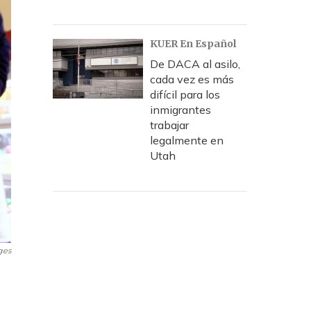
KUER En Español
De DACA al asilo,
cada vez es más
difícil para los
inmigrantes
trabajar
legalmente en
Utah
ges