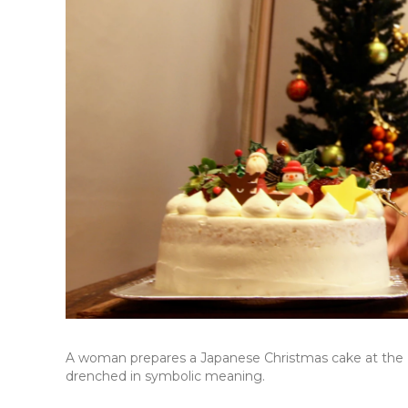
A woman prepares a Japanese Christmas cake at the Pa
drenched in symbolic meaning.