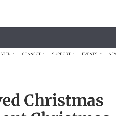
ISTEN
CONNECT
SUPPORT
EVENTS
NE
ved Christmas