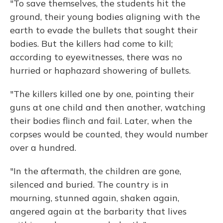
"To save themselves, the students hit the
ground, their young bodies aligning with the
earth to evade the bullets that sought their
bodies. But the killers had come to kill;
according to eyewitnesses, there was no
hurried or haphazard showering of bullets.
"The killers killed one by one, pointing their
guns at one child and then another, watching
their bodies flinch and fail. Later, when the
corpses would be counted, they would number
over a hundred.
"In the aftermath, the children are gone,
silenced and buried. The country is in
mourning, stunned again, shaken again,
angered again at the barbarity that lives