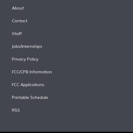
k
r
r
e
y
s
o
e
a
k
About
d
m
i
Contact
n
Staff
Jobs/Internships
Privacy Policy
FCC/CPB Information
FCC Applications
Printable Schedule
RSS