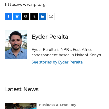
https://www.npr.org.
F
B
T
T
L
E
a
l
h
w
i
m
c
u
r
i
n
a
e
e
e
t
k
i
Eyder Peralta
b
s
a
t
e
l
o
k
d
e
d
o
y
s
r
I
Eyder Peralta is NPR's East Africa
k
n
correspondent based in Nairobi, Kenya.
See stories by Eyder Peralta
Latest News
Business & Economy