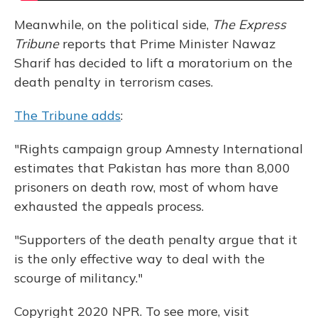
Meanwhile, on the political side,
The Express
Tribune
reports that Prime Minister Nawaz
Sharif has decided to lift a moratorium on the
death penalty in terrorism cases.
The Tribune adds
:
"Rights campaign group Amnesty International
estimates that Pakistan has more than 8,000
prisoners on death row, most of whom have
exhausted the appeals process.
"Supporters of the death penalty argue that it
is the only effective way to deal with the
scourge of militancy."
Copyright 2020 NPR. To see more, visit