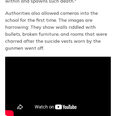
within and spawns such death."
Authorities also allowed cameras into the
school for the first time. The images are
harrowing: They show walls riddled with
bullets, broken furniture, and rooms that were
charred after the suicide vests worn by the
gunmen went off.