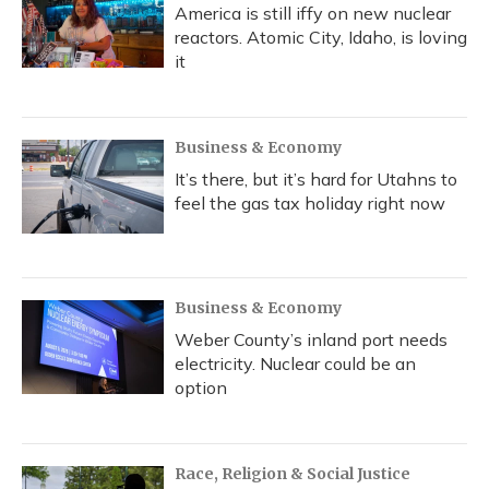
America is still iffy on new nuclear
reactors. Atomic City, Idaho, is loving
it
Business & Economy
It’s there, but it’s hard for Utahns to
feel the gas tax holiday right now
Business & Economy
Weber County’s inland port needs
electricity. Nuclear could be an
option
Race, Religion & Social Justice