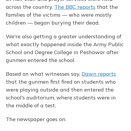
across the country.
The BBC reports
that the
families of the victims — who were mostly
children — began burying their dead.
We're also getting a greater understanding of
what exactly happened inside the Army Public
School and Degree College in Peshawar after
gunmen entered the school.
Based on what witnesses say,
Dawn reports
that the gunmen first fired on students who
were playing outside and then entered the
school's auditorium, where students were in
the middle of a test.
The newspaper goes on: