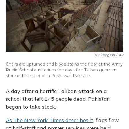
o
y
s
r
I
k
n
B.K. Bangash
/
AP
Chairs are upturned and blood stains the floor at the Army
Public School auditorium the day after Taliban gunmen
stormed the school in Peshawar, Pakistan.
A day after a horrific Taliban attack on a
school that left 145 people dead, Pakistan
began to take stock.
As The New York Times describes it
, flags flew
at half-staff and prayer services were held