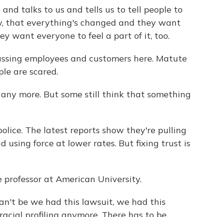
d talks to us and tells us to tell people to
w, that everything's changed and they want
y want everyone to feel a part of it, too.
assing employees and customers here. Matute
le are scared.
any more. But some still think that something
lice. The latest reports show they're pulling
using force at lower rates. But fixing trust is
e professor at American University.
t be we had this lawsuit, we had this
racial profiling anymore. There has to be