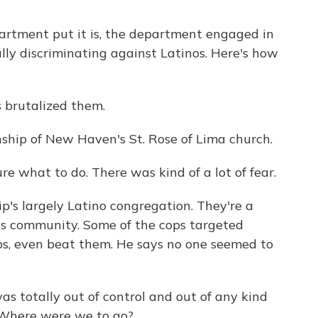
rtment put it is, the department engaged in
ally discriminating against Latinos. Here's how
brutalized them.
hip of New Haven's St. Rose of Lima church.
e what to do. There was kind of a lot of fear.
s largely Latino congregation. They're a
ass community. Some of the cops targeted
ops, even beat them. He says no one seemed to
 totally out of control and out of any kind
y. Where were we to go?