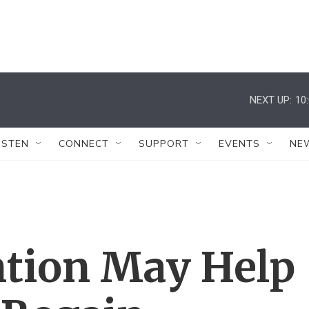
NEXT UP:
10
ISTEN
CONNECT
SUPPORT
EVENTS
NE
ntion May Help