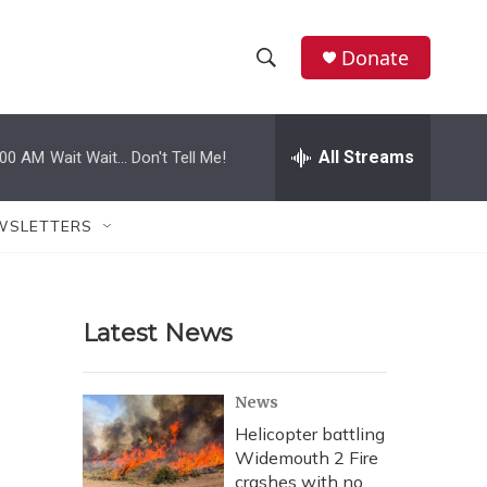
Donate
S
S
e
h
a
r
All Streams
:00 AM
Wait Wait... Don't Tell Me!
o
c
h
w
Q
WSLETTERS
u
S
e
r
e
y
Latest News
a
r
News
c
Helicopter battling
Widemouth 2 Fire
h
crashes with no