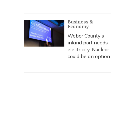
Business &
Economy
Weber County’s
inland port needs
electricity. Nuclear
could be an option