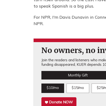
to speak Spanish is a big plus.
For NPR, I'm Davis Dunavin in Conn
NPR.
No owners, no inv
Join the readers and listeners who make 
funding disappeared, KUER depends 10
Monthly Gift
$10/mo
$15/mo
$25/
Donate NOW