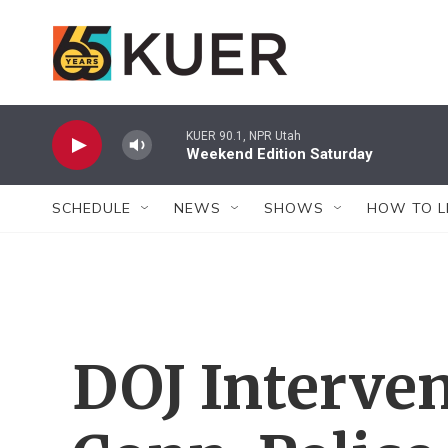
Skip to main content
KUER 90.1, NPR Utah
Weekend Edition Saturday
SCHEDULE
NEWS
SHOWS
HOW TO L
DOJ Interve