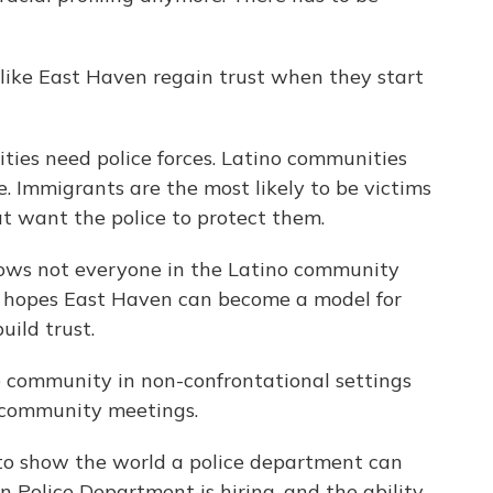
like East Haven regain trust when they start
ies need police forces. Latino communities
me. Immigrants are the most likely to be victims
t want the police to protect them.
s not everyone in the Latino community
he hopes East Haven can become a model for
uild trust.
community in non-confrontational settings
 community meetings.
o show the world a police department can
n Police Department is hiring, and the ability