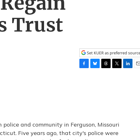
 Regain
 Trust
Set KUER as preferred sourc
F
B
T
T
L
E
a
l
h
w
i
m
c
u
r
i
n
a
e
e
e
t
k
i
b
s
a
t
e
l
o
k
d
e
d
o
y
s
r
I
k
n
 police and community in Ferguson, Missouri
ticut. Five years ago, that city's police were