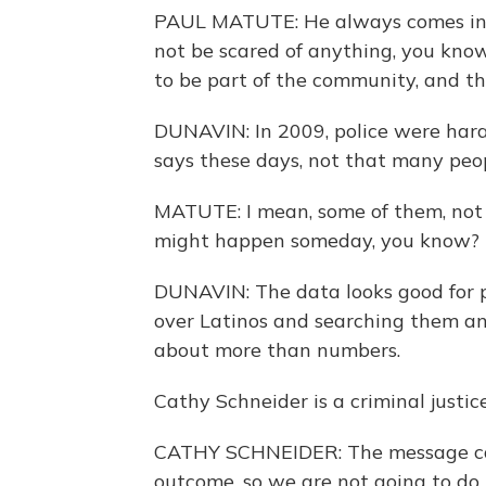
PAUL MATUTE: He always comes in an
not be scared of anything, you kno
to be part of the community, and the
DUNAVIN: In 2009, police were har
says these days, not that many peop
MATUTE: I mean, some of them, not 
might happen someday, you know?
DUNAVIN: The data looks good for po
over Latinos and searching them and 
about more than numbers.
Cathy Schneider is a criminal justic
CATHY SCHNEIDER: The message can'
outcome, so we are not going to do 