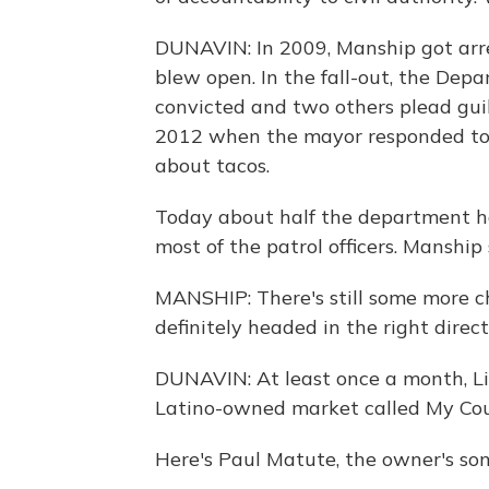
DUNAVIN: In 2009, Manship got arre
blew open. In the fall-out, the Depa
convicted and two others plead guilty
2012 when the mayor responded to
about tacos.
Today about half the department ha
most of the patrol officers. Manship s
MANSHIP: There's still some more c
definitely headed in the right direct
DUNAVIN: At least once a month, Li
Latino-owned market called My Cou
Here's Paul Matute, the owner's son