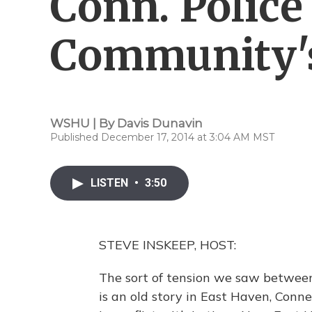
Conn. Police
Community's
WSHU | By
Davis Dunavin
Published December 17, 2014 at 3:04 AM MST
LISTEN
•
3:50
STEVE INSKEEP, HOST:
The sort of tension we saw between
is an old story in East Haven, Connec