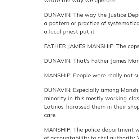
wrote the way we operate.
DUNAVIN: The way the Justice Depa
a pattern or practice of systematic
a local priest put it.
FATHER JAMES MANSHIP: The cops 
DUNAVIN: That's Father James Mans
MANSHIP: People were really not sur
DUNAVIN: Especially among Manship'
minority in this mostly working-cl
Latinos, harassed them in their sh
care.
MANSHIP: The police department was
of accountability to civil authorit