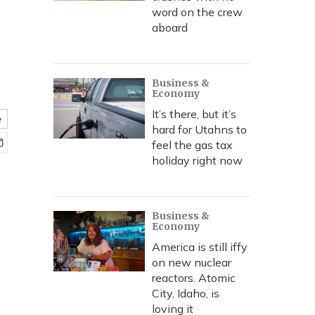
word on the crew
aboard
Business &
Economy
It’s there, but it’s
e
hard for Utahns to
feel the gas tax
holiday right now
Business &
Economy
America is still iffy
on new nuclear
reactors. Atomic
City, Idaho, is
loving it