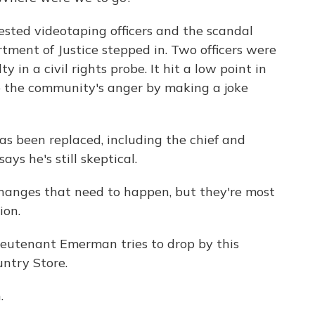
sted videotaping officers and the scandal
rtment of Justice stepped in. Two officers were
 in a civil rights probe. It hit a low point in
 the community's anger by making a joke
s been replaced, including the chief and
ays he's still skeptical.
hanges that need to happen, but they're most
ion.
eutenant Emerman tries to drop by this
ntry Store.
.