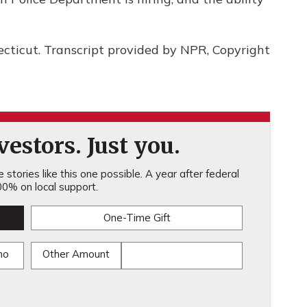
ecticut. Transcript provided by NPR, Copyright
estors. Just you.
stories like this one possible. A year after federal
0% on local support.
One-Time Gift
mo
Other Amount