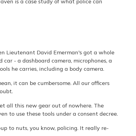
Haven is a case study of what police can
n Lieutenant David Emerman's got a whole
ad car - a dashboard camera, microphones, a
tools he carries, including a body camera.
 it can be cumbersome. All our officers
doubt.
 all this new gear out of nowhere. The
en to use these tools under a consent decree.
 to nuts, you know, policing. It really re-