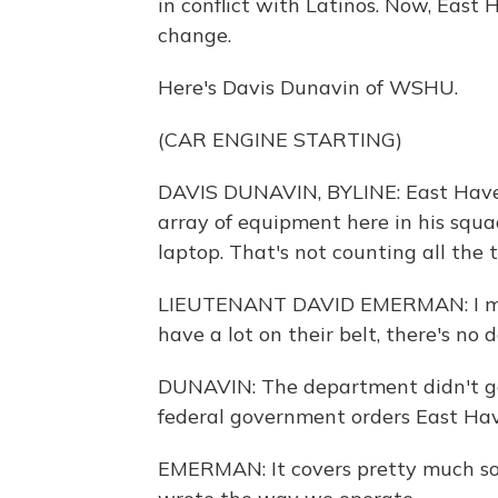
in conflict with Latinos. Now, East 
change.
Here's Davis Dunavin of WSHU.
(CAR ENGINE STARTING)
DAVIS DUNAVIN, BYLINE: East Have
array of equipment here in his squ
laptop. That's not counting all the 
LIEUTENANT DAVID EMERMAN: I mean,
have a lot on their belt, there's no 
DUNAVIN: The department didn't get
federal government orders East Hav
EMERMAN: It covers pretty much soup