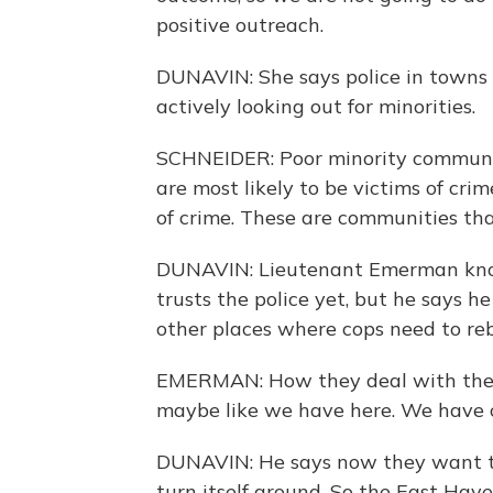
positive outreach.
DUNAVIN: She says police in towns 
actively looking out for minorities.
SCHNEIDER: Poor minority communit
are most likely to be victims of cri
of crime. These are communities tha
DUNAVIN: Lieutenant Emerman know
trusts the police yet, but he says 
other places where cops need to reb
EMERMAN: How they deal with the 
maybe like we have here. We have
DUNAVIN: He says now they want t
turn itself around. So the East Have