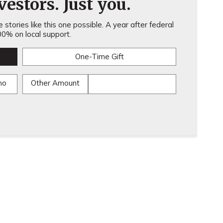
estors. Just you.
stories like this one possible. A year after federal
0% on local support.
One-Time Gift
mo
Other Amount