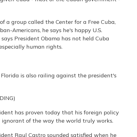
of a group called the Center for a Free Cuba,
ban-Americans, he says he's happy U.S.
he says President Obama has not held Cuba
especially human rights.
orida is also railing against the president's
DING)
nt has proven today that his foreign policy
lly ignorant of the way the world truly works.
ident Raul Castro sounded satisfied when he