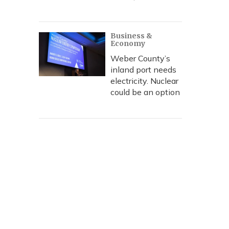
Business &
Economy
Weber County’s
inland port needs
electricity. Nuclear
could be an option