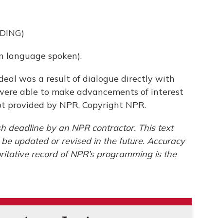
DING)
 language spoken).
eal was a result of dialogue directly with
were able to make advancements of interest
ipt provided by NPR, Copyright NPR.
h deadline by an NPR contractor. This text
 be updated or revised in the future. Accuracy
ritative record of NPR’s programming is the