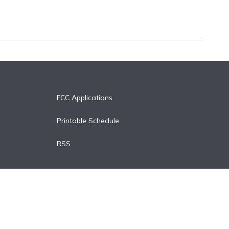
FCC Applications
Printable Schedule
RSS