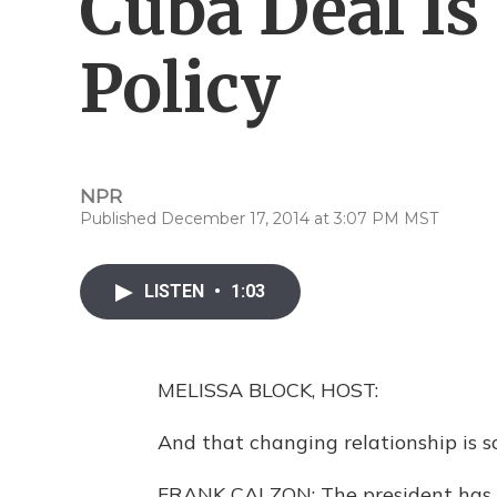
Cuba Deal Is
Policy
NPR
Published December 17, 2014 at 3:07 PM MST
LISTEN
•
1:03
MELISSA BLOCK, HOST:
And that changing relationship is s
FRANK CALZON: The president has 