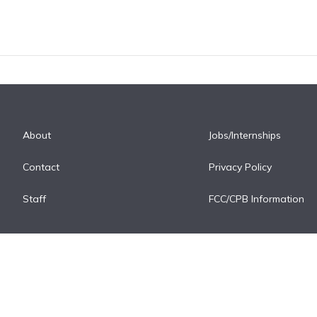
About
Jobs/Internships
Contact
Privacy Policy
Staff
FCC/CPB Information