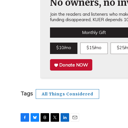
No owners, no inv
Join the readers and listeners who make 
funding disappeared, KUER depends 10
Monthly Gift
$10/mo
$15/mo
$25/
Donate NOW
Tags
All Things Considered
F
B
T
T
L
E