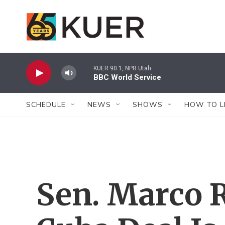
Skip to main content
KUER 90.1, NPR Utah
BBC World Service
SCHEDULE
NEWS
SHOWS
HOW TO L
Sen. Marco 