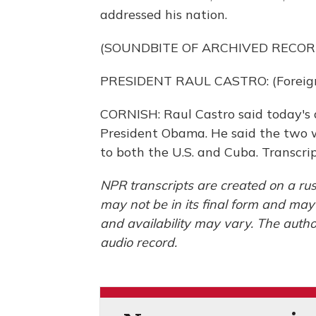
addressed his nation.
(SOUNDBITE OF ARCHIVED RECOR
PRESIDENT RAUL CASTRO: (Foreign
CORNISH: Raul Castro said today's d
President Obama. He said the two 
to both the U.S. and Cuba. Transcr
NPR transcripts are created on a rus
may not be in its final form and may
and availability may vary. The autho
audio record.