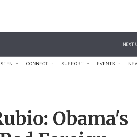
NEXT U
ISTEN
CONNECT
SUPPORT
EVENTS
NE
Rubio: Obama's