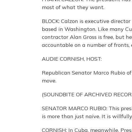
most of what they want.
BLOCK: Calzon is executive director 
based in Washington. Like many Cu
contractor Alan Gross is free, but 
accountable on a number of fronts, 
AUDIE CORNISH, HOST:
Republican Senator Marco Rubio of Fl
move.
(SOUNDBITE OF ARCHIVED RECOR
SENATOR MARCO RUBIO: This preside
is more than just naive. It is willfu
CORNISH: In Cuba, meanwhile, Pres