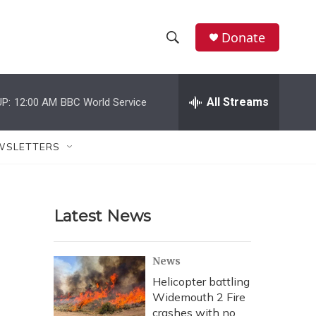
Donate
S
S
e
h
a
r
All Streams
P:
12:00 AM
BBC World Service
o
c
h
w
Q
WSLETTERS
u
S
e
r
e
y
Latest News
a
r
News
c
Helicopter battling
Widemouth 2 Fire
h
crashes with no