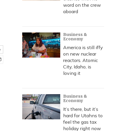
word on the crew
aboard
Business &
Economy
America is still iffy
e
on new nuclear
reactors. Atomic
City, Idaho, is
loving it
Business &
Economy
It’s there, but it’s
hard for Utahns to
feel the gas tax
holiday right now