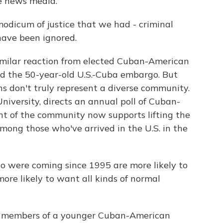
e news media.
dicum of justice that we had - criminal
 have been ignored.
imilar reaction from elected Cuban-American
d the 50-year-old U.S.-Cuba embargo. But
ns don't truly represent a diverse community.
University, directs an annual poll of Cuban-
nt of the community now supports lifting the
mong those who've arrived in the U.S. in the
were coming since 1995 are more likely to
ore likely to want all kinds of normal
es members of a younger Cuban-American