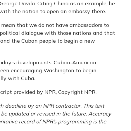
 George Davila. Citing China as an example, he
 with the nation to open an embassy there.
 mean that we do not have ambassadors to
political dialogue with those nations and that
ple and the Cuban people to begin a new
today's developments, Cuban-American
een encouraging Washington to begin
lly with Cuba.
cript provided by NPR, Copyright NPR.
h deadline by an NPR contractor. This text
 be updated or revised in the future. Accuracy
ritative record of NPR’s programming is the