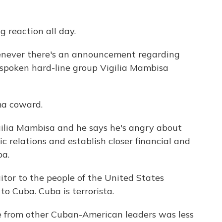
 reaction all day.
never there's an announcement regarding
spoken hard-line group Vigilia Mambisa
a coward.
ilia Mambisa and he says he's angry about
c relations and establish closer financial and
ba.
or to the people of the United States
to Cuba. Cuba is terrorista.
e from other Cuban-American leaders was less