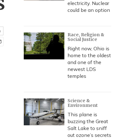
s
electricity. Nuclear
could be an option
e
Race, Religion &
Social Justice
Right now, Ohio is
home to the oldest
and one of the
newest LDS
temples
Science &
Environment
This plane is
buzzing the Great
Salt Lake to sniff
out ozone’s secrets