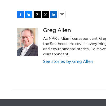
F
B
T
T
L
E
a
l
h
w
i
m
c
u
r
i
n
a
Greg Allen
e
e
e
t
k
i
As NPR's Miami correspondent, Greg 
b
s
a
t
e
l
o
k
d
e
the Southeast. He covers everything
d
o
y
s
r
I
and environmental stories. He moved
k
n
correspondent.
See stories by Greg Allen