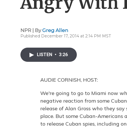
Angry With R
NPR | By
Greg Allen
Published December 17, 2014 at 2:14 PM MST
LISTEN
•
3:26
AUDIE CORNISH, HOST:
We're going to go to Miami now w
negative reaction from some Cuban-
release of Alan Gross who they say 
place. But some Cuban-Americans a
to release Cuban spies, including 