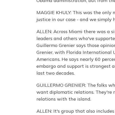
Obama administration, but from th
MAGGIE KHULY: This was the only mo
justice in our case - and we simply
ALLEN: Across Miami there was a s
leaders and others who've supporte
Guillermo Grenier says those opinio
Grenier, with Florida International 
Americans. He says nearly 60 perce
embargo and support is strongest a
last two decades.
GUILLERMO GRENIER: The folks who 
want diplomatic relations. They're m
relations with the island.
ALLEN: It's group that also includ