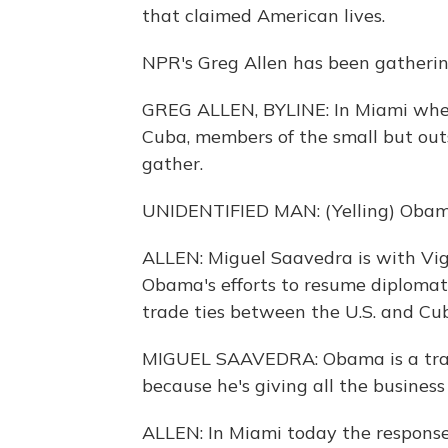
that claimed American lives.
NPR's Greg Allen has been gathering
GREG ALLEN, BYLINE: In Miami whe
Cuba, members of the small but out
gather.
UNIDENTIFIED MAN: (Yelling) Obam
ALLEN: Miguel Saavedra is with Vig
Obama's efforts to resume diplomati
trade ties between the U.S. and Cu
MIGUEL SAAVEDRA: Obama is a trait
because he's giving all the business 
ALLEN: In Miami today the respons