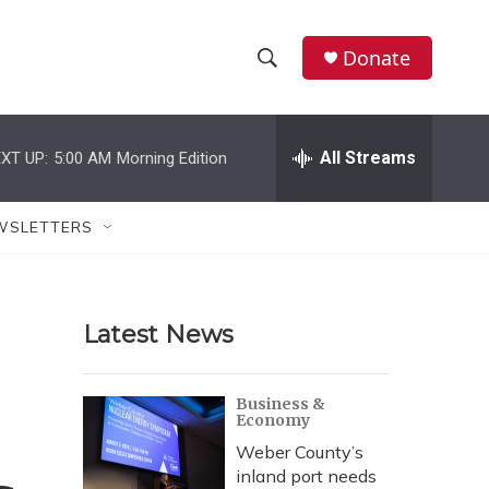
Donate
S
S
e
h
a
r
All Streams
XT UP:
5:00 AM
Morning Edition
o
c
h
w
Q
WSLETTERS
u
S
e
r
e
y
Latest News
a
r
Business &
Economy
c
Weber County’s
h
inland port needs