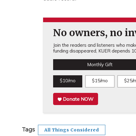
No owners, no inv
Join the readers and listeners who make 
funding disappeared, KUER depends 10
Monthly Gift
$10/mo
$15/mo
$25/
Donate NOW
Tags
All Things Considered