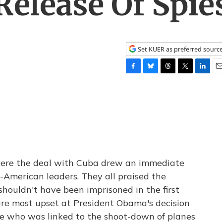
elease Of Spie
Set KUER as preferred sourc
F
B
T
T
L
E
a
l
h
w
i
m
c
u
r
i
n
a
e
e
e
t
k
i
b
s
a
t
e
l
o
k
d
e
d
o
y
s
r
I
k
n
here the deal with Cuba drew an immediate
American leaders. They all praised the
shouldn't have been imprisoned in the first
re most upset at President Obama's decision
one who was linked to the shoot-down of planes