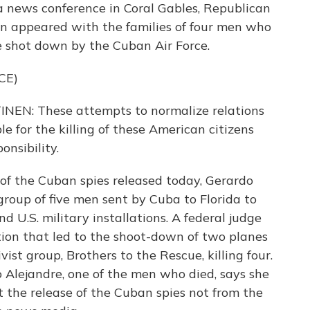
a news conference in Coral Gables, Republican
 appeared with the families of four men who
e shot down by the Cuban Air Force.
CE)
: These attempts to normalize relations
le for the killing of these American citizens
nsibility.
 of the Cuban spies released today, Gerardo
roup of five men sent by Cuba to Florida to
 U.S. military installations. A federal judge
tion that led to the shoot-down of two planes
st group, Brothers to the Rescue, killing four.
 Alejandre, one of the men who died, says she
 the release of the Cuban spies not from the