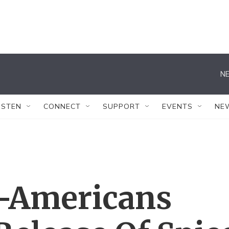
NE
ISTEN
CONNECT
SUPPORT
EVENTS
NE
-Americans