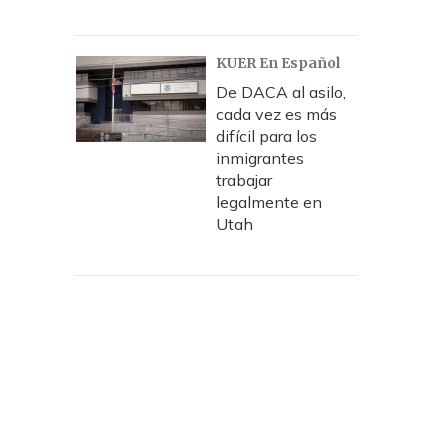
KUER En Español
De DACA al asilo,
cada vez es más
difícil para los
inmigrantes
trabajar
legalmente en
Utah