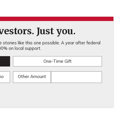
estors. Just you.
stories like this one possible. A year after federal
0% on local support.
One-Time Gift
mo
Other Amount