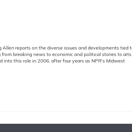
Allen reports on the diverse issues and developments tied t
 from breaking news to economic and political stories to arts
 into this role in 2006, after four years as NPR's Midwest