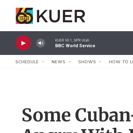
Skip to main content
KUER 90.1, NPR Utah
BBC World Service
SCHEDULE
NEWS
SHOWS
HOW TO L
Some Cuban