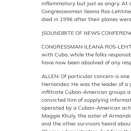
inflammatory but just as angry. At 
Congresswoman Ileana Ros-Lehtinen
died in 1996 after their planes wer
(SOUNDBITE OF NEWS CONFEREN
CONGRESSMAN ILEANA ROS-LEHTINEN
with Cuba, while the folks responsib
have now been absolved of any respo
ALLEN: Of particular concern is one
Hernandez. He was the leader of a g
infiltrate Cuban-American groups and
convicted him of supplying informa
operated by a Cuban-American activi
Maggie Khuly, the sister of Armando
and the other survivors heard about