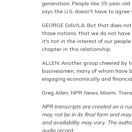
generation. People like 35-year-old
says the U.S. doesn't have to agree
GEORGE DAVILA: But that does not
those nations, that we do not have 
it's not in the interest of our peo
chapter in this relationship.
ALLEN: Another group cheered by 
businessmen, many of whom have b
engaging economically and financia
Greg Allen, NPR News, Miami. Trans
NPR transcripts are created on a rus
may not be in its final form and may
and availability may vary. The autho
audio record.