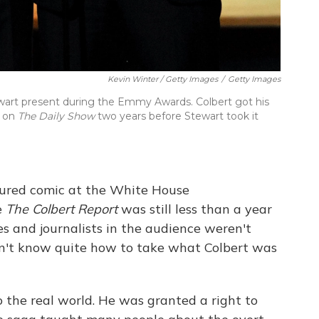
Kevin Winter / Getty Images
/
Getty Images
ewart present during the Emmy Awards. Colbert got his
t on
The Daily Show
two years before Stewart took it
tured comic at the White House
e
The Colbert Report
was still less than a year
ives and journalists in the audience weren't
dn't know quite how to take what Colbert was
o the real world. He was granted a right to