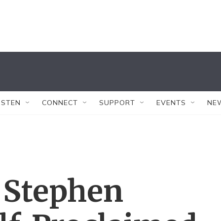
ISTEN
CONNECT
SUPPORT
EVENTS
NE
 Stephen