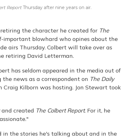
ert Report
Thursday after nine years on air.
 retiring the character he created for
The
lf-important blowhard who opines about the
de airs Thursday. Colbert will take over as
e retiring David Letterman.
bert has seldom appeared in the media out of
ing the news as a correspondent on
The Daily
 Craig Kilborn was hosting. Jon Stewart took
and created
The Colbert Report
. For it, he
assionate."
 in the stories he's talking about and in the