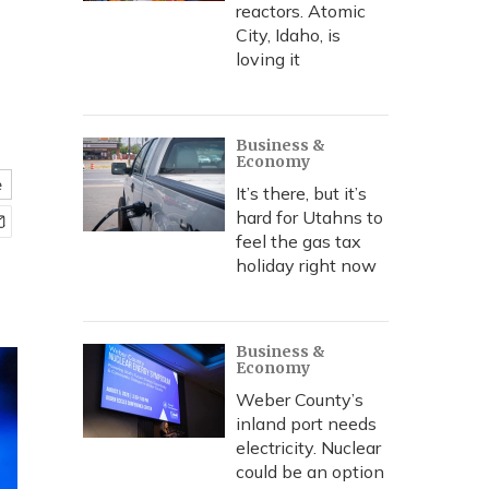
reactors. Atomic
City, Idaho, is
loving it
Business &
Economy
e
It’s there, but it’s
hard for Utahns to
feel the gas tax
holiday right now
Business &
Economy
Weber County’s
inland port needs
electricity. Nuclear
could be an option