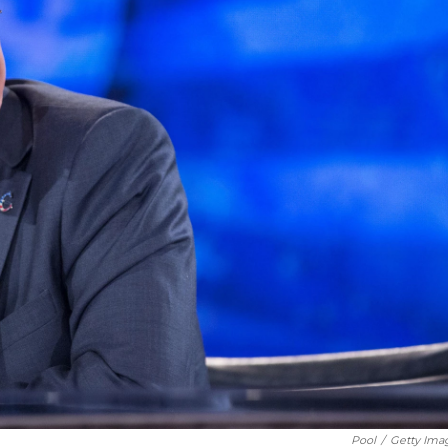
Pool
/
Getty Ima