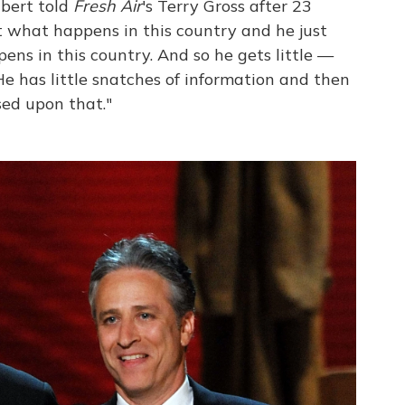
lbert told
Fresh Air
's Terry Gross after 23
t what happens in this country and he just
ns in this country. And so he gets little —
 He has little snatches of information and then
ed upon that."