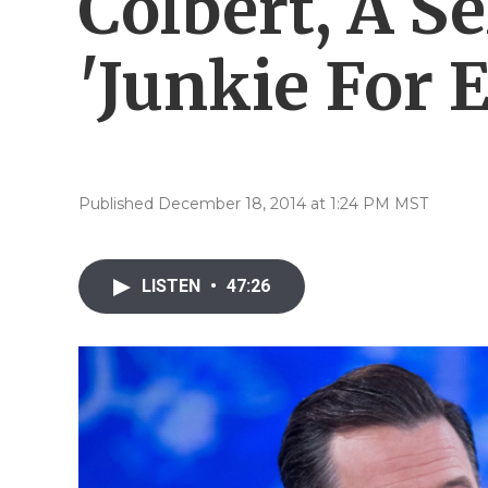
Colbert, A S
'Junkie For 
Published December 18, 2014 at 1:24 PM MST
LISTEN
•
47:26