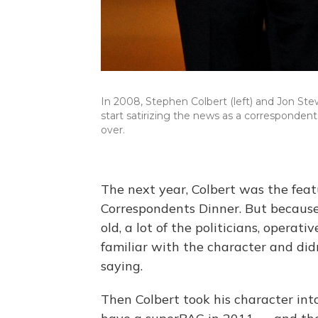
In 2008, Stephen Colbert (left) and Jon St
start satirizing the news as a corresponden
over.
The next year, Colbert was the fea
Correspondents Dinner. But becaus
old, a lot of the politicians, operat
familiar with the character and di
saying.
Then Colbert took his character int