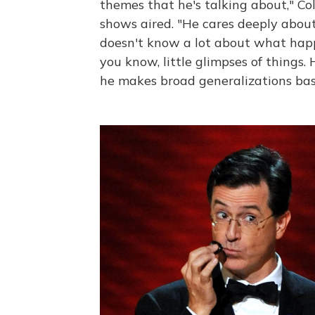
themes that he's talking about," Co
shows aired. "He cares deeply abou
doesn't know a lot about what happe
you know, little glimpses of things.
he makes broad generalizations bas