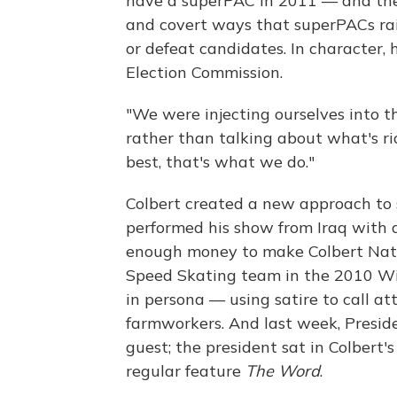
have a superPAC in 2011 — and th
and covert ways that superPACs rai
or defeat candidates. In character, 
Election Commission.
"We were injecting ourselves into t
rather than talking about what's rid
best, that's what we do."
Colbert created a new approach to 
performed his show from Iraq with 
enough money to make Colbert Natio
Speed Skating team in the 2010 Win
in persona — using satire to call a
farmworkers. And last week, Presid
guest; the president sat in Colbert'
regular feature
The Word
.