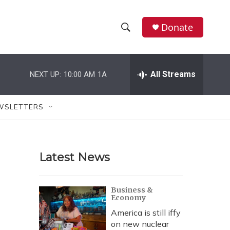
Donate
S
S
e
h
a
r
All Streams
NEXT UP:
10:00 AM
1A
o
c
h
w
Q
WSLETTERS
u
S
e
r
e
y
Latest News
a
r
Business &
Economy
c
America is still iffy
h
on new nuclear