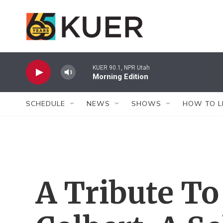
Skip to main content
KUER 90.1, NPR Utah
Morning Edition
SCHEDULE
NEWS
SHOWS
HOW TO L
A Tribute To