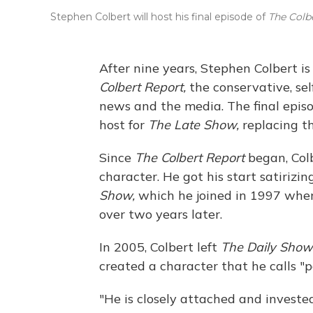
Stephen Colbert will host his final episode of
The Colb
After nine years, Stephen Colbert is
Colbert Report,
the conservative, se
news and the media. The final episo
host for
The Late Show,
replacing th
Since
The Colbert Report
began, Col
character. He got his start satiriz
Show,
which he joined in 1997 when
over two years later.
In 2005, Colbert left
The Daily Show
created a character that he calls "p
"He is closely attached and invested