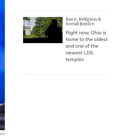
Race, Religion &
Social Justice
Right now, Ohio is
home to the oldest
and one of the
newest LDS
temples
ges