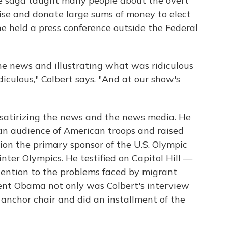
e saga taught many people about the overt
se and donate large sums of money to elect
he held a press conference outside the Federal
he news and illustrating what was ridiculous
iculous," Colbert says. "And at our show's
satirizing the news and the news media. He
an audience of American troops and raised
n the primary sponsor of the U.S. Olympic
ter Olympics. He testified on Capitol Hill —
ttention to the problems faced by migrant
ent Obama not only was Colbert's interview
s anchor chair and did an installment of the