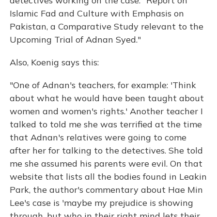
detectives working on the case: "Report on
Islamic Fad and Culture with Emphasis on
Pakistan, a Comparative Study relevant to the
Upcoming Trial of Adnan Syed."
Also, Koenig says this:
"One of Adnan's teachers, for example: 'Think
about what he would have been taught about
women and women's rights.' Another teacher I
talked to told me she was terrified at the time
that Adnan's relatives were going to come
after her for talking to the detectives. She told
me she assumed his parents were evil. On that
website that lists all the bodies found in Leakin
Park, the author's commentary about Hae Min
Lee's case is 'maybe my prejudice is showing
through, but who in their right mind lets their