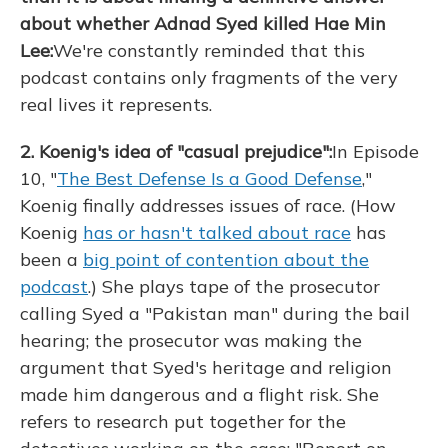
about whether Adnad Syed killed Hae Min
Lee:
We're constantly reminded that this
podcast contains only fragments of the very
real lives it represents.
2. Koenig's idea of "casual prejudice":
In Episode
10, "
The Best Defense Is a Good Defense
,"
Koenig finally addresses issues of race. (How
Koenig
has or hasn't talked
about race
has
been a
big point of contention about the
podcast
.) She plays tape of the prosecutor
calling Syed a "Pakistan man" during the bail
hearing; the prosecutor was making the
argument that Syed's heritage and religion
made him dangerous and a flight risk. She
refers to research put together for the