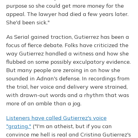
purpose so she could get more money for the
appeal. The lawyer had died a few years later.
She'd been sick."
As Serial gained traction, Gutierrez has been a
focus of fierce debate. Folks have criticized the
way Gutierrez handled a witness and how she
flubbed on some possibly exculpatory evidence.
But many people are zeroing in on how she
sounded in Adnan's defense. In recordings from
the trial, her voice and delivery were strained,
with drawn-out words and a rhythm that was
more of an amble than a jog.
Listeners have called Gutierrez's voice
"grating."
("I'm an atheist, but if you can
convince me hell is real and Cristina Gutierrez's