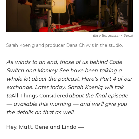
Elise Bergerson
/
Serial
Sarah Koenig and producer Dana Chivvis in the studio.
As
winds to an end,
those of us behind Code
Switch and Monkey See have been talking a
whole lot about the podcast. Here's Part 4 of our
exchange. Later today, Sarah Koenig will talk
to
All Things Considered
about the final episode
— available this morning — and we'll give you
the details on that as well.
Hey, Matt, Gene and Linda —