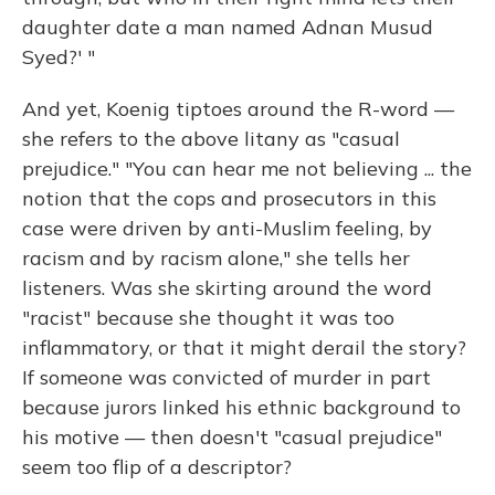
daughter date a man named Adnan Musud
Syed?' "
And yet, Koenig tiptoes around the R-word —
she refers to the above litany as "casual
prejudice." "You can hear me not believing ... the
notion that the cops and prosecutors in this
case were driven by anti-Muslim feeling, by
racism and by racism alone," she tells her
listeners. Was she skirting around the word
"racist" because she thought it was too
inflammatory, or that it might derail the story?
If someone was convicted of murder in part
because jurors linked his ethnic background to
his motive — then doesn't "casual prejudice"
seem too flip of a descriptor?