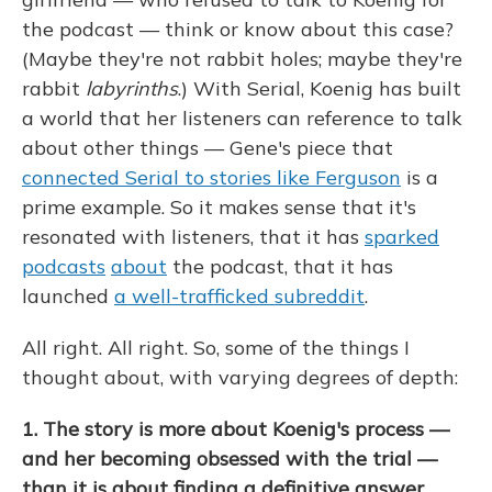
the podcast — think or know about this case?
(Maybe they're not rabbit holes; maybe they're
rabbit
labyrinths
.) With Serial, Koenig has built
a world that her listeners can reference to talk
about other things — Gene's piece that
connected Serial to stories like Ferguson
is a
prime example. So it makes sense that it's
resonated with listeners, that it has
sparked
podcasts
about
the podcast, that it has
launched
a well-trafficked subreddit
.
All right. All right. So, some of the things I
thought about, with varying degrees of depth:
1. The story is more about Koenig's process —
and her becoming obsessed with the trial —
than it is about finding a definitive answer