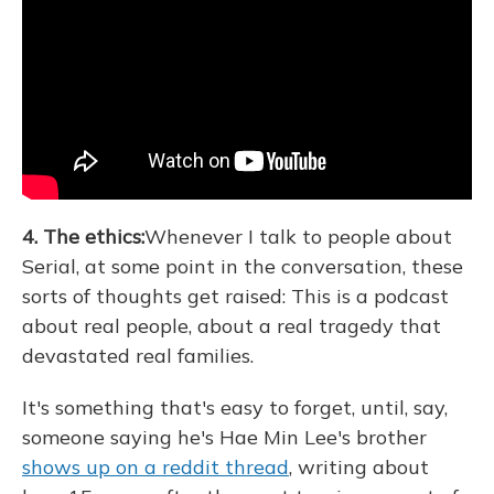
4. The ethics:
Whenever I talk to people about
Serial, at some point in the conversation, these
sorts of thoughts get raised: This is a podcast
about real people, about a real tragedy that
devastated real families.
It's something that's easy to forget, until, say,
someone saying he's Hae Min Lee's brother
shows up on a reddit thread
, writing about