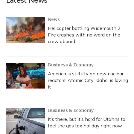
Latest News
News
Helicopter battling Widemouth 2
Fire crashes with no word on the
crew aboard
Business & Economy
America is still iffy on new nuclear
reactors. Atomic City, Idaho, is loving
it
Business & Economy
It’s there, but it’s hard for Utahns to
feel the gas tax holiday right now