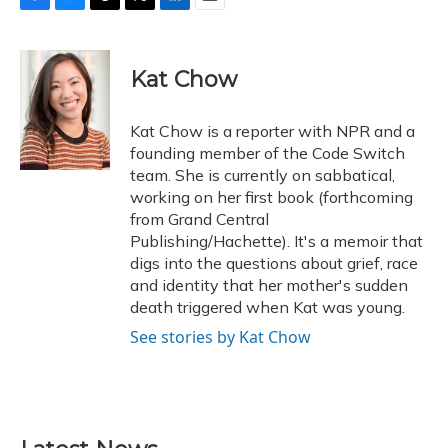
F
B
T
T
L
E
a
l
h
w
i
m
c
u
r
i
n
a
e
e
e
t
k
i
Kat Chow
b
s
a
t
e
l
o
k
d
e
d
o
y
s
r
I
Kat Chow is a reporter with NPR and a
k
n
founding member of the Code Switch
team. She is currently on sabbatical,
working on her first book (forthcoming
from Grand Central
Publishing/Hachette). It's a memoir that
digs into the questions about grief, race
and identity that her mother's sudden
death triggered when Kat was young.
See stories by Kat Chow