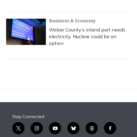
Business & Economy
Weber County’s inland port needs
electricity. Nuclear could be an
option
Stay Connected
t
i
y
b
t
f
w
n
o
l
h
a