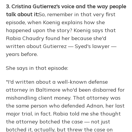
3. Cristina Gutierrez's voice and the way people
talk about it:
So, remember in that very first
episode, when Koenig explains how she
happened upon the story? Koenig says that
Rabia Chaudry found her because she'd
written about Gutierrez — Syed's lawyer —
years before.
She says in that episode:
"I'd written about a well-known defense
attorney in Baltimore who'd been disbarred for
mishandling client money. That attorney was
the same person who defended Adnan, her last
major trial, in fact. Rabia told me she thought
the attorney botched the case — not just
botched it, actually, but threw the case on