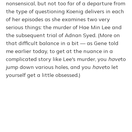
nonsensical, but not too far of a departure from
the type of questioning Koenig delivers in each
of her episodes as she examines two very
serious things: the murder of Hae Min Lee and
the subsequent trial of Adnan Syed. (More on
that difficult balance in a bit — as Gene told
me earlier today, to get at the nuance in a
complicated story like Lee's murder, you
have
to
jump down various holes, and you
have
to let
yourself get a little obsessed.)