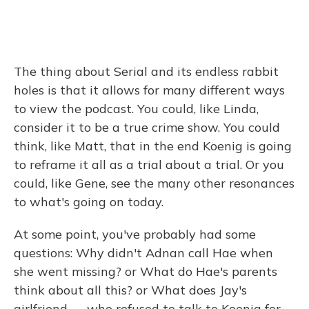
The thing about Serial and its endless rabbit
holes is that it allows for many different ways
to view the podcast. You could, like Linda,
consider it to be a true crime show. You could
think, like Matt, that in the end Koenig is going
to reframe it all as a trial about a trial. Or you
could, like Gene, see the many other resonances
to what's going on today.
At some point, you've probably had some
questions: Why didn't Adnan call Hae when
she went missing? or What do Hae's parents
think about all this? or What does Jay's
girlfriend — who refused to talk to Koenig for