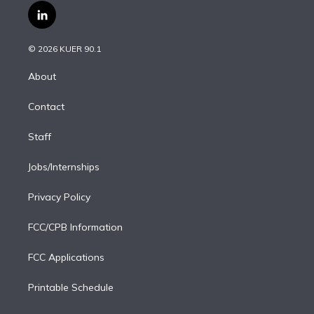
i
s
u
u
r
c
l
t
t
t
e
e
e
i
t
a
u
s
a
b
n
e
g
b
k
d
o
© 2026 KUER 90.1
k
r
r
e
y
s
o
e
a
k
About
d
m
i
Contact
n
Staff
Jobs/Internships
Privacy Policy
FCC/CPB Information
FCC Applications
Printable Schedule