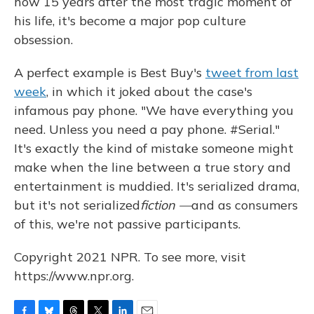
how 15 years after the most tragic moment of
his life, it's become a major pop culture
obsession.
A perfect example is Best Buy's
tweet from last
week
, in which it joked about the case's
infamous pay phone. "We have everything you
need. Unless you need a pay phone. #Serial."
It's exactly the kind of mistake someone might
make when the line between a true story and
entertainment is muddied. It's serialized drama,
but it's not serialized
fiction —
and as consumers
of this, we're not passive participants.
Copyright 2021 NPR. To see more, visit
https://www.npr.org.