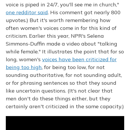
voice is piped in 24/7, you'll see me in church,"
one redditor said
. His comment got nearly 800
upvotes.) But it's worth remembering how
often women's voices come in for this kind of
criticism. Earlier this year, NPR's Selena
Simmons-Duffin made a video about "talking
while female." It illustrates the point that for so
long, women's
voices have been criticized for
being too high
, for being too low, for not
sounding authoritative, for not sounding adult,
or for phrasing sentences so that they sound
like uncertain questions. (It's not clear that
men don't do these things either, but they
certainly aren't criticized in the same capacity.)