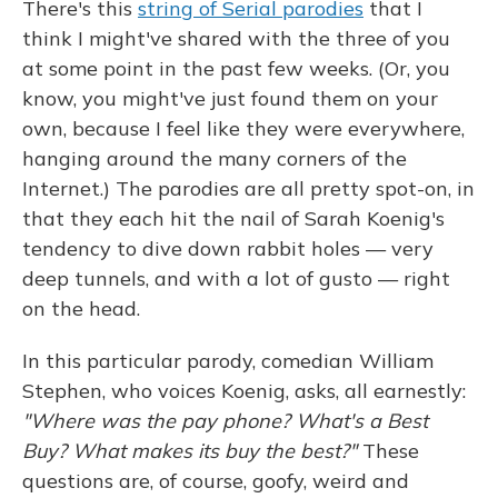
There's this
string of Serial parodies
that I
think I might've shared with the three of you
at some point in the past few weeks. (Or, you
know, you might've just found them on your
own, because I feel like they were everywhere,
hanging around the many corners of the
Internet.) The parodies are all pretty spot-on, in
that they each hit the nail of Sarah Koenig's
tendency to dive down rabbit holes — very
deep tunnels, and with a lot of gusto — right
on the head.
In this particular parody, comedian William
Stephen, who voices Koenig, asks, all earnestly:
"Where was the pay phone? What's a Best
Buy? What makes its buy the best?"
These
questions are, of course, goofy, weird and