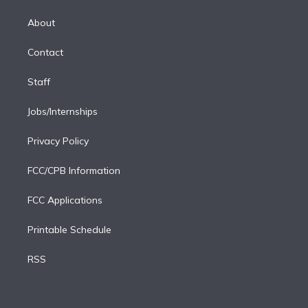
k
r
r
e
y
s
o
e
a
k
About
d
m
i
Contact
n
Staff
Jobs/Internships
Privacy Policy
FCC/CPB Information
FCC Applications
Printable Schedule
RSS