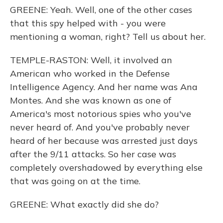
GREENE: Yeah. Well, one of the other cases
that this spy helped with - you were
mentioning a woman, right? Tell us about her.
TEMPLE-RASTON: Well, it involved an
American who worked in the Defense
Intelligence Agency. And her name was Ana
Montes. And she was known as one of
America's most notorious spies who you've
never heard of. And you've probably never
heard of her because was arrested just days
after the 9/11 attacks. So her case was
completely overshadowed by everything else
that was going on at the time.
GREENE: What exactly did she do?