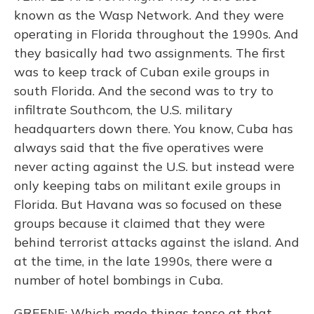
known as the Wasp Network. And they were
operating in Florida throughout the 1990s. And
they basically had two assignments. The first
was to keep track of Cuban exile groups in
south Florida. And the second was to try to
infiltrate Southcom, the U.S. military
headquarters down there. You know, Cuba has
always said that the five operatives were
never acting against the U.S. but instead were
only keeping tabs on militant exile groups in
Florida. But Havana was so focused on these
groups because it claimed that they were
behind terrorist attacks against the island. And
at the time, in the late 1990s, there were a
number of hotel bombings in Cuba.
GREENE: Which made things tense at that