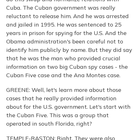
Cuba. The Cuban government was really
reluctant to release him. And he was arrested
and jailed in 1995. He was sentenced to 25
years in prison for spying for the U.S. And the
Obama administration's been careful not to
identify him publicly by name. But they did say
that he was the man who provided crucial
information on two big Cuban spy cases - the
Cuban Five case and the Ana Montes case.
GREENE: Well, let's learn more about those
cases that he really provided information
about for the U.S. government. Let's start with
the Cuban Five. This was a group that
operated in south Florida, right?
TEMPLE-RASTON: Right. They were also