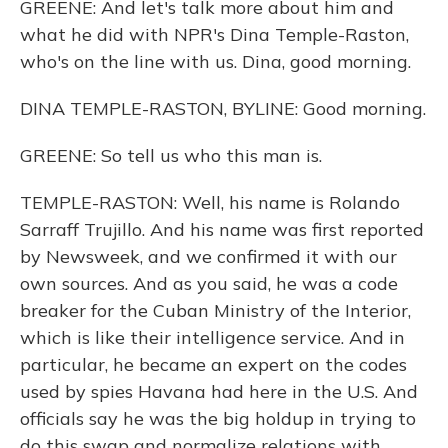
GREENE: And let's talk more about him and
what he did with NPR's Dina Temple-Raston,
who's on the line with us. Dina, good morning.
DINA TEMPLE-RASTON, BYLINE: Good morning.
GREENE: So tell us who this man is.
TEMPLE-RASTON: Well, his name is Rolando
Sarraff Trujillo. And his name was first reported
by Newsweek, and we confirmed it with our
own sources. And as you said, he was a code
breaker for the Cuban Ministry of the Interior,
which is like their intelligence service. And in
particular, he became an expert on the codes
used by spies Havana had here in the U.S. And
officials say he was the big holdup in trying to
do this swap and normalize relations with