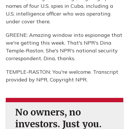
names of four U.S. spies in Cuba, including a
U.S. intelligence officer who was operating
under cover there.
GREENE: Amazing window into espionage that
we're getting this week. That's NPR's Dina
Temple-Raston. She's NPR's national security
correspondent. Dina, thanks.
TEMPLE-RASTON: You're welcome. Transcript
provided by NPR, Copyright NPR.
No owners, no
investors. Just you.