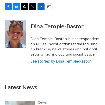
F
B
T
T
L
E
a
l
h
w
i
m
c
u
r
i
n
a
e
e
e
t
k
i
Dina Temple-Raston
b
s
a
t
e
l
o
k
d
e
d
o
y
s
r
I
Dina Temple-Raston is a correspondent
k
n
on NPR's Investigations team focusing
on breaking news stories and national
security, technology and social justice.
See stories by Dina Temple-Raston
Latest News
News