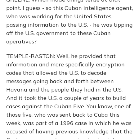
point. I guess - so this Cuban intelligence agent,
who was working for the United States,
passing information to the U.S. - he was tipping
off the U.S. government to these Cuban
operatives?
TEMPLE-RASTON: Well, he provided that
information and more specifically encryption
codes that allowed the U.S. to decode
messages going back and forth between
Havana and the people they had in the U.S.
And it took the U.S. a couple of years to build
cases against the Cuban Five. You know, one of
those five, who was sent back to Cuba this
week, was part of a 1996 case in which he was
accused of having previous knowledge that the