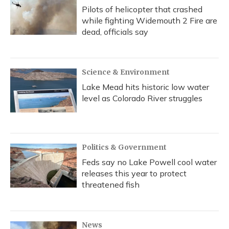
Pilots of helicopter that crashed
while fighting Widemouth 2 Fire are
dead, officials say
Science & Environment
Lake Mead hits historic low water
level as Colorado River struggles
Politics & Government
Feds say no Lake Powell cool water
releases this year to protect
threatened fish
News