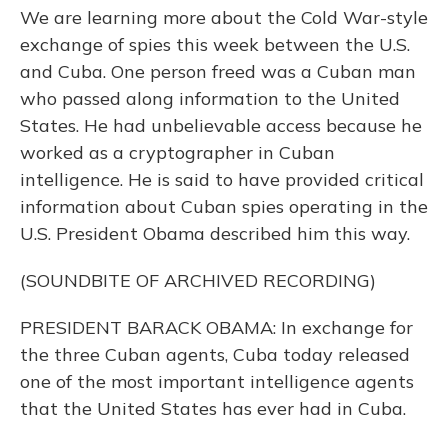
We are learning more about the Cold War-style
exchange of spies this week between the U.S.
and Cuba. One person freed was a Cuban man
who passed along information to the United
States. He had unbelievable access because he
worked as a cryptographer in Cuban
intelligence. He is said to have provided critical
information about Cuban spies operating in the
U.S. President Obama described him this way.
(SOUNDBITE OF ARCHIVED RECORDING)
PRESIDENT BARACK OBAMA: In exchange for
the three Cuban agents, Cuba today released
one of the most important intelligence agents
that the United States has ever had in Cuba.