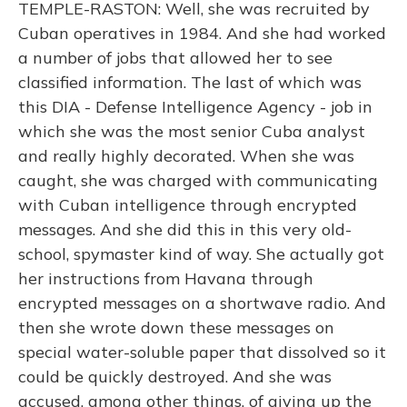
TEMPLE-RASTON: Well, she was recruited by
Cuban operatives in 1984. And she had worked
a number of jobs that allowed her to see
classified information. The last of which was
this DIA - Defense Intelligence Agency - job in
which she was the most senior Cuba analyst
and really highly decorated. When she was
caught, she was charged with communicating
with Cuban intelligence through encrypted
messages. And she did this in this very old-
school, spymaster kind of way. She actually got
her instructions from Havana through
encrypted messages on a shortwave radio. And
then she wrote down these messages on
special water-soluble paper that dissolved so it
could be quickly destroyed. And she was
accused, among other things, of giving up the