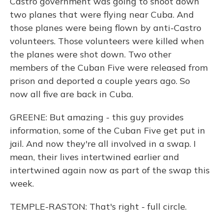
Castro government was going to shoot down
two planes that were flying near Cuba. And
those planes were being flown by anti-Castro
volunteers. Those volunteers were killed when
the planes were shot down. Two other
members of the Cuban Five were released from
prison and deported a couple years ago. So
now all five are back in Cuba.
GREENE: But amazing - this guy provides
information, some of the Cuban Five get put in
jail. And now they're all involved in a swap. I
mean, their lives intertwined earlier and
intertwined again now as part of the swap this
week.
TEMPLE-RASTON: That's right - full circle.