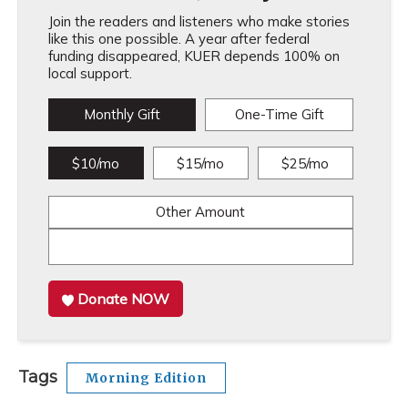
Join the readers and listeners who make stories
like this one possible. A year after federal
funding disappeared, KUER depends 100% on
local support.
Monthly Gift
One-Time Gift
$10/mo
$15/mo
$25/mo
Other Amount
Donate NOW
Tags
Morning Edition