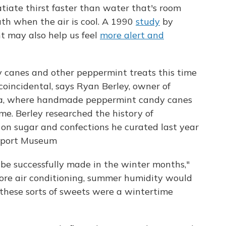
tiate thirst faster than water that's room
ath when the air is cool. A 1990
study
by
t may also help us feel
more alert and
 canes and other peppermint treats this time
 coincidental, says Ryan Berley, owner of
ia, where handmade peppermint candy canes
me. Berley researched the history of
on sugar and confections he curated last year
eaport Museum
ly be successfully made in the winter months,"
efore air conditioning, summer humidity would
 these sorts of sweets were a wintertime