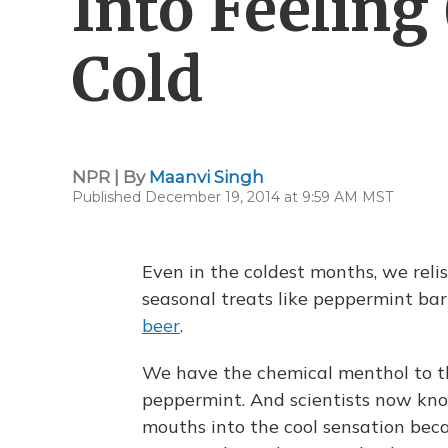
Into Feeling 
Cold
NPR | By
Maanvi Singh
Published December 19, 2014 at 9:59 AM MST
Even in the coldest months, we relis
seasonal treats like peppermint ba
beer
.
We have the chemical menthol to tha
peppermint. And scientists now kno
mouths into the cool sensation bec