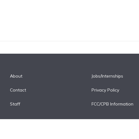
About
Jobs/Internships
Contact
Privacy Policy
Staff
FCC/CPB Information