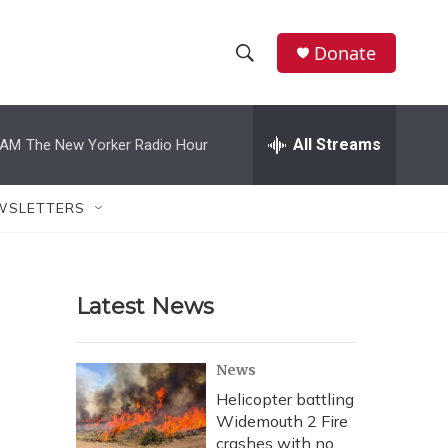
Donate
S
S
e
h
a
r
All Streams
 AM
The New Yorker Radio Hour
o
c
h
w
Q
WSLETTERS
u
S
e
r
e
y
Latest News
a
r
News
c
Helicopter battling
Widemouth 2 Fire
h
crashes with no