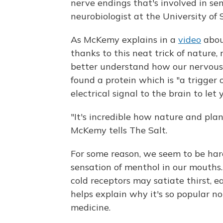
nerve endings that's involved in sen
neurobiologist at the University of 
As McKemy explains in a
video
abou
thanks to this neat trick of nature,
better understand how our nervous
found a protein which is "a trigger 
electrical signal to the brain to let
"It's incredible how nature and plan
McKemy tells The Salt.
For some reason, we seem to be hard
sensation of menthol in our mouths
cold receptors may satiate thirst, 
helps explain why it's so popular no
medicine.