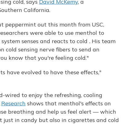
sing cold, says
David McKemy
, a
Southern California.
t peppermint out this month from USC,
 researchers were able to use menthol to
 system senses and reacts to cold
.
His team
on cold sensing nerve fibers to send an
 you know that you're feeling cold."
ts have evolved to have these effects,"
-wired to enjoy the refreshing, cooling
.
Research
shows that menthol's effects on
ease breathing and help us feel alert — which
t just in candy but also in cigarettes and cold