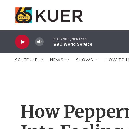
Skip to main content
KUER 90.1, NPR Utah
BBC World Service
SCHEDULE
NEWS
SHOWS
HOW TO L
How Pepperm