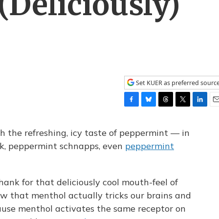
(Deliciously)
Set KUER as preferred sourc
F
B
T
T
L
E
a
l
h
w
i
m
c
u
r
i
n
a
h the refreshing, icy taste of peppermint — in
e
e
e
t
k
i
rk, peppermint schnapps, even
peppermint
b
s
a
t
e
l
o
k
d
e
d
o
y
s
r
I
k
n
nk for that deliciously cool mouth-feel of
w that menthol actually tricks our brains and
ause menthol activates the same receptor on