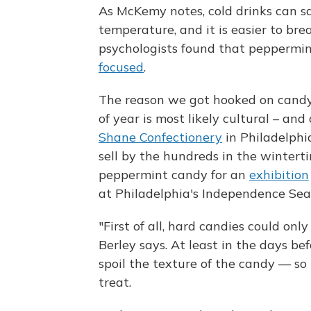
As McKemy notes, cold drinks can sa
temperature, and it is easier to bre
psychologists found that peppermin
focused
.
The reason we got hooked on candy
of year is most likely cultural – and
Shane Confectionery
in Philadelph
sell by the hundreds in the winterti
peppermint candy for an
exhibition
at Philadelphia's Independence S
"First of all, hard candies could on
Berley says. At least in the days b
spoil the texture of the candy — so
treat.