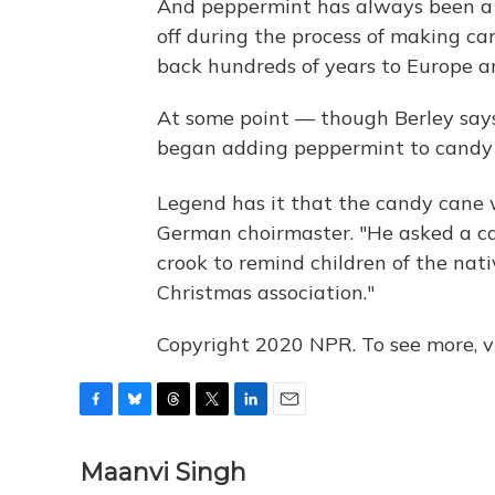
And peppermint has always been a 
off during the process of making can
back hundreds of years to Europe an
At some point — though Berley says
began adding peppermint to candy 
Legend has it that the candy cane
German choirmaster. "He asked a ca
crook to remind children of the nativ
Christmas association."
Copyright 2020 NPR. To see more, vi
F
B
T
T
L
E
a
l
h
w
i
m
c
u
r
i
n
a
Maanvi Singh
e
e
e
t
k
i