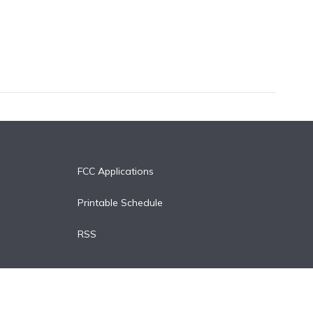
FCC Applications
Printable Schedule
RSS