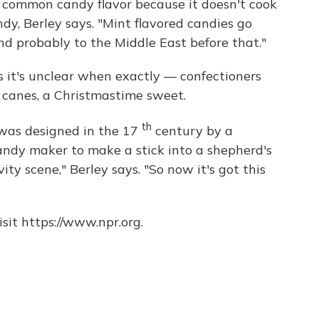
common candy flavor because it doesn't cook
dy, Berley says. "Mint flavored candies go
d probably to the Middle East before that."
 it's unclear when exactly — confectioners
canes, a Christmastime sweet.
th
 was designed in the 17
century by a
ndy maker to make a stick into a shepherd's
ity scene," Berley says. "So now it's got this
sit https://www.npr.org.