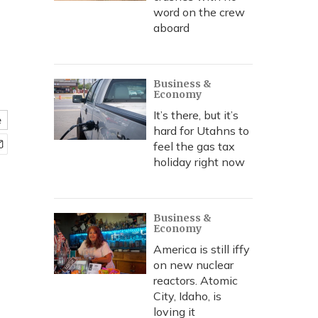
word on the crew
aboard
Business &
Economy
It’s there, but it’s
e
hard for Utahns to
feel the gas tax
holiday right now
Business &
Economy
America is still iffy
on new nuclear
reactors. Atomic
City, Idaho, is
loving it