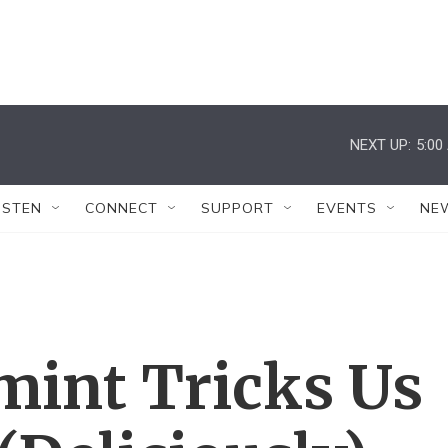
NEXT UP:
5:00
ISTEN
CONNECT
SUPPORT
EVENTS
NE
int Tricks Us