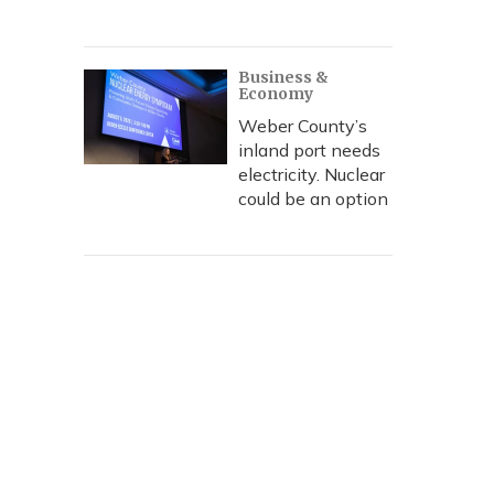
Business &
Economy
Weber County’s
inland port needs
electricity. Nuclear
could be an option