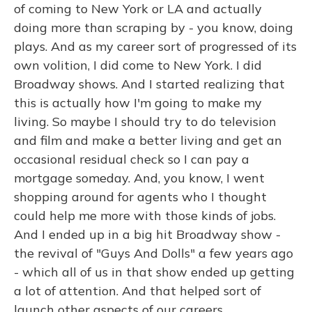
of coming to New York or LA and actually
doing more than scraping by - you know, doing
plays. And as my career sort of progressed of its
own volition, I did come to New York. I did
Broadway shows. And I started realizing that
this is actually how I'm going to make my
living. So maybe I should try to do television
and film and make a better living and get an
occasional residual check so I can pay a
mortgage someday. And, you know, I went
shopping around for agents who I thought
could help me more with those kinds of jobs.
And I ended up in a big hit Broadway show -
the revival of "Guys And Dolls" a few years ago
- which all of us in that show ended up getting
a lot of attention. And that helped sort of
launch other aspects of our careers.