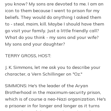
you know? My sons are devoted to me. I am an
icon to them because I went to prison for my
beliefs. They would do anything I asked them
to - steal, maim, kill. Maybe I should have them
go visit your family. Just a little friendly call?
What do you think - my sons and your wife?
My sons and your daughter?
TERRY GROSS, HOST:
J. K. Simmons, let me ask you to describe your
character, a Vern Schillinger on "Oz."
SIMMONS: He's the leader of the Aryan
Brotherhood in the maximum-security prison,
which is of course a neo-Nazi organization. He's
a prisoner in for longer and longer as it turns