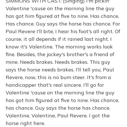
SIMMONS WITH CAST: (Singing) I'm pickin'
Valentine 'cause on the morning line the guy
has got him figured at five to nine. Has chance.
Has chance. Guy says the horse has chance. For
Paul Revere I'll bite, I hear his foot's all right. Of
course, it all depends if it rained last night. I
know it's Valentine. The morning works look
fine. Besides, the jockey's brother's a friend of
mine. Needs brakes. Needs brakes. This guy
says the horse needs brakes. I'll tell you, Paul
Revere, now, this is no bum steer. It's from a
handicapper that's real sincere. I'll go for
Valentine 'cause on the morning line the guy
has got him figured at five to nine. Has chance,
has chance. Guy says the horse has chance.
Valentine, Valentine, Paul Revere. I got the
horse right here.