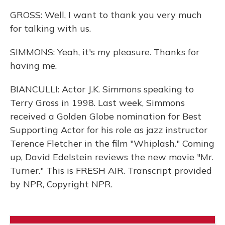
GROSS: Well, I want to thank you very much
for talking with us.
SIMMONS: Yeah, it's my pleasure. Thanks for
having me.
BIANCULLI: Actor J.K. Simmons speaking to
Terry Gross in 1998. Last week, Simmons
received a Golden Globe nomination for Best
Supporting Actor for his role as jazz instructor
Terence Fletcher in the film "Whiplash." Coming
up, David Edelstein reviews the new movie "Mr.
Turner." This is FRESH AIR. Transcript provided
by NPR, Copyright NPR.