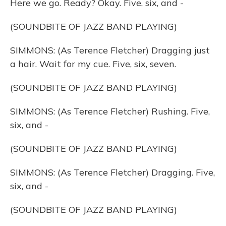
Here we go. Ready? Okay. Five, six, and -
(SOUNDBITE OF JAZZ BAND PLAYING)
SIMMONS: (As Terence Fletcher) Dragging just
a hair. Wait for my cue. Five, six, seven.
(SOUNDBITE OF JAZZ BAND PLAYING)
SIMMONS: (As Terence Fletcher) Rushing. Five,
six, and -
(SOUNDBITE OF JAZZ BAND PLAYING)
SIMMONS: (As Terence Fletcher) Dragging. Five,
six, and -
(SOUNDBITE OF JAZZ BAND PLAYING)