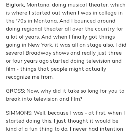
Bigfork, Montana, doing musical theater, which
is where I started out when I was in college in
the '70s in Montana. And I bounced around
doing regional theater all over the country for
a lot of years. And when I finally got things
going in New York, it was all on stage also. I did
several Broadway shows and really just three
or four years ago started doing television and
film - things that people might actually
recognize me from.
GROSS: Now, why did it take so long for you to
break into television and film?
SIMMONS: Well, because I was - at first, when I
started doing this, I just thought it would be
kind of a fun thing to do. I never had intention