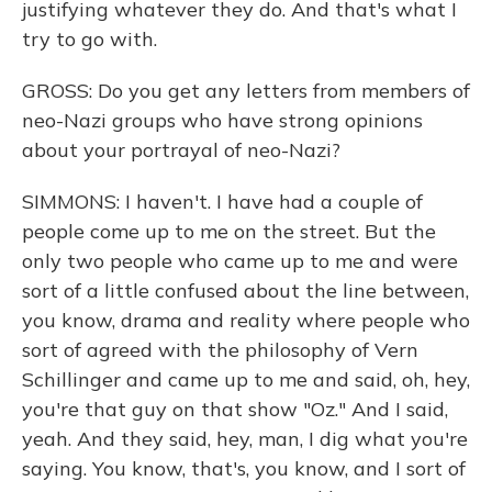
justifying whatever they do. And that's what I
try to go with.
GROSS: Do you get any letters from members of
neo-Nazi groups who have strong opinions
about your portrayal of neo-Nazi?
SIMMONS: I haven't. I have had a couple of
people come up to me on the street. But the
only two people who came up to me and were
sort of a little confused about the line between,
you know, drama and reality where people who
sort of agreed with the philosophy of Vern
Schillinger and came up to me and said, oh, hey,
you're that guy on that show "Oz." And I said,
yeah. And they said, hey, man, I dig what you're
saying. You know, that's, you know, and I sort of