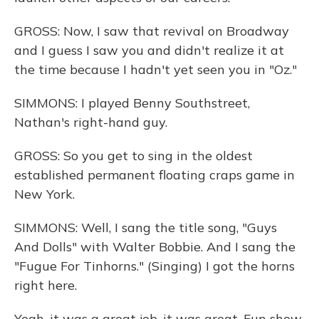
GROSS: Now, I saw that revival on Broadway
and I guess I saw you and didn't realize it at
the time because I hadn't yet seen you in "Oz."
SIMMONS: I played Benny Southstreet,
Nathan's right-hand guy.
GROSS: So you get to sing in the oldest
established permanent floating craps game in
New York.
SIMMONS: Well, I sang the title song, "Guys
And Dolls" with Walter Bobbie. And I sang the
"Fugue For Tinhorns." (Singing) I got the horns
right here.
Yeah, it was a great job, it was great. Fun show.