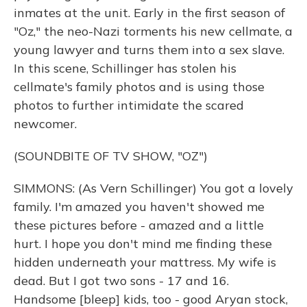
inmates at the unit. Early in the first season of
"Oz," the neo-Nazi torments his new cellmate, a
young lawyer and turns them into a sex slave.
In this scene, Schillinger has stolen his
cellmate's family photos and is using those
photos to further intimidate the scared
newcomer.
(SOUNDBITE OF TV SHOW, "OZ")
SIMMONS: (As Vern Schillinger) You got a lovely
family. I'm amazed you haven't showed me
these pictures before - amazed and a little
hurt. I hope you don't mind me finding these
hidden underneath your mattress. My wife is
dead. But I got two sons - 17 and 16.
Handsome [bleep] kids, too - good Aryan stock,