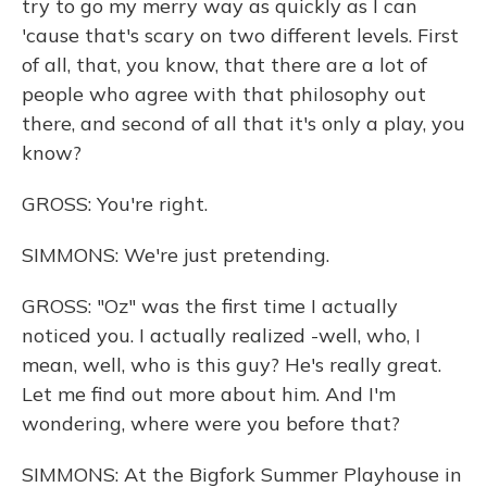
try to go my merry way as quickly as I can
'cause that's scary on two different levels. First
of all, that, you know, that there are a lot of
people who agree with that philosophy out
there, and second of all that it's only a play, you
know?
GROSS: You're right.
SIMMONS: We're just pretending.
GROSS: "Oz" was the first time I actually
noticed you. I actually realized -well, who, I
mean, well, who is this guy? He's really great.
Let me find out more about him. And I'm
wondering, where were you before that?
SIMMONS: At the Bigfork Summer Playhouse in