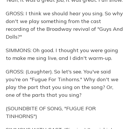
GROSS: I think we should hear you sing. So why
don't we play something from the cast
recording of the Broadway revival of "Guys And
Dolls?"
SIMMONS: Oh good. I thought you were going
to make me sing live, and I didn't warm-up.
GROSS: (Laughter). So let's see. You've said
you're on "Fugue For Tinhorns." Why don't we
play the part that you sing on the song? Or,
one of the parts that you sing?
(SOUNDBITE OF SONG, "FUGUE FOR
TINHORNS")