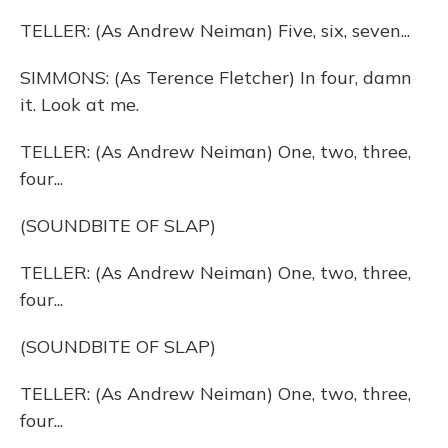
TELLER: (As Andrew Neiman) Five, six, seven...
SIMMONS: (As Terence Fletcher) In four, damn
it. Look at me.
TELLER: (As Andrew Neiman) One, two, three,
four...
(SOUNDBITE OF SLAP)
TELLER: (As Andrew Neiman) One, two, three,
four...
(SOUNDBITE OF SLAP)
TELLER: (As Andrew Neiman) One, two, three,
four...