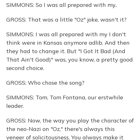
SIMMONS: So I was all prepared with my..
GROSS: That was a little "Oz" joke, wasn't it?
SIMMONS: I was all prepared with my I don't
think were in Kansas anymore adlib. And then
they had to change it. But "I Got It Bad (And
That Ain't Good)" was, you know, a pretty good
second choice.
GROSS: Who chose the song?
SIMMONS: Tom. Tom Fontana, our erstwhile
leader.
GROSS: Now, the way you play the character of
the neo-Nazi on "Oz," there's always this
veneer of solicitousness. You always make it