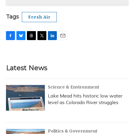
Tags
Fresh Air
F
B
T
T
L
E
a
l
h
w
i
m
c
u
r
i
n
a
e
e
e
t
k
i
b
s
a
t
e
l
Latest News
o
k
d
e
d
o
y
s
r
I
k
n
Science & Environment
Lake Mead hits historic low water
level as Colorado River struggles
Politics & Government