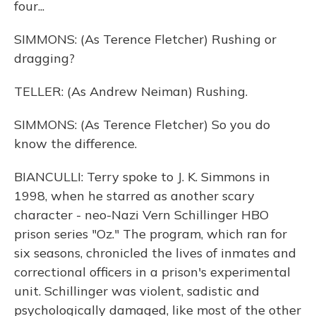
four...
SIMMONS: (As Terence Fletcher) Rushing or
dragging?
TELLER: (As Andrew Neiman) Rushing.
SIMMONS: (As Terence Fletcher) So you do
know the difference.
BIANCULLI: Terry spoke to J. K. Simmons in
1998, when he starred as another scary
character - neo-Nazi Vern Schillinger HBO
prison series "Oz." The program, which ran for
six seasons, chronicled the lives of inmates and
correctional officers in a prison's experimental
unit. Schillinger was violent, sadistic and
psychologically damaged, like most of the other