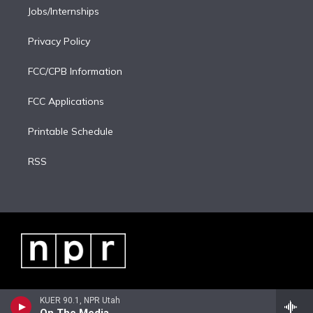
Jobs/Internships
Privacy Policy
FCC/CPB Information
FCC Applications
Printable Schedule
RSS
KUER 90.1, NPR Utah