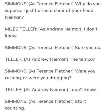
SIMMONS: (As Terence Fletcher) Why do you
suppose I just hurled a chair at your head,
Neiman?
MILES TELLER: (As Andrew Neiman) I don't
know.
SIMMONS: (As Terence Fletcher) Sure you do.
TELLER: (As Andrew Neiman) The tempo?
SIMMONS: (As Terence Fletcher) Were you
rushing, or were you dragging?
TELLER: (As Andrew Neiman) I don't know.
SIMMONS: (As Terence Fletcher) Start
counting.