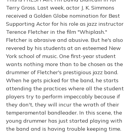
Terry Gross. Last week, actor J. K. Simmons
received a Golden Globe nomination for Best
Supporting Actor for his role as jazz instructor
Terence Fletcher in the film "Whiplash."
Fletcher is abrasive and abusive. But he's also
revered by his students at an esteemed New
York school of music. One first-year student
wants nothing more than to be chosen as the
drummer of Fletcher's prestigious jazz band.
When he gets picked for the band, he starts
attending the practices where all the student
players try to perform impeccably because if
they don't, they will incur the wrath of their
temperamental bandleader. In this scene, the
young drummer has just started playing with
the band and is having trouble keeping time.