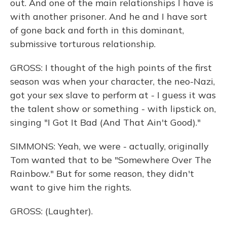
out. And one of the main relationships I have is
with another prisoner. And he and I have sort
of gone back and forth in this dominant,
submissive torturous relationship.
GROSS: I thought of the high points of the first
season was when your character, the neo-Nazi,
got your sex slave to perform at - I guess it was
the talent show or something - with lipstick on,
singing "I Got It Bad (And That Ain't Good)."
SIMMONS: Yeah, we were - actually, originally
Tom wanted that to be "Somewhere Over The
Rainbow." But for some reason, they didn't
want to give him the rights.
GROSS: (Laughter).