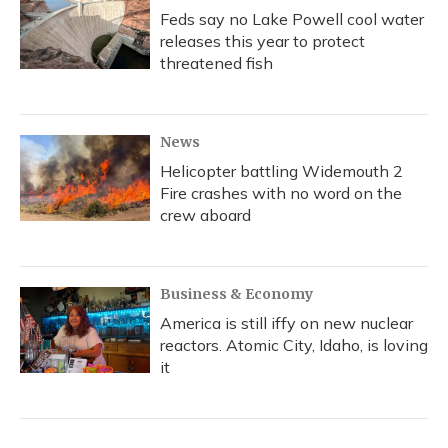
Feds say no Lake Powell cool water
releases this year to protect
threatened fish
News
Helicopter battling Widemouth 2
Fire crashes with no word on the
crew aboard
Business & Economy
America is still iffy on new nuclear
reactors. Atomic City, Idaho, is loving
it