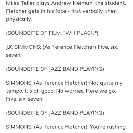
Miles Teller plays Andrew Neiman, the student.
Fletcher gets in his face - first verbally, then
physically.
(SOUNDBITE OF FILM, "WHIPLASH")
J.K. SIMMONS: (As Terence Fletcher) Five, six,
seven.
(SOUNDBITE OF JAZZ BAND PLAYING)
SIMMONS: (As Terence Fletcher) Not quite my
tempo. It's all good. No worries. Here we go.
Five, six, seven.
(SOUNDBITE OF JAZZ BAND PLAYING)
SIMMONS: (As Terence Fletcher): You're rushing.