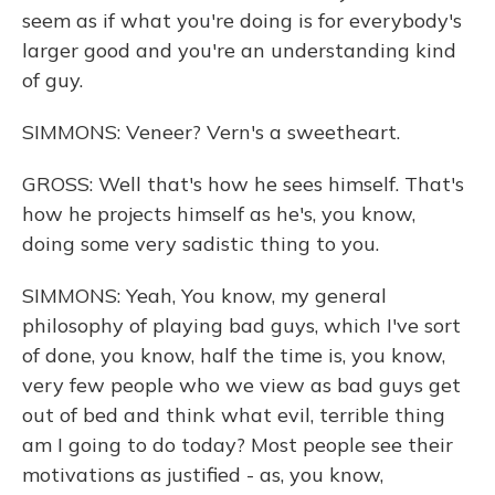
seem as if what you're doing is for everybody's
larger good and you're an understanding kind
of guy.
SIMMONS: Veneer? Vern's a sweetheart.
GROSS: Well that's how he sees himself. That's
how he projects himself as he's, you know,
doing some very sadistic thing to you.
SIMMONS: Yeah, You know, my general
philosophy of playing bad guys, which I've sort
of done, you know, half the time is, you know,
very few people who we view as bad guys get
out of bed and think what evil, terrible thing
am I going to do today? Most people see their
motivations as justified - as, you know,