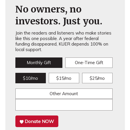
No owners, no
investors. Just you.
Join the readers and listeners who make stories
like this one possible. A year after federal
funding disappeared, KUER depends 100% on
local support.
Monthly Gift
One-Time Gift
$10/mo
$15/mo
$25/mo
Other Amount
Donate NOW