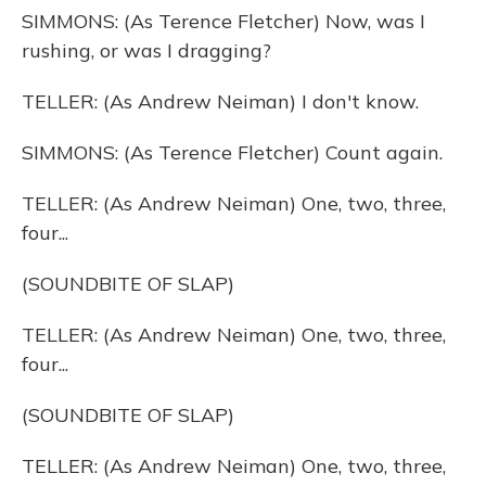
SIMMONS: (As Terence Fletcher) Now, was I
rushing, or was I dragging?
TELLER: (As Andrew Neiman) I don't know.
SIMMONS: (As Terence Fletcher) Count again.
TELLER: (As Andrew Neiman) One, two, three,
four...
(SOUNDBITE OF SLAP)
TELLER: (As Andrew Neiman) One, two, three,
four...
(SOUNDBITE OF SLAP)
TELLER: (As Andrew Neiman) One, two, three,