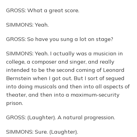
GROSS: What a great score.
SIMMONS: Yeah.
GROSS: So have you sung a lot on stage?
SIMMONS: Yeah. I actually was a musician in
college, a composer and singer, and really
intended to be the second coming of Leonard
Bernstein when I got out. But I sort of segued
into doing musicals and then into all aspects of
theater, and then into a maximum-security
prison.
GROSS: (Laughter). A natural progression.
SIMMONS: Sure. (Laughter).