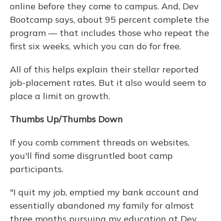
online before they come to campus. And, Dev
Bootcamp says, about 95 percent complete the
program — that includes those who repeat the
first six weeks, which you can do for free.
All of this helps explain their stellar reported
job-placement rates. But it also would seem to
place a limit on growth.
Thumbs Up/Thumbs Down
If you comb comment threads on websites,
you'll find some disgruntled boot camp
participants.
"I quit my job, emptied my bank account and
essentially abandoned my family for almost
three months pursuing my education at Dev