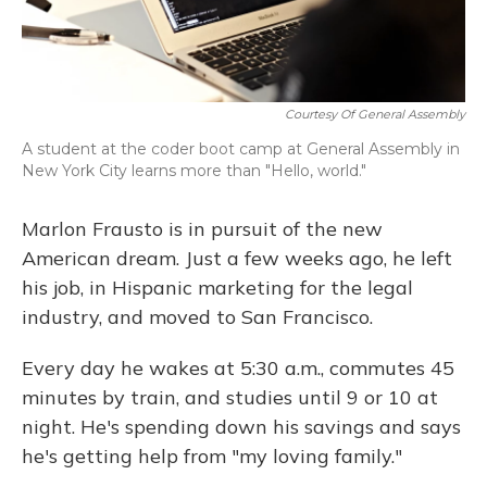
Courtesy Of General Assembly
A student at the coder boot camp at General Assembly in
New York City learns more than "Hello, world."
Marlon Frausto is in pursuit of the new
American dream. Just a few weeks ago, he left
his job, in Hispanic marketing for the legal
industry, and moved to San Francisco.
Every day he wakes at 5:30 a.m., commutes 45
minutes by train, and studies until 9 or 10 at
night. He's spending down his savings and says
he's getting help from "my loving family."