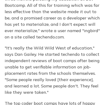
Bootcamp. All of this for training which was far
less effective than the website made it out to
be, and a promised career as a developer which
has yet to materialize, and I don't expect will
ever materialize," wrote a user named "ingbird"
on a site called techendo.com.
"It's really the Wild Wild West of education,"
says Dan Gailey. He started techendo to collect
independent reviews of boot camps after being
unable to get verifiable information on job-
placement rates from the schools themselves.
"Some people really loved [their experience],
and learned a lot. Some people don't. They feel
like they were taken."
The top coder boot camps have lots of happy