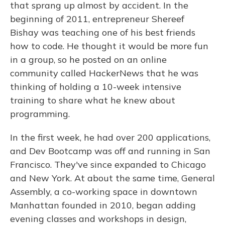
that sprang up almost by accident. In the
beginning of 2011, entrepreneur Shereef
Bishay was teaching one of his best friends
how to code. He thought it would be more fun
in a group, so he posted on an online
community called HackerNews that he was
thinking of holding a 10-week intensive
training to share what he knew about
programming.
In the first week, he had over 200 applications,
and Dev Bootcamp was off and running in San
Francisco. They've since expanded to Chicago
and New York. At about the same time, General
Assembly, a co-working space in downtown
Manhattan founded in 2010, began adding
evening classes and workshops in design,