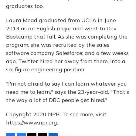
graduates too.
Laura Mead graduated from UCLA in June
2013 as an English major and went to Dev
Bootcamp that fall. As she was completing the
program, she was recruited by the sales
software company Salesforce; and a few weeks
ago, Twitter hired her away from there, into a
six-figure engineering position.
"I'm not afraid to say I can learn whatever you
need me to learn," says the 23-year-old. "That's
the way a lot of DBC people get hired."
Copyright 2020 NPR. To see more, visit
https://www.npr.org.