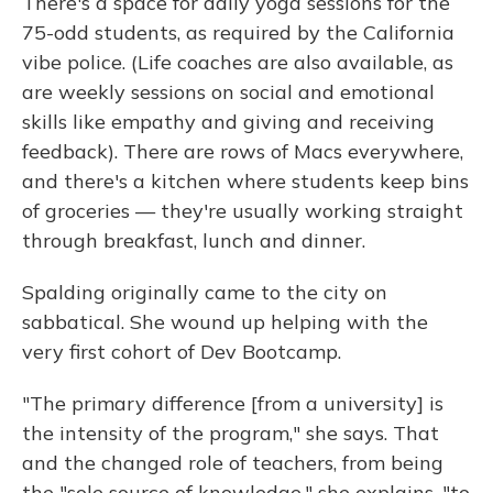
There's a space for daily yoga sessions for the
75-odd students, as required by the California
vibe police. (Life coaches are also available, as
are weekly sessions on social and emotional
skills like empathy and giving and receiving
feedback). There are rows of Macs everywhere,
and there's a kitchen where students keep bins
of groceries — they're usually working straight
through breakfast, lunch and dinner.
Spalding originally came to the city on
sabbatical. She wound up helping with the
very first cohort of Dev Bootcamp.
"The primary difference [from a university] is
the intensity of the program," she says. That
and the changed role of teachers, from being
the "sole source of knowledge," she explains, "to