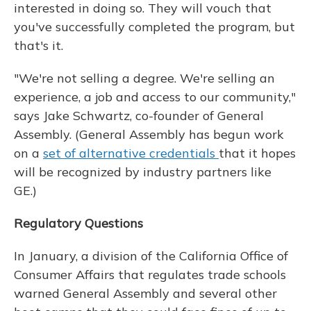
interested in doing so. They will vouch that
you've successfully completed the program, but
that's it.
"We're not selling a degree. We're selling an
experience, a job and access to our community,"
says Jake Schwartz, co-founder of General
Assembly. (General Assembly has begun work
on a
set of alternative credentials
that it hopes
will be recognized by industry partners like
GE.)
Regulatory Questions
In January, a division of the California Office of
Consumer Affairs that regulates trade schools
warned General Assembly and several other