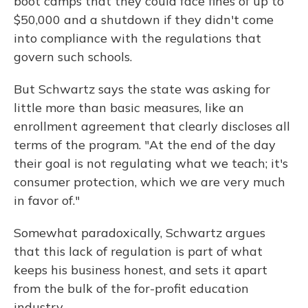
boot camps that they could face fines of up to
$50,000 and a shutdown if they didn't come
into compliance with the regulations that
govern such schools.
But Schwartz says the state was asking for
little more than basic measures, like an
enrollment agreement that clearly discloses all
terms of the program. "At the end of the day
their goal is not regulating what we teach; it's
consumer protection, which we are very much
in favor of."
Somewhat paradoxically, Schwartz argues
that this lack of regulation is part of what
keeps his business honest, and sets it apart
from the bulk of the for-profit education
industry.