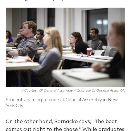
/ Courtesy Of General Assembly
/
Courtesy Of General Assembly
Students learning to code at General Assembly in New
York City.
On the other hand, Sarnacke says, "The boot
camps cut right to the chase." While graduates