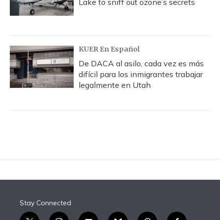
Lake to sniff out ozone’s secrets
KUER En Español
De DACA al asilo, cada vez es más
difícil para los inmigrantes trabajar
legalmente en Utah
Stay Connected