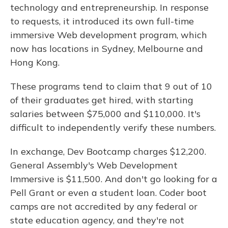
technology and entrepreneurship. In response
to requests, it introduced its own full-time
immersive Web development program, which
now has locations in Sydney, Melbourne and
Hong Kong.
These programs tend to claim that 9 out of 10
of their graduates get hired, with starting
salaries between $75,000 and $110,000. It's
difficult to independently verify these numbers.
In exchange, Dev Bootcamp charges $12,200.
General Assembly's Web Development
Immersive is $11,500. And don't go looking for a
Pell Grant or even a student loan. Coder boot
camps are not accredited by any federal or
state education agency, and they're not