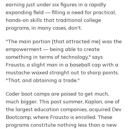
earning just under six figures in a rapidly
expanding field — filling a need for practical,
hands-on skills that traditional college
programs, in many cases, don't.
"The main portion [that attracted me] was the
empowerment — being able to create
something in terms of technology," says
Frausto, a slight man in a baseball cap with a
mustache waxed straight out to sharp points.
"That, and obtaining a trade."
Coder boot camps are poised to get much,
much bigger. This past summer, Kaplan, one of
the largest education companies, acquired Dev
Bootcamp, where Frausto is enrolled. These
programs constitute nothing less than a new