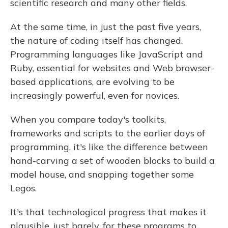
scientific research and many other fields.
At the same time, in just the past five years,
the nature of coding itself has changed.
Programming languages like JavaScript and
Ruby, essential for websites and Web browser-
based applications, are evolving to be
increasingly powerful, even for novices.
When you compare today's toolkits,
frameworks and scripts to the earlier days of
programming, it's like the difference between
hand-carving a set of wooden blocks to build a
model house, and snapping together some
Legos.
It's that technological progress that makes it
plausible, just barely, for these programs to