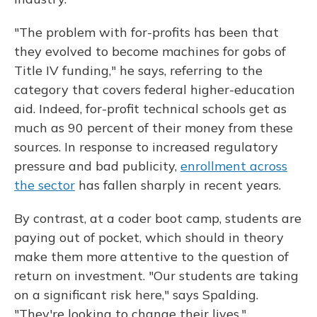
"The problem with for-profits has been that
they evolved to become machines for gobs of
Title IV funding," he says, referring to the
category that covers federal higher-education
aid. Indeed, for-profit technical schools get as
much as 90 percent of their money from these
sources. In response to increased regulatory
pressure and bad publicity,
enrollment across
the sector
has fallen sharply in recent years.
By contrast, at a coder boot camp, students are
paying out of pocket, which should in theory
make them more attentive to the question of
return on investment. "Our students are taking
on a significant risk here," says Spalding.
"They're looking to change their lives."