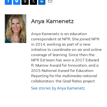
F
B
T
T
L
E
a
l
h
w
i
m
c
u
r
i
n
a
e
e
e
t
k
i
Anya Kamenetz
b
s
a
t
e
l
o
k
d
e
d
o
y
s
r
I
Anya Kamenetz is an education
k
n
correspondent at NPR. She joined NPR
in 2014, working as part of a new
initiative to coordinate on-air and online
coverage of learning. Since then the
NPR Ed team has won a 2017 Edward
R. Murrow Award for Innovation, and a
2015 National Award for Education
Reporting for the multimedia national
collaboration, the Grad Rates project.
See stories by Anya Kamenetz