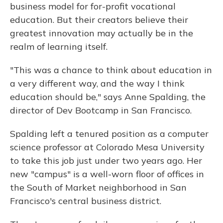
business model for for-profit vocational
education. But their creators believe their
greatest innovation may actually be in the
realm of learning itself.
"This was a chance to think about education in
a very different way, and the way I think
education should be," says Anne Spalding, the
director of Dev Bootcamp in San Francisco.
Spalding left a tenured position as a computer
science professor at Colorado Mesa University
to take this job just under two years ago. Her
new "campus" is a well-worn floor of offices in
the South of Market neighborhood in San
Francisco's central business district.