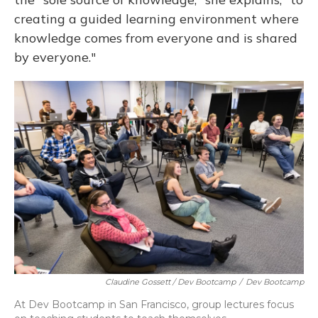
creating a guided learning environment where
knowledge comes from everyone and is shared
by everyone."
Claudine Gossett / Dev Bootcamp
/
Dev Bootcamp
At Dev Bootcamp in San Francisco, group lectures focus