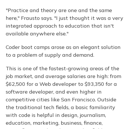
"Practice and theory are one and the same
here," Frausto says. "I just thought it was a very
integrated approach to education that isn't
available anywhere else."
Coder boot camps arose as an elegant solution
to a problem of supply and demand.
This is one of the fastest-growing areas of the
job market, and average salaries are high: from
$62,500 for a Web developer to $93,350 for a
software developer, and even higher in
competitive cities like San Francisco. Outside
the traditional tech fields, a basic familiarity
with code is helpful in design, journalism,
education, marketing, business, finance,