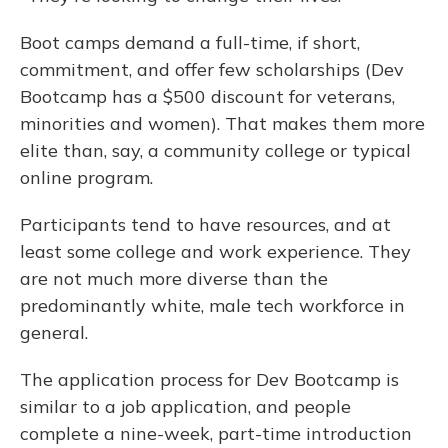
Boot camps demand a full-time, if short,
commitment, and offer few scholarships (Dev
Bootcamp has a $500 discount for veterans,
minorities and women). That makes them more
elite than, say, a community college or typical
online program.
Participants tend to have resources, and at
least some college and work experience. They
are not much more diverse than the
predominantly white, male tech workforce in
general.
The application process for Dev Bootcamp is
similar to a job application, and people
complete a nine-week, part-time introduction