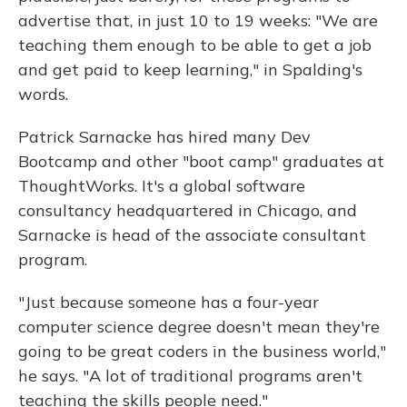
advertise that, in just 10 to 19 weeks: "We are
teaching them enough to be able to get a job
and get paid to keep learning," in Spalding's
words.
Patrick Sarnacke has hired many Dev
Bootcamp and other "boot camp" graduates at
ThoughtWorks. It's a global software
consultancy headquartered in Chicago, and
Sarnacke is head of the associate consultant
program.
"Just because someone has a four-year
computer science degree doesn't mean they're
going to be great coders in the business world,"
he says. "A lot of traditional programs aren't
teaching the skills people need."