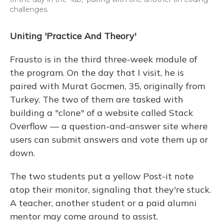
challenges.
Uniting 'Practice And Theory'
Frausto is in the third three-week module of
the program. On the day that I visit, he is
paired with Murat Gocmen, 35, originally from
Turkey. The two of them are tasked with
building a "clone" of a website called Stack
Overflow — a question-and-answer site where
users can submit answers and vote them up or
down.
The two students put a yellow Post-it note
atop their monitor, signaling that they're stuck.
A teacher, another student or a paid alumni
mentor may come around to assist.