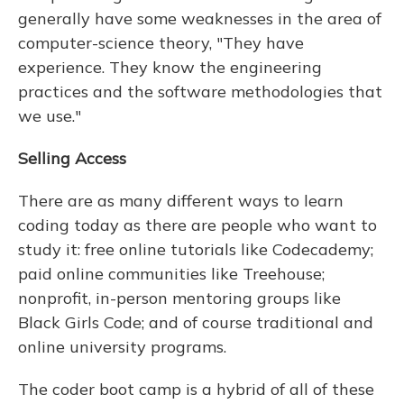
generally have some weaknesses in the area of
computer-science theory, "They have
experience. They know the engineering
practices and the software methodologies that
we use."
Selling Access
There are as many different ways to learn
coding today as there are people who want to
study it: free online tutorials like Codecademy;
paid online communities like Treehouse;
nonprofit, in-person mentoring groups like
Black Girls Code; and of course traditional and
online university programs.
The coder boot camp is a hybrid of all of these