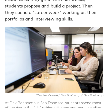
students propose and build a project. Then
they spend a "career week" working on their
portfolios and interviewing skills.
Claudine Gossett / Dev Bootcamp
/
Dev Bootcamp
At Dev Bootcamp in San Francisco, students spend most
of the day in the "lab," pairing with one another on coding