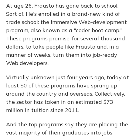
At age 26, Frausto has gone back to school.
Sort of. He's enrolled in a brand-new kind of
trade school: the immersive Web-development
program, also known as a "coder boot camp."
These programs promise, for several thousand
dollars, to take people like Frausto and, in a
manner of weeks, turn them into job-ready
Web developers.
Virtually unknown just four years ago, today at
least 50 of these programs have sprung up
around the country and overseas. Collectively,
the sector has taken in an estimated $73
million in tuition since 2011.
And the top programs say they are placing the
vast majority of their graduates into jobs