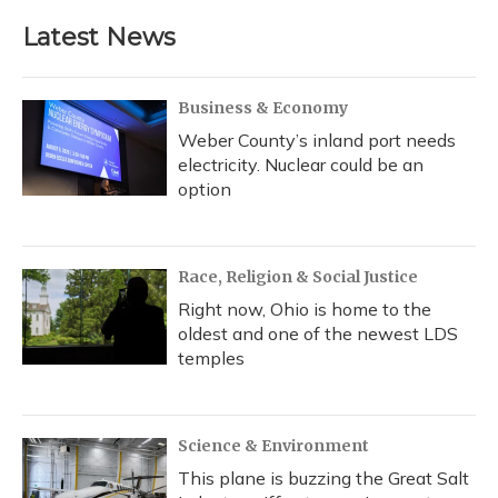
Latest News
Business & Economy
Weber County’s inland port needs
electricity. Nuclear could be an
option
Race, Religion & Social Justice
Right now, Ohio is home to the
oldest and one of the newest LDS
temples
Science & Environment
This plane is buzzing the Great Salt