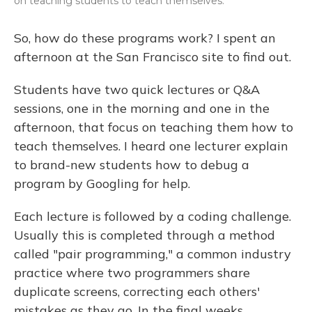
on teaching students to teach themselves.
So, how do these programs work? I spent an
afternoon at the San Francisco site to find out.
Students have two quick lectures or Q&A
sessions, one in the morning and one in the
afternoon, that focus on teaching them how to
teach themselves. I heard one lecturer explain
to brand-new students how to debug a
program by Googling for help.
Each lecture is followed by a coding challenge.
Usually this is completed through a method
called "pair programming," a common industry
practice where two programmers share
duplicate screens, correcting each others'
mistakes as they go. In the final weeks,