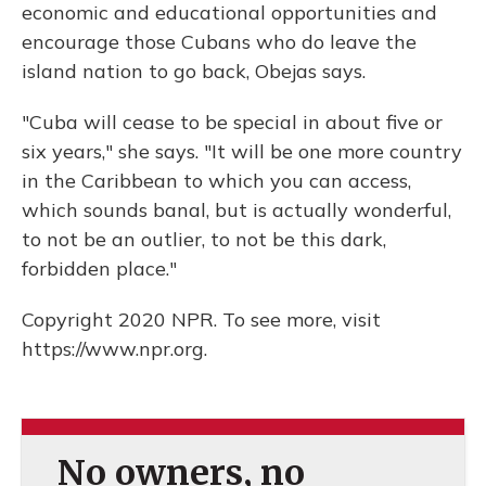
economic and educational opportunities and
encourage those Cubans who do leave the
island nation to go back, Obejas says.
"Cuba will cease to be special in about five or
six years," she says. "It will be one more country
in the Caribbean to which you can access,
which sounds banal, but is actually wonderful,
to not be an outlier, to not be this dark,
forbidden place."
Copyright 2020 NPR. To see more, visit
https://www.npr.org.
No owners, no