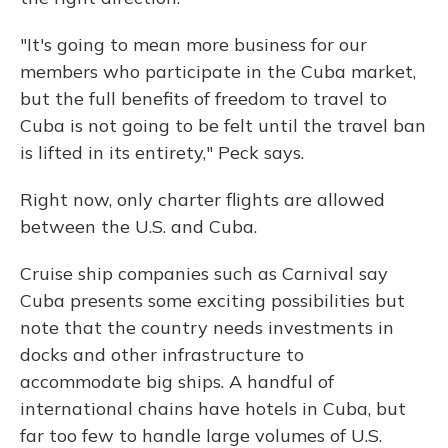
"It's going to mean more business for our
members who participate in the Cuba market,
but the full benefits of freedom to travel to
Cuba is not going to be felt until the travel ban
is lifted in its entirety," Peck says.
Right now, only charter flights are allowed
between the U.S. and Cuba.
Cruise ship companies such as Carnival say
Cuba presents some exciting possibilities but
note that the country needs investments in
docks and other infrastructure to
accommodate big ships. A handful of
international chains have hotels in Cuba, but
far too few to handle large volumes of U.S.