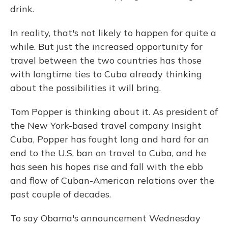
drink.
In reality, that's not likely to happen for quite a
while. But just the increased opportunity for
travel between the two countries has those
with longtime ties to Cuba already thinking
about the possibilities it will bring.
Tom Popper is thinking about it. As president of
the New York-based travel company Insight
Cuba, Popper has fought long and hard for an
end to the U.S. ban on travel to Cuba, and he
has seen his hopes rise and fall with the ebb
and flow of Cuban-American relations over the
past couple of decades.
To say Obama's announcement Wednesday