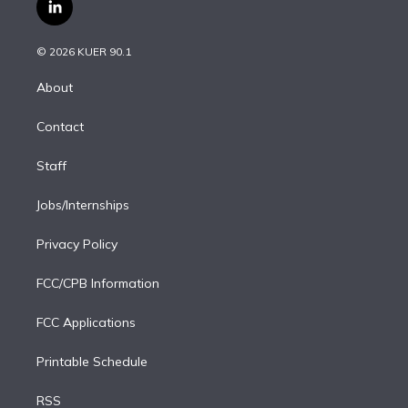
i
s
u
u
r
c
l
t
t
t
e
e
e
i
t
a
u
s
a
b
n
e
g
b
k
d
o
© 2026 KUER 90.1
k
r
r
e
y
s
o
e
a
k
About
d
m
i
Contact
n
Staff
Jobs/Internships
Privacy Policy
FCC/CPB Information
FCC Applications
Printable Schedule
RSS