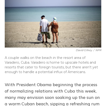
David Gilkey
/
NPR
A couple walks on the beach in the resort area of
Varadero, Cuba. Varadero is home to upscale hotels and
resorts that cater to foreign tourists, but there aren't yet
enough to handle a potential influx of Americans.
With President Obama beginning the process
of normalizing relations with Cuba this week,
many may envision soon soaking up the sun on
a warm Cuban beach, sipping a refreshing rum