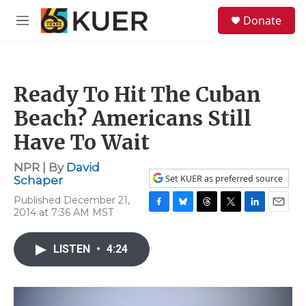
Skip to main content
S
Donate
e
M
a
e
r
n
c
u
h
Ready To Hit The Cuban
u
e
Beach? Americans Still
r
y
Have To Wait
NPR | By
David
Set KUER as preferred source
Schaper
Published December 21,
2014 at 7:36 AM MST
F
B
T
T
L
E
a
l
h
w
i
m
c
u
r
i
n
a
LISTEN
•
4:24
e
e
e
t
k
i
b
s
a
t
e
l
o
k
d
e
d
o
y
s
r
I
k
n