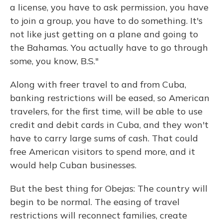
a license, you have to ask permission, you have
to join a group, you have to do something. It's
not like just getting on a plane and going to
the Bahamas. You actually have to go through
some, you know, B.S."
Along with freer travel to and from Cuba,
banking restrictions will be eased, so American
travelers, for the first time, will be able to use
credit and debit cards in Cuba, and they won't
have to carry large sums of cash. That could
free American visitors to spend more, and it
would help Cuban businesses.
But the best thing for Obejas: The country will
begin to be normal. The easing of travel
restrictions will reconnect families, create