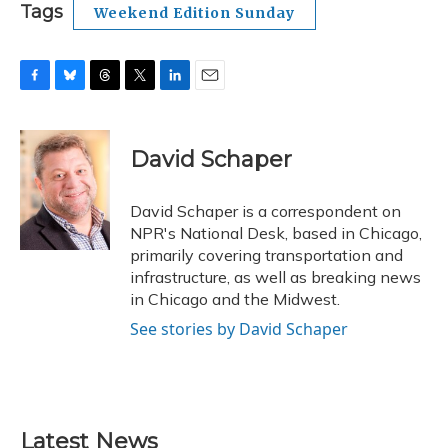
Tags
Weekend Edition Sunday
F
B
T
T
L
E
a
l
h
w
i
m
c
u
r
i
n
a
e
e
e
t
k
i
David Schaper
b
s
a
t
e
l
o
k
d
e
d
o
y
s
r
I
David Schaper is a correspondent on
k
n
NPR's National Desk, based in Chicago,
primarily covering transportation and
infrastructure, as well as breaking news
in Chicago and the Midwest.
See stories by David Schaper
Latest News