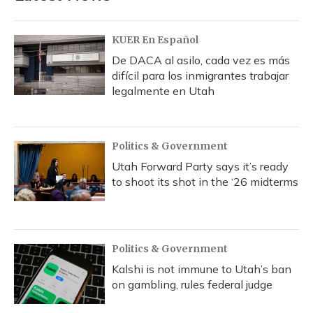
KUER En Español
De DACA al asilo, cada vez es más
difícil para los inmigrantes trabajar
legalmente en Utah
Politics & Government
Utah Forward Party says it’s ready
to shoot its shot in the ‘26 midterms
Politics & Government
Kalshi is not immune to Utah’s ban
on gambling, rules federal judge