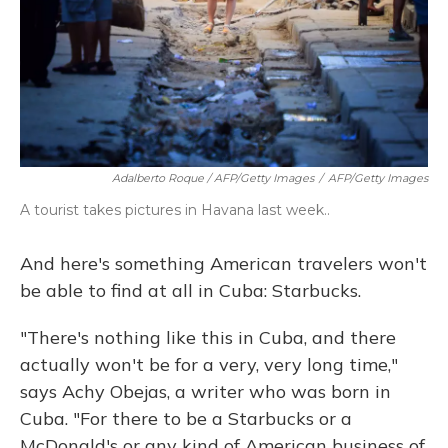
Adalberto Roque / AFP/Getty Images
/
AFP/Getty Images
A tourist takes pictures in Havana last week..
And here's something American travelers won't
be able to find at all in Cuba: Starbucks.
"There's nothing like this in Cuba, and there
actually won't be for a very, very long time,"
says Achy Obejas, a writer who was born in
Cuba. "For there to be a Starbucks or a
McDonald's or any kind of American business of