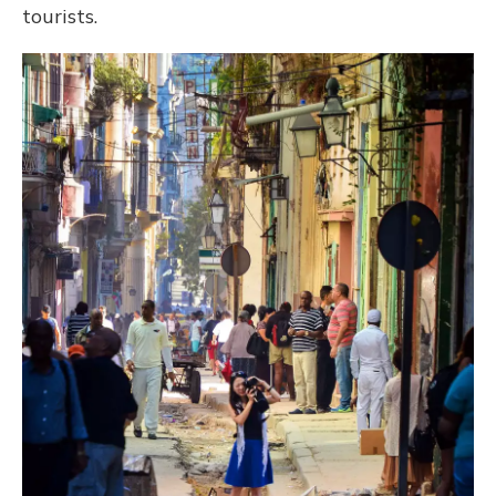
tourists.