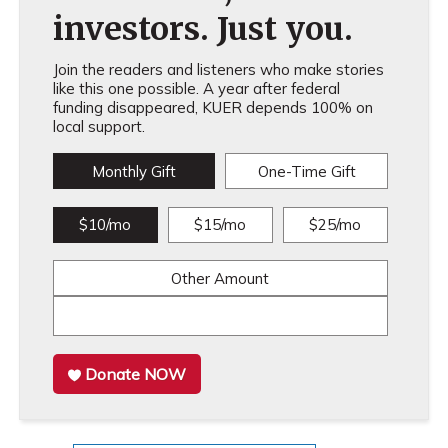
investors. Just you.
Join the readers and listeners who make stories
like this one possible. A year after federal
funding disappeared, KUER depends 100% on
local support.
Monthly Gift
One-Time Gift
$10/mo
$15/mo
$25/mo
Other Amount
Donate NOW