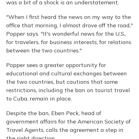
was a bit of a shock is an understatement.
"When I first heard the news on my way to the
office that morning, I almost drove off the road,"
Popper says. "It's wonderful news for the U.S.,
for travelers, for business interests, for relations
between the two countries."
Popper sees a greater opportunity for
educational and cultural exchanges between
the two countries, but cautions that some
restrictions, including the ban on tourist travel
to Cuba, remain in place.
Despite the ban, Eben Peck, head of
government affairs for the American Society of
Travel Agents, calls the agreement a step in
the right direction.