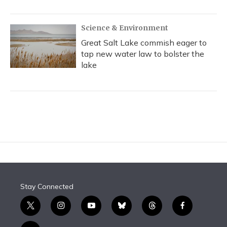
Science & Environment
Great Salt Lake commish eager to
tap new water law to bolster the
lake
Stay Connected
t
i
y
b
t
f
w
n
o
l
h
a