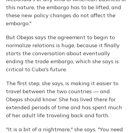
this nature, the embargo has to be lifted, and
these new policy changes do not affect the
embargo."
But Obejas says the agreement to begin to
normalize relations is huge, because it finally
starts the conversation about eventually
ending the trade embargo, which she says is
critical to Cuba's future.
The first step, she says, is making it easier to
travel between the two countries — and
Obejas should know: She has lived there for
extended periods of time and has spent much
of her adult life traveling back and forth.
"It is a bit of a nightmare," she says. "You need