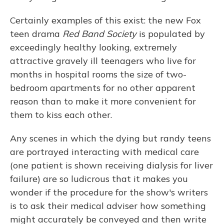
Certainly examples of this exist: the new Fox
teen drama
Red Band Society
is populated by
exceedingly healthy looking, extremely
attractive gravely ill teenagers who live for
months in hospital rooms the size of two-
bedroom apartments for no other apparent
reason than to make it more convenient for
them to kiss each other.
Any scenes in which the dying but randy teens
are portrayed interacting with medical care
(one patient is shown receiving dialysis for liver
failure) are so ludicrous that it makes you
wonder if the procedure for the show's writers
is to ask their medical adviser how something
might accurately be conveyed and then write