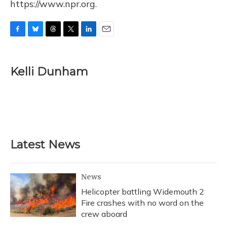
https://www.npr.org.
F
B
T
T
L
E
a
l
h
w
i
m
c
u
r
i
n
a
e
e
e
t
k
i
Kelli Dunham
b
s
a
t
e
l
o
k
d
e
d
o
y
s
r
I
k
n
Latest News
News
Helicopter battling Widemouth 2
Fire crashes with no word on the
crew aboard