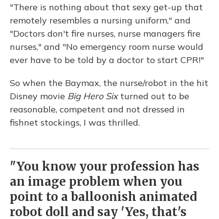
"There is nothing about that sexy get-up that
remotely resembles a nursing uniform," and
"Doctors don't fire nurses, nurse managers fire
nurses," and "No emergency room nurse would
ever have to be told by a doctor to start CPR!"
So when the Baymax, the nurse/robot in the hit
Disney movie
Big Hero Six
turned out to be
reasonable, competent and not dressed in
fishnet stockings, I was thrilled.
"You know your profession has
an image problem when you
point to a balloonish animated
robot doll and say 'Yes, that's