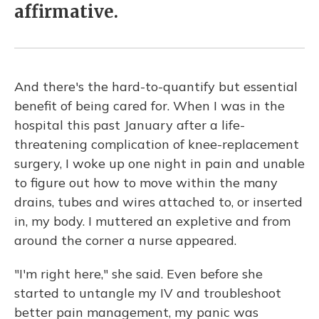
affirmative.
And there's the hard-to-quantify but essential
benefit of being cared for. When I was in the
hospital this past January after a life-
threatening complication of knee-replacement
surgery, I woke up one night in pain and unable
to figure out how to move within the many
drains, tubes and wires attached to, or inserted
in, my body. I muttered an expletive and from
around the corner a nurse appeared.
"I'm right here," she said. Even before she
started to untangle my IV and troubleshoot
better pain management, my panic was