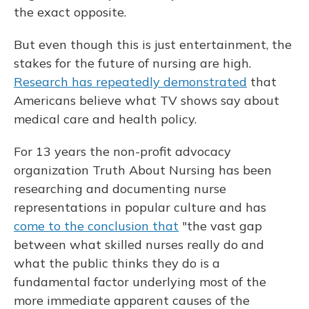
the exact opposite.
But even though this is just entertainment, the
stakes for the future of nursing are high.
Research has repeatedly demonstrated
that
Americans believe what TV shows say about
medical care and health policy.
For 13 years the non-profit advocacy
organization Truth About Nursing has been
researching and documenting nurse
representations in popular culture and has
come to the conclusion that
"the vast gap
between what skilled nurses really do and
what the public thinks they do is a
fundamental factor underlying most of the
more immediate apparent causes of the