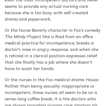
seems to provide any actual nursing care
because she is too busy with self-created
drama and paperwork.
Or the Nurse Beverly character in Fox's comedy
The Mindy Project
. She is fired from an office
medical practice for incompetence, breaks a
doctor's nose in angry response, and when she
is rehired in a clerical position expresses relief
that she finally has a job where she doesn't
have to wash her hands.
Or the nurses in the Fox medical drama
House
.
Rather than being sexually inappropriate or
incompetent, these nurses all seem to be on a
series-long coffee break. It is the doctors who
are shown providing nursing care: starting IVs,