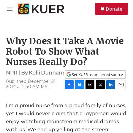
Skip to main content
S
Donate
e
M
a
e
r
n
c
u
h
Why Does It Take A Movie
u
e
Robot To Show What
r
y
Nurses Really Do?
NPR | By
Kelli Dunham
Set KUER as preferred source
Published December 21,
2014 at 2:40 AM MST
F
B
T
T
L
E
a
l
h
w
i
m
c
u
r
i
n
a
I'm a proud nurse from a proud family of nurses,
e
e
e
t
k
i
b
s
a
t
e
l
yet I would never claim that a layperson would
o
k
d
e
d
enjoy watching mainstream medical dramas
o
y
s
r
I
k
n
with us. We end up yelling at the screen: