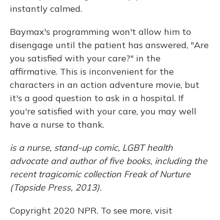
instantly calmed.
Baymax's programming won't allow him to
disengage until the patient has answered, "Are
you satisfied with your care?" in the
affirmative. This is inconvenient for the
characters in an action adventure movie, but
it's a good question to ask in a hospital. If
you're satisfied with your care, you may well
have a nurse to thank.
is a nurse, stand-up comic, LGBT health
advocate and author of five books, including the
recent tragicomic collection Freak of Nurture
(Topside Press, 2013).
Copyright 2020 NPR. To see more, visit