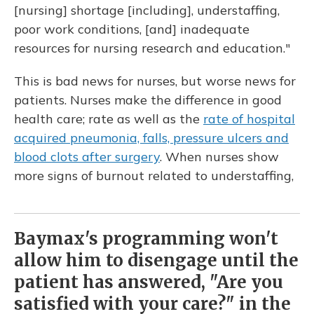
[nursing] shortage [including], understaffing,
poor work conditions, [and] inadequate
resources for nursing research and education."
This is bad news for nurses, but worse news for
patients. Nurses make the difference in good
health care; rate as well as the
rate of hospital
acquired pneumonia, falls, pressure ulcers and
blood clots after surgery
. When nurses show
more signs of burnout related to understaffing,
Baymax's programming won't
allow him to disengage until the
patient has answered, "Are you
satisfied with your care?" in the