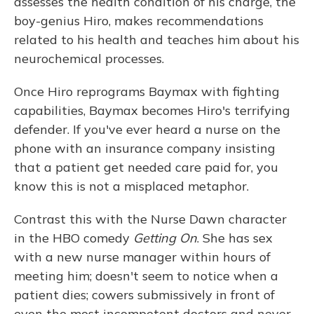
assesses the health condition of his charge, the
boy-genius Hiro, makes recommendations
related to his health and teaches him about his
neurochemical processes.
Once Hiro reprograms Baymax with fighting
capabilities, Baymax becomes Hiro's terrifying
defender. If you've ever heard a nurse on the
phone with an insurance company insisting
that a patient get needed care paid for, you
know this is not a misplaced metaphor.
Contrast this with the Nurse Dawn character
in the HBO comedy
Getting On
. She has sex
with a new nurse manager within hours of
meeting him; doesn't seem to notice when a
patient dies; cowers submissively in front of
even the most incompetent doctors and never