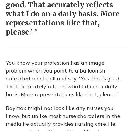
good. That accurately reflects
what I do on a daily basis. More
representations like that,
please.' "
You know your profession has an image
problem when you point to a balloonish
animated robot doll and say, "Yes, that's good.
That accurately reflects what I do on a daily
basis. More representations like that, please."
Baymax might not look like any nurses you
know, but unlike most nurse characters in the
media he actually provides nursing care. He