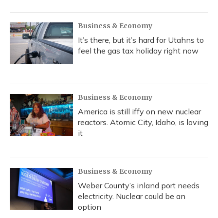
Business & Economy
It’s there, but it’s hard for Utahns to
feel the gas tax holiday right now
Business & Economy
America is still iffy on new nuclear
reactors. Atomic City, Idaho, is loving
it
Business & Economy
Weber County’s inland port needs
electricity. Nuclear could be an
option