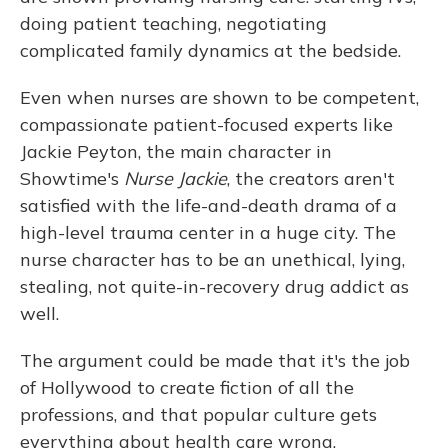
doing patient teaching, negotiating
complicated family dynamics at the bedside.
Even when nurses are shown to be competent,
compassionate patient-focused experts like
Jackie Peyton, the main character in
Showtime's
Nurse Jackie
, the creators aren't
satisfied with the life-and-death drama of a
high-level trauma center in a huge city. The
nurse character has to be an unethical, lying,
stealing, not quite-in-recovery drug addict as
well.
The argument could be made that it's the job
of Hollywood to create fiction of all the
professions, and that popular culture gets
everything about health care wrong.