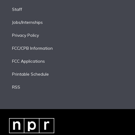
Staff
Jobs/Internships
Privacy Policy
FCC/CPB Information
FCC Applications
Printable Schedule
RSS