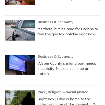
it
Business & Economy
It’s there, but it’s hard for Utahns to
feel the gas tax holiday right now
Business & Economy
Weber County’s inland port needs
electricity. Nuclear could be an
option
Race, Religion & Social Justice
Right now, Ohio is home to the
oldest and one of the newest LDS