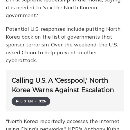
it is needed to 'vex the North Korean
government.' "
Potential U.S. responses include putting North
Korea back on the list of governments that
sponsor terrorism. Over the weekend, the U.S.
asked China to help prevent another
cyberattack.
Calling U.S. A 'Cesspool,' North
Korea Warns Against Escalation
LISTEN
•
3:26
"North Korea reportedly accesses the Internet
using China's networks," NPR's Anthony Kuhn