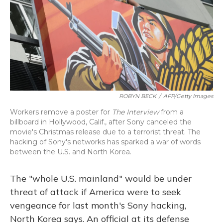
ROBYN BECK
/
AFP/Getty Images
Workers remove a poster for
The Interview
from a
billboard in Hollywood, Calif., after Sony canceled the
movie's Christmas release due to a terrorist threat. The
hacking of Sony's networks has sparked a war of words
between the U.S. and North Korea.
The "whole U.S. mainland" would be under
threat of attack if America were to seek
vengeance for last month's Sony hacking,
North Korea says. An official at its defense