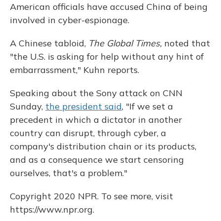
American officials have accused China of being
involved in cyber-espionage.
A Chinese tabloid,
The Global Times,
noted that
"the U.S. is asking for help without any hint of
embarrassment," Kuhn reports.
Speaking about the Sony attack on CNN
Sunday,
the president said
, "If we set a
precedent in which a dictator in another
country can disrupt, through cyber, a
company's distribution chain or its products,
and as a consequence we start censoring
ourselves, that's a problem."
Copyright 2020 NPR. To see more, visit
https://www.npr.org.