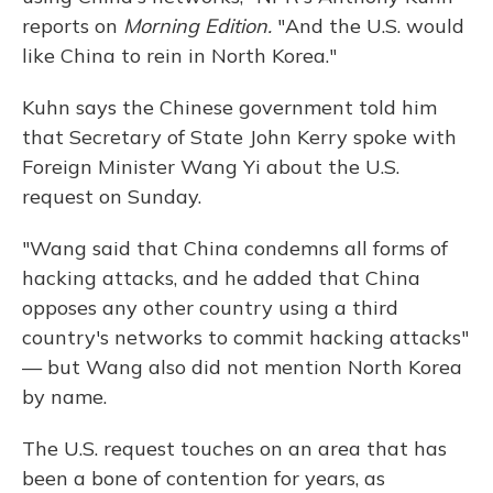
reports on
Morning Edition.
"And the U.S. would
like China to rein in North Korea."
Kuhn says the Chinese government told him
that Secretary of State John Kerry spoke with
Foreign Minister Wang Yi about the U.S.
request on Sunday.
"Wang said that China condemns all forms of
hacking attacks, and he added that China
opposes any other country using a third
country's networks to commit hacking attacks"
— but Wang also did not mention North Korea
by name.
The U.S. request touches on an area that has
been a bone of contention for years, as