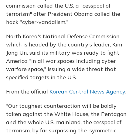
commission called the U.S. a "cesspool of
terrorism" after President Obama called the
hack "cyber-vandalism."
North Korea's National Defense Commission,
which is headed by the country's leader, Kim
Jong Un, said its military was ready to fight
America "in all war spaces including cyber
warfare space," issuing a wide threat that
specified targets in the U.S.
From the official
Korean Central News Agency
:
"Our toughest counteraction will be boldly
taken against the White House, the Pentagon
and the whole U.S. mainland, the cesspool of
terrorism, by far surpassing the 'symmetric