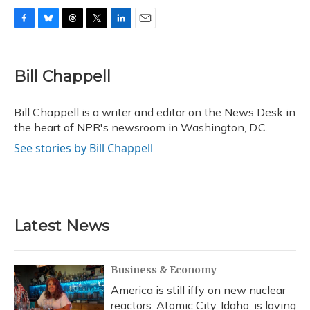
F
B
T
T
L
E
a
l
h
w
i
m
c
u
r
i
n
a
e
e
e
t
k
i
Bill Chappell
b
s
a
t
e
l
o
k
d
e
d
o
y
s
r
I
Bill Chappell is a writer and editor on the News Desk in
k
n
the heart of NPR's newsroom in Washington, D.C.
See stories by Bill Chappell
Latest News
Business & Economy
America is still iffy on new nuclear
reactors. Atomic City, Idaho, is loving