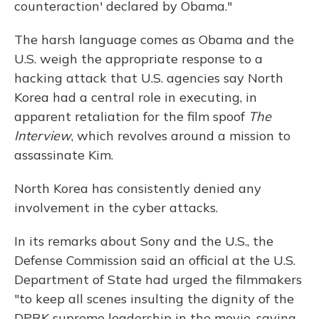
counteraction' declared by Obama."
The harsh language comes as Obama and the
U.S. weigh the appropriate response to a
hacking attack that U.S. agencies say North
Korea had a central role in executing, in
apparent retaliation for the film spoof
The
Interview
, which revolves around a mission to
assassinate Kim.
North Korea has consistently denied any
involvement in the cyber attacks.
In its remarks about Sony and the U.S., the
Defense Commission said an official at the U.S.
Department of State had urged the filmmakers
"to keep all scenes insulting the dignity of the
DPRK supreme leadership in the movie, saying