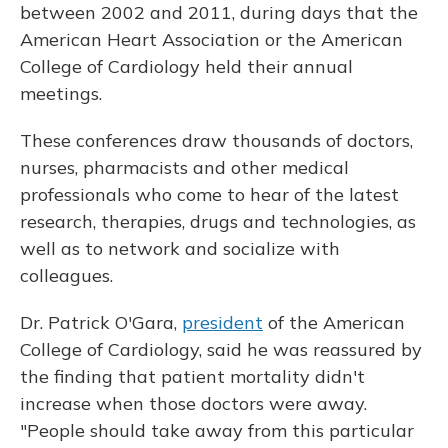
between 2002 and 2011, during days that the
American Heart Association or the American
College of Cardiology held their annual
meetings.
These conferences draw thousands of doctors,
nurses, pharmacists and other medical
professionals who come to hear of the latest
research, therapies, drugs and technologies, as
well as to network and socialize with
colleagues.
Dr. Patrick O'Gara,
president
of the American
College of Cardiology, said he was reassured by
the finding that patient mortality didn't
increase when those doctors were away.
"People should take away from this particular