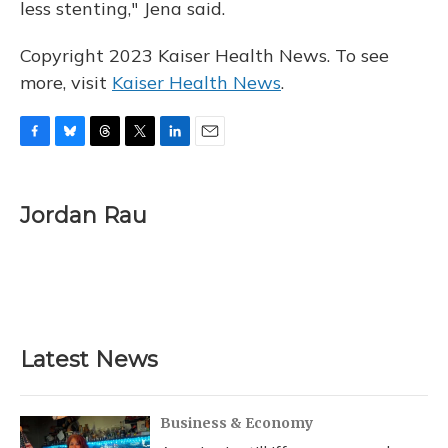
less stenting," Jena said.
Copyright 2023 Kaiser Health News. To see
more, visit
Kaiser Health News
.
F
B
T
T
L
E
a
l
h
w
i
m
c
u
r
i
n
a
e
e
e
t
k
i
Jordan Rau
b
s
a
t
e
l
o
k
d
e
d
o
y
s
r
I
k
n
Latest News
Business & Economy