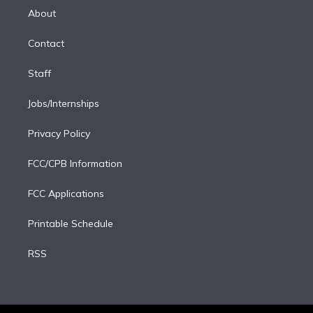
e
a
k
About
d
m
i
Contact
n
Staff
Jobs/Internships
Privacy Policy
FCC/CPB Information
FCC Applications
Printable Schedule
RSS