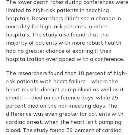
The lower death rates during conferences were
limited to high-risk patients in teaching
hospitals. Researchers didn't see a change in
mortality for high-risk patients in other
hospitals. The study also found that the
majority of patients with more robust health
had no greater chance of expiring if their
hospitalization overlapped with a conference.
The researchers found that 18 percent of high-
risk patients with heart failure --where the
heart muscle doesn't pump blood as well as it
should — died on conference days, while 25
percent died on the non-meeting days. The
difference was even greater for patients with
cardiac arrest, when the heart isn't pumping
blood. The study found 59 percent of cardiac