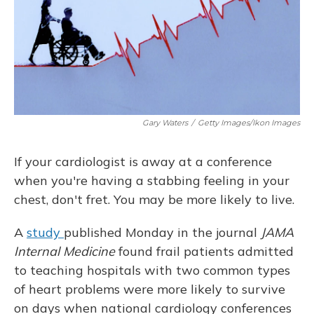
Gary Waters
/
Getty Images/Ikon Images
If your cardiologist is away at a conference
when you're having a stabbing feeling in your
chest, don't fret. You may be more likely to live.
A
study
published Monday in the journal
JAMA
Internal Medicine
found frail patients admitted
to teaching hospitals with two common types
of heart problems were more likely to survive
on days when national cardiology conferences