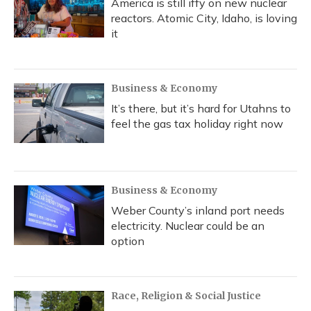
America is still iffy on new nuclear
reactors. Atomic City, Idaho, is loving
it
Business & Economy
It’s there, but it’s hard for Utahns to
feel the gas tax holiday right now
Business & Economy
Weber County’s inland port needs
electricity. Nuclear could be an
option
Race, Religion & Social Justice