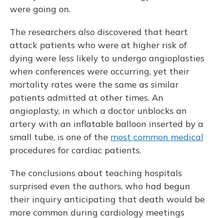
were going on.
The researchers also discovered that heart
attack patients who were at higher risk of
dying were less likely to undergo angioplasties
when conferences were occurring, yet their
mortality rates were the same as similar
patients admitted at other times. An
angioplasty, in which a doctor unblocks an
artery with an inflatable balloon inserted by a
small tube, is one of the
most common medical
procedures for cardiac patients.
The conclusions about teaching hospitals
surprised even the authors, who had begun
their inquiry anticipating that death would be
more common during cardiology meetings