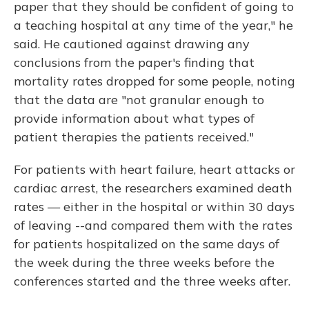
paper that they should be confident of going to
a teaching hospital at any time of the year," he
said. He cautioned against drawing any
conclusions from the paper's finding that
mortality rates dropped for some people, noting
that the data are "not granular enough to
provide information about what types of
patient therapies the patients received."
For patients with heart failure, heart attacks or
cardiac arrest, the researchers examined death
rates — either in the hospital or within 30 days
of leaving --and compared them with the rates
for patients hospitalized on the same days of
the week during the three weeks before the
conferences started and the three weeks after.