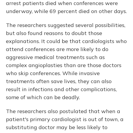
arrest patients died when conferences were
underway, while 69 percent died on other days.
The researchers suggested several possibilities,
but also found reasons to doubt those
explanations. It could be that cardiologists who
attend conferences are more likely to do
aggressive medical treatments such as
complex angioplasties than are those doctors
who skip conferences. While invasive
treatments often save lives, they can also
result in infections and other complications,
some of which can be deadly.
The researchers also postulated that when a
patient's primary cardiologist is out of town, a
substituting doctor may be less likely to