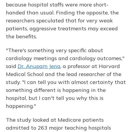
because hospital staffs were more short-
handed than usual. Finding the opposite, the
researchers speculated that for very weak
patients, aggressive treatments may exceed
the benefits.
"There's something very specific about
cardiology meetings and cardiology outcomes,"
said
Dr. Anupam Jena
, a professor at Harvard
Medical School and the lead researcher of the
study. "I can tell you with almost certainty that
something different is happening in the
hospital, but I can't tell you why this is
happening."
The study looked at Medicare patients
admitted to 263 major teaching hospitals