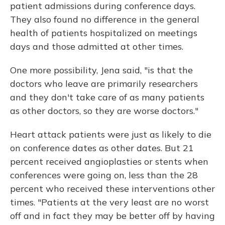
patient admissions during conference days.
They also found no difference in the general
health of patients hospitalized on meetings
days and those admitted at other times.
One more possibility, Jena said, "is that the
doctors who leave are primarily researchers
and they don't take care of as many patients
as other doctors, so they are worse doctors."
Heart attack patients were just as likely to die
on conference dates as other dates. But 21
percent received angioplasties or stents when
conferences were going on, less than the 28
percent who received these interventions other
times. "Patients at the very least are no worst
off and in fact they may be better off by having