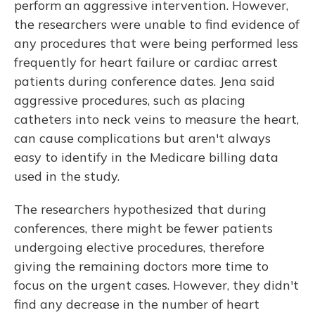
perform an aggressive intervention. However,
the researchers were unable to find evidence of
any procedures that were being performed less
frequently for heart failure or cardiac arrest
patients during conference dates. Jena said
aggressive procedures, such as placing
catheters into neck veins to measure the heart,
can cause complications but aren't always
easy to identify in the Medicare billing data
used in the study.
The researchers hypothesized that during
conferences, there might be fewer patients
undergoing elective procedures, therefore
giving the remaining doctors more time to
focus on the urgent cases. However, they didn't
find any decrease in the number of heart