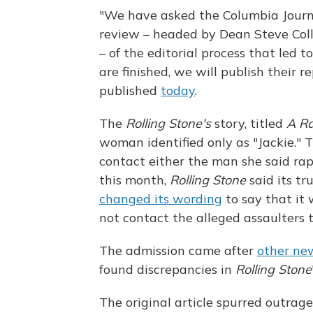
"We have asked the Columbia Journ
review – headed by Dean Steve Coll
– of the editorial process that led t
are finished, we will publish their 
published
today
.
The
Rolling Stone's
story, titled
A R
woman identified only as "Jackie."
contact either the man she said rap
this month,
Rolling Stone
said its tr
changed its wording
to say that it 
not contact the alleged assaulters t
The admission came after
other ne
found discrepancies in
Rolling Stone
The original article spurred outrag