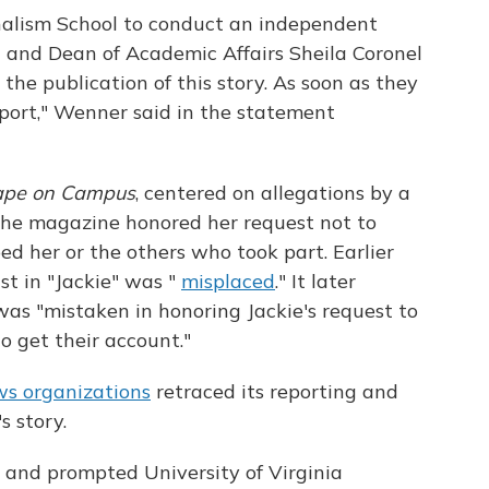
alism School to conduct an independent
 and Dean of Academic Affairs Sheila Coronel
o the publication of this story. As soon as they
report," Wenner said in the statement
ape on Campus
, centered on allegations by a
 The magazine honored her request not to
ed her or the others who took part. Earlier
ust in "Jackie" was "
misplaced
." It later
was "mistaken in honoring Jackie's request to
o get their account."
ws organizations
retraced its reporting and
's story.
e and prompted University of Virginia