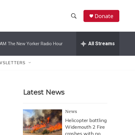
Donate
S
S
e
h
a
r
All Streams
 AM
The New Yorker Radio Hour
o
c
h
w
Q
WSLETTERS
u
S
e
r
e
y
Latest News
a
r
News
c
Helicopter battling
Widemouth 2 Fire
h
crashes with no