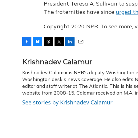
President Teresa A. Sullivan to suspen
The fraternities have since
urged th
Copyright 2020 NPR. To see more, vi
F
B
T
T
L
E
a
l
h
w
i
m
c
u
r
i
n
a
Krishnadev Calamur
e
e
e
t
k
i
Krishnadev Calamur is NPR's deputy Washington edit
b
s
a
t
e
l
o
Washington desk's news coverage. He also edits N
k
d
e
d
o
y
s
r
I
editor and staff writer at The Atlantic. This is hi
k
n
website from 2008-15. Calamur received an M.A. in 
See stories by Krishnadev Calamur