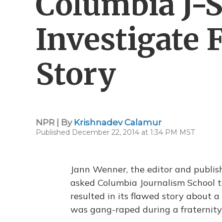
Columbia J-
Investigate 
Story
NPR | By
Krishnadev Calamur
Published December 22, 2014 at 1:34 PM MST
Jann Wenner, the editor and publis
asked Columbia Journalism School to
resulted in its flawed story about a
was gang-raped during a fraternity