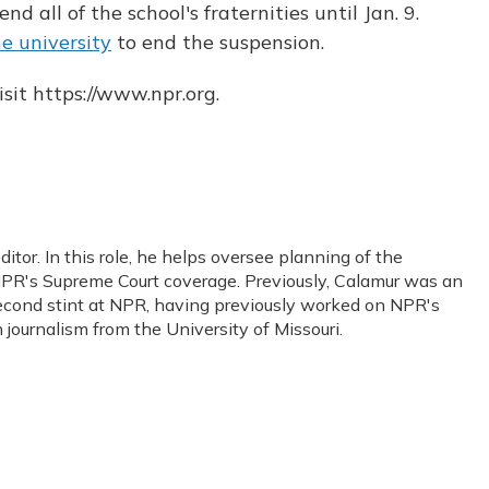
d all of the school's fraternities until Jan. 9.
e university
to end the suspension.
sit https://www.npr.org.
or. In this role, he helps oversee planning of the
PR's Supreme Court coverage. Previously, Calamur was an
s second stint at NPR, having previously worked on NPR's
journalism from the University of Missouri.