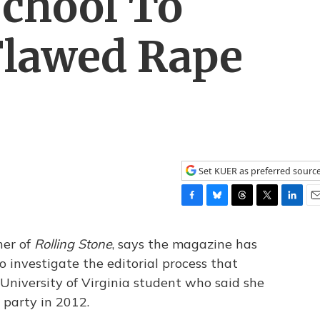
School To
Flawed Rape
Set KUER as preferred sourc
F
B
T
T
L
E
a
l
h
w
i
m
c
u
r
i
n
a
her of
Rolling Stone
, says the magazine has
e
e
e
t
k
i
 investigate the editorial process that
b
s
a
t
e
l
 University of Virginia student who said she
o
k
d
e
d
o
y
s
r
I
 party in 2012.
k
n