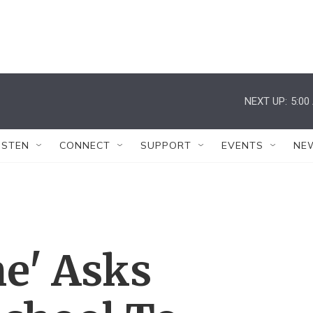
NEXT UP:
5:00
ISTEN
CONNECT
SUPPORT
EVENTS
NE
ne' Asks