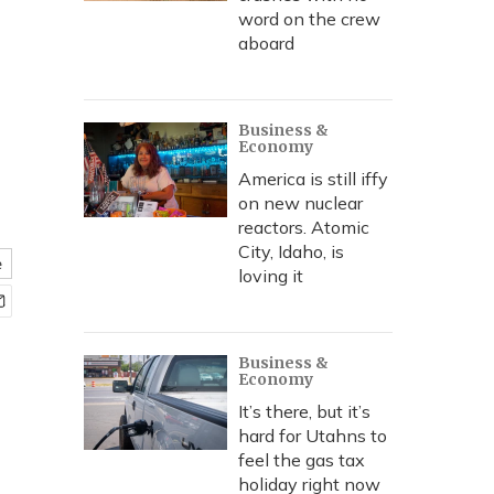
word on the crew
aboard
Business &
Economy
America is still iffy
on new nuclear
reactors. Atomic
City, Idaho, is
e
loving it
Business &
Economy
It’s there, but it’s
hard for Utahns to
feel the gas tax
holiday right now