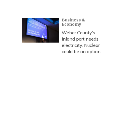
Business &
Economy
Weber County’s
inland port needs
electricity. Nuclear
could be an option