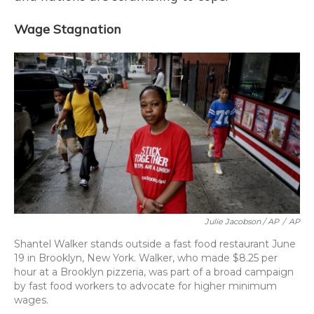
Wage Stagnation
Julie Jacobson / AP
/
AP
Shantel Walker stands outside a fast food restaurant June
19 in Brooklyn, New York. Walker, who made $8.25 per
hour at a Brooklyn pizzeria, was part of a broad campaign
by fast food workers to advocate for higher minimum
wages.