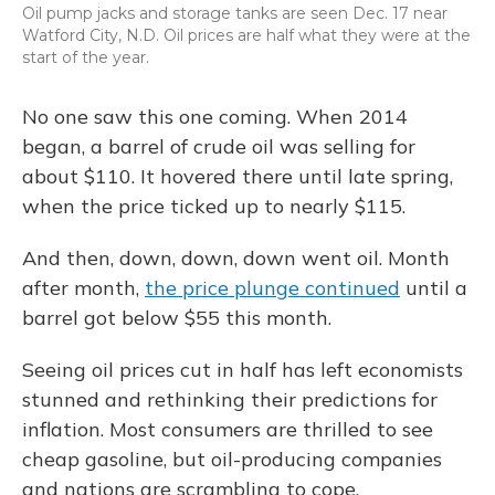
Oil pump jacks and storage tanks are seen Dec. 17 near
Watford City, N.D. Oil prices are half what they were at the
start of the year.
No one saw this one coming. When 2014
began, a barrel of crude oil was selling for
about $110. It hovered there until late spring,
when the price ticked up to nearly $115.
And then, down, down, down went oil. Month
after month,
the price plunge continued
until a
barrel got below $55 this month.
Seeing oil prices cut in half has left economists
stunned and rethinking their predictions for
inflation. Most consumers are thrilled to see
cheap gasoline, but oil-producing companies
and nations are scrambling to cope.