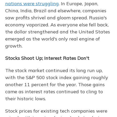
nations were struggling
. In Europe, Japan,
China, India, Brazil and elsewhere, companies
saw profits shrivel and gloom spread. Russia's
economy vaporized. As everyone else fell back,
the dollar strengthened and the United States
emerged as the world's only real engine of
growth.
Stocks Shoot Up; Interest Rates Don't
The stock market continued its long run up,
with the S&P 500 stock index gaining roughly
another 11 percent for the year. Those gains
came as interest rates continued to cling to
their historic lows.
Stock prices for existing tech companies were