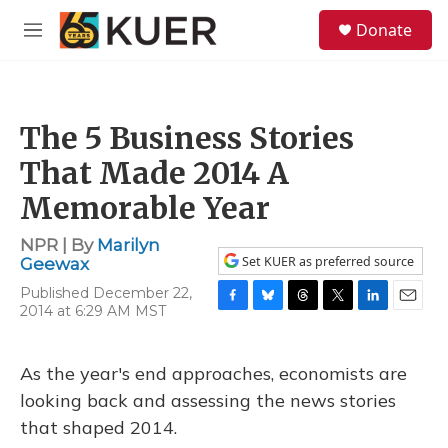
Skip to main content
S
Donate
e
M
a
e
r
n
c
u
h
The 5 Business Stories
u
e
That Made 2014 A
r
y
Memorable Year
NPR | By
Marilyn
Set KUER as preferred source
Geewax
Published December 22,
2014 at 6:29 AM MST
F
B
T
T
L
E
a
l
h
w
i
m
c
u
r
i
n
a
e
e
e
t
k
i
As the year's end approaches, economists are
b
s
a
t
e
l
looking back and assessing the news stories
o
k
d
e
d
o
y
s
r
I
that shaped 2014.
k
n