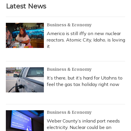
Latest News
Business & Economy
America is still iffy on new nuclear
reactors. Atomic City, Idaho, is loving
it
Business & Economy
It’s there, but it’s hard for Utahns to
feel the gas tax holiday right now
Business & Economy
Weber County’s inland port needs
electricity. Nuclear could be an