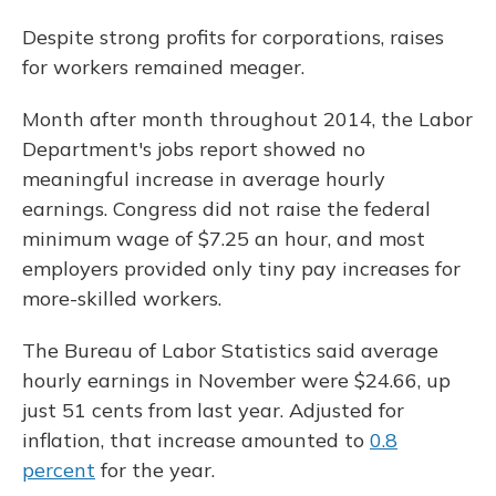
Despite strong profits for corporations, raises
for workers remained meager.
Month after month throughout 2014, the Labor
Department's jobs report showed no
meaningful increase in average hourly
earnings. Congress did not raise the federal
minimum wage of $7.25 an hour, and most
employers provided only tiny pay increases for
more-skilled workers.
The Bureau of Labor Statistics said average
hourly earnings in November were $24.66, up
just 51 cents from last year. Adjusted for
inflation, that increase amounted to
0.8
percent
for the year.