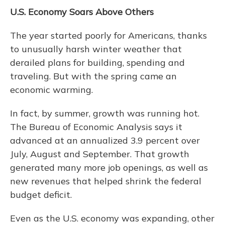
U.S. Economy Soars Above Others
The year started poorly for Americans, thanks
to unusually harsh winter weather that
derailed plans for building, spending and
traveling. But with the spring came an
economic warming.
In fact, by summer, growth was running hot.
The Bureau of Economic Analysis says it
advanced at an annualized 3.9 percent over
July, August and September. That growth
generated many more job openings, as well as
new revenues that helped shrink the federal
budget deficit.
Even as the U.S. economy was expanding, other