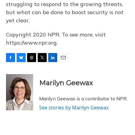
struggling to respond to the growing threats,
but what can be done to boost security is not
yet clear.
Copyright 2020 NPR. To see more, visit
https://www.npr.org.
F
B
T
T
L
E
a
l
h
w
i
m
c
u
r
i
n
a
e
e
e
t
k
i
Marilyn Geewax
b
s
a
t
e
l
o
k
d
e
d
o
y
s
r
I
Marilyn Geewax is a contributor to NPR.
k
n
See stories by Marilyn Geewax