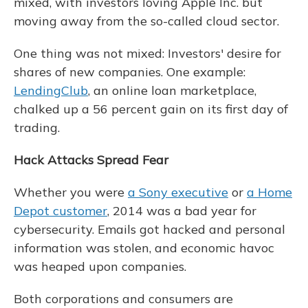
mixed, with investors loving Apple Inc. but
moving away from the so-called cloud sector.
One thing was not mixed: Investors' desire for
shares of new companies. One example:
LendingClub
, an online loan marketplace,
chalked up a 56 percent gain on its first day of
trading.
Hack Attacks Spread Fear
Whether you were
a Sony executive
or
a Home
Depot customer
, 2014 was a bad year for
cybersecurity. Emails got hacked and personal
information was stolen, and economic havoc
was heaped upon companies.
Both corporations and consumers are