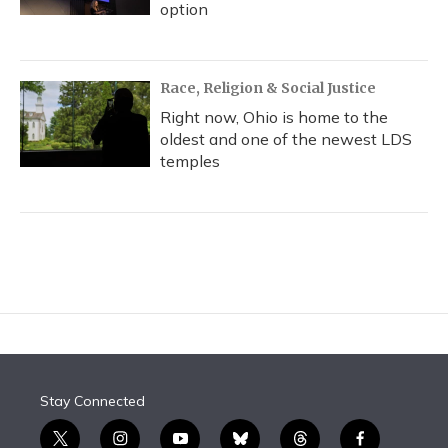
option
Race, Religion & Social Justice
Right now, Ohio is home to the
oldest and one of the newest LDS
temples
Stay Connected
t
i
y
b
t
f