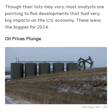
Though their lists may vary, most analysts are
pointing to five developments that had very
big impacts on the U.S. economy. These were
the biggies for 2014:
Oil Prices Plunge
Eric Gay / AP
/
AP