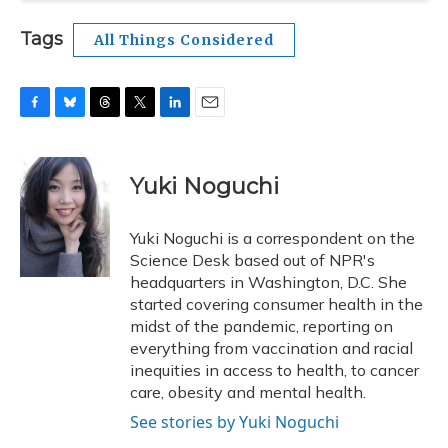
Tags
All Things Considered
F
B
T
T
L
E
a
l
h
w
i
m
c
u
r
i
n
a
e
e
e
t
k
i
Yuki Noguchi
b
s
a
t
e
l
o
k
d
e
d
o
y
s
r
I
Yuki Noguchi is a correspondent on the
k
n
Science Desk based out of NPR's
headquarters in Washington, D.C. She
started covering consumer health in the
midst of the pandemic, reporting on
everything from vaccination and racial
inequities in access to health, to cancer
care, obesity and mental health.
See stories by Yuki Noguchi