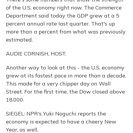
of the U.S. economy right now. The Commerce
Department said today the GDP grew at a 5
percent annual rate last quarter. That's up
more than a percent from what was previously
estimated.
AUDIE CORNISH, HOST:
Another way to look at this - the U.S. economy
grew at its fastest pace in more than a decade.
This made for a very chipper day on Wall
Street. For the first time, the Dow closed above
18,000.
SIEGEL: NPR's Yuki Noguchi reports the
economy is expected to have a cheery New
Year, as well.