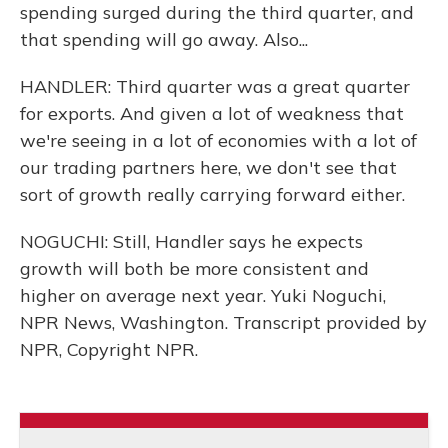
spending surged during the third quarter, and
that spending will go away. Also...
HANDLER: Third quarter was a great quarter
for exports. And given a lot of weakness that
we're seeing in a lot of economies with a lot of
our trading partners here, we don't see that
sort of growth really carrying forward either.
NOGUCHI: Still, Handler says he expects
growth will both be more consistent and
higher on average next year. Yuki Noguchi,
NPR News, Washington. Transcript provided by
NPR, Copyright NPR.