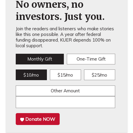
No owners, no
investors. Just you.
Join the readers and listeners who make stories
like this one possible. A year after federal
funding disappeared, KUER depends 100% on
local support.
Monthly Gift
One-Time Gift
$10/mo
$15/mo
$25/mo
Other Amount
Donate NOW