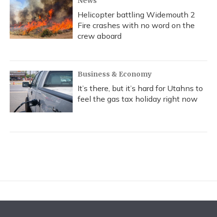
News
Helicopter battling Widemouth 2
Fire crashes with no word on the
crew aboard
Business & Economy
It’s there, but it’s hard for Utahns to
feel the gas tax holiday right now