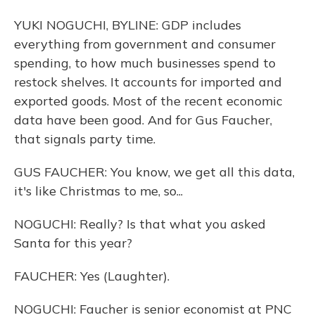
YUKI NOGUCHI, BYLINE: GDP includes
everything from government and consumer
spending, to how much businesses spend to
restock shelves. It accounts for imported and
exported goods. Most of the recent economic
data have been good. And for Gus Faucher,
that signals party time.
GUS FAUCHER: You know, we get all this data,
it's like Christmas to me, so...
NOGUCHI: Really? Is that what you asked
Santa for this year?
FAUCHER: Yes (Laughter).
NOGUCHI: Faucher is senior economist at PNC