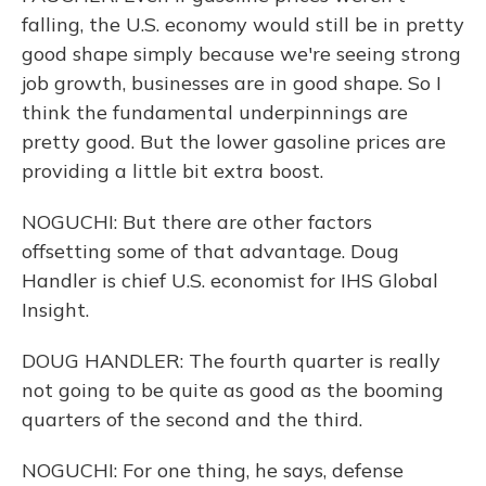
falling, the U.S. economy would still be in pretty
good shape simply because we're seeing strong
job growth, businesses are in good shape. So I
think the fundamental underpinnings are
pretty good. But the lower gasoline prices are
providing a little bit extra boost.
NOGUCHI: But there are other factors
offsetting some of that advantage. Doug
Handler is chief U.S. economist for IHS Global
Insight.
DOUG HANDLER: The fourth quarter is really
not going to be quite as good as the booming
quarters of the second and the third.
NOGUCHI: For one thing, he says, defense