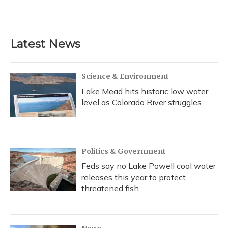
Latest News
Science & Environment
Lake Mead hits historic low water
level as Colorado River struggles
Politics & Government
Feds say no Lake Powell cool water
releases this year to protect
threatened fish