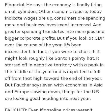
Financial. He says the economy is finally firing
on all cylinders. Other economic reports today
indicate wages are up, consumers are spending
more and business investment increased. And
greater spending translates into more jobs and
bigger corporate profits. But if you look at GDP
over the course of the year, it's been
inconsistent. In fact, if you were to chart it, it
might look roughly like Santa's pointy hat. It
started off in negative territory with a peak in
the middle of the year and is expected to fall
off from that high toward the end of the year.
But Faucher says even with economies in Asia
and Europe slowing down, things for the U.S.
are looking good heading into next year.
FAUCHER: Even if gasoline prices weren't