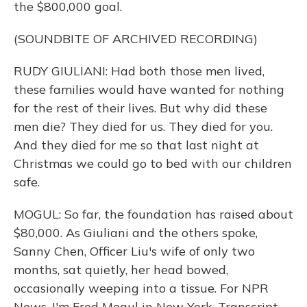
the $800,000 goal.
(SOUNDBITE OF ARCHIVED RECORDING)
RUDY GIULIANI: Had both those men lived,
these families would have wanted for nothing
for the rest of their lives. But why did these
men die? They died for us. They died for you.
And they died for me so that last night at
Christmas we could go to bed with our children
safe.
MOGUL: So far, the foundation has raised about
$80,000. As Giuliani and the others spoke,
Sanny Chen, Officer Liu's wife of only two
months, sat quietly, her head bowed,
occasionally weeping into a tissue. For NPR
News, I'm Fred Mogul in New York. Transcript