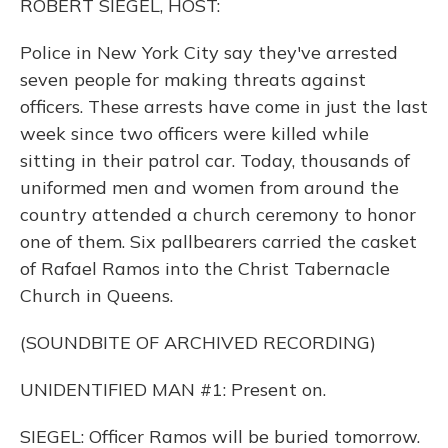
ROBERT SIEGEL, HOST:
Police in New York City say they've arrested
seven people for making threats against
officers. These arrests have come in just the last
week since two officers were killed while
sitting in their patrol car. Today, thousands of
uniformed men and women from around the
country attended a church ceremony to honor
one of them. Six pallbearers carried the casket
of Rafael Ramos into the Christ Tabernacle
Church in Queens.
(SOUNDBITE OF ARCHIVED RECORDING)
UNIDENTIFIED MAN #1: Present on.
SIEGEL: Officer Ramos will be buried tomorrow.