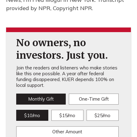
provided by NPR, Copyright NPR.
No owners, no
investors. Just you.
Join the readers and listeners who make stories
like this one possible. A year after federal
funding disappeared, KUER depends 100% on
local support.
Monthly Gift
One-Time Gift
$10/mo
$15/mo
$25/mo
Other Amount