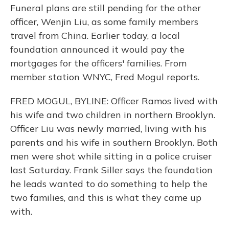
Funeral plans are still pending for the other
officer, Wenjin Liu, as some family members
travel from China. Earlier today, a local
foundation announced it would pay the
mortgages for the officers' families. From
member station WNYC, Fred Mogul reports.
FRED MOGUL, BYLINE: Officer Ramos lived with
his wife and two children in northern Brooklyn.
Officer Liu was newly married, living with his
parents and his wife in southern Brooklyn. Both
men were shot while sitting in a police cruiser
last Saturday. Frank Siller says the foundation
he leads wanted to do something to help the
two families, and this is what they came up
with.