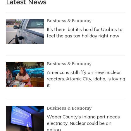
Latest News
Business & Economy
It’s there, but it’s hard for Utahns to
feel the gas tax holiday right now
Business & Economy
America is still iffy on new nuclear
reactors. Atomic City, Idaho, is loving
it
Business & Economy
Weber County’s inland port needs
electricity. Nuclear could be an
option