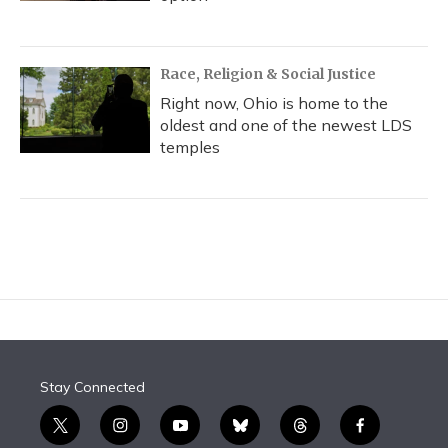
Race, Religion & Social Justice
Right now, Ohio is home to the
oldest and one of the newest LDS
temples
Stay Connected
t
i
y
b
t
f