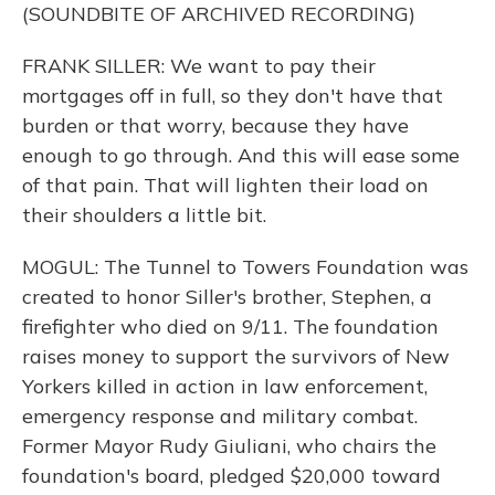
(SOUNDBITE OF ARCHIVED RECORDING)
FRANK SILLER: We want to pay their
mortgages off in full, so they don't have that
burden or that worry, because they have
enough to go through. And this will ease some
of that pain. That will lighten their load on
their shoulders a little bit.
MOGUL: The Tunnel to Towers Foundation was
created to honor Siller's brother, Stephen, a
firefighter who died on 9/11. The foundation
raises money to support the survivors of New
Yorkers killed in action in law enforcement,
emergency response and military combat.
Former Mayor Rudy Giuliani, who chairs the
foundation's board, pledged $20,000 toward