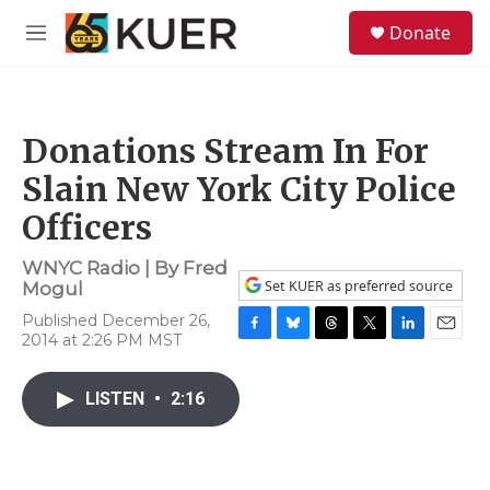
Skip to main content
S
Donate
e
M
a
e
r
n
c
u
h
Donations Stream In For
u
e
Slain New York City Police
r
y
Officers
WNYC Radio | By
Fred
Set KUER as preferred source
Mogul
Published December 26,
2014 at 2:26 PM MST
F
B
T
T
L
E
a
l
h
w
i
m
c
u
r
i
n
a
LISTEN
•
2:16
e
e
e
t
k
i
b
s
a
t
e
l
o
k
d
e
d
o
y
s
r
I
k
n