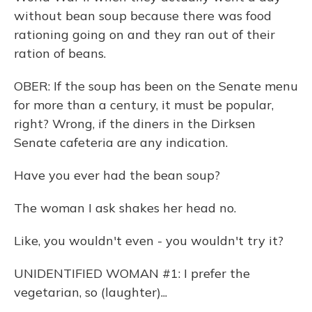
without bean soup because there was food
rationing going on and they ran out of their
ration of beans.
OBER: If the soup has been on the Senate menu
for more than a century, it must be popular,
right? Wrong, if the diners in the Dirksen
Senate cafeteria are any indication.
Have you ever had the bean soup?
The woman I ask shakes her head no.
Like, you wouldn't even - you wouldn't try it?
UNIDENTIFIED WOMAN #1: I prefer the
vegetarian, so (laughter)...