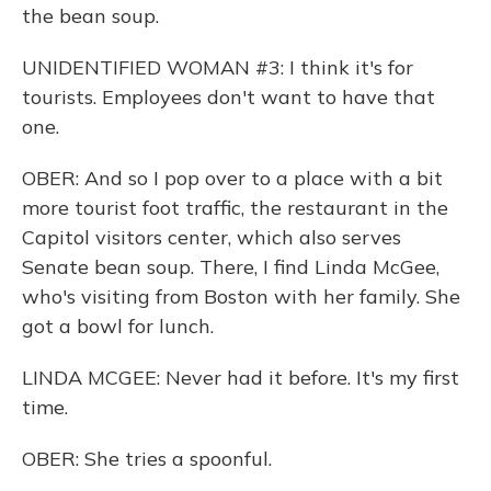
the bean soup.
UNIDENTIFIED WOMAN #3: I think it's for
tourists. Employees don't want to have that
one.
OBER: And so I pop over to a place with a bit
more tourist foot traffic, the restaurant in the
Capitol visitors center, which also serves
Senate bean soup. There, I find Linda McGee,
who's visiting from Boston with her family. She
got a bowl for lunch.
LINDA MCGEE: Never had it before. It's my first
time.
OBER: She tries a spoonful.