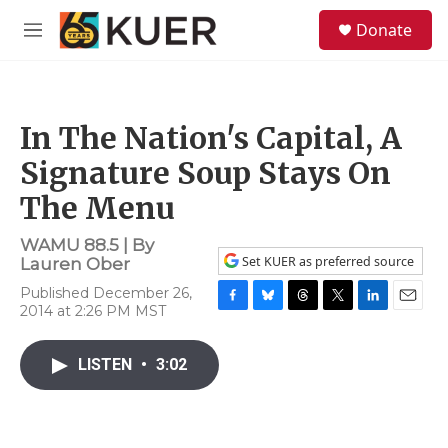
Skip to main content
S
Donate
e
M
a
e
r
n
c
u
h
In The Nation's Capital, A
u
e
Signature Soup Stays On
r
y
The Menu
WAMU 88.5 | By
Set KUER as preferred source
Lauren Ober
Published December 26,
2014 at 2:26 PM MST
F
B
T
T
L
E
a
l
h
w
i
m
c
u
r
i
n
a
LISTEN
•
3:02
e
e
e
t
k
i
b
s
a
t
e
l
o
k
d
e
d
o
y
s
r
I
k
n