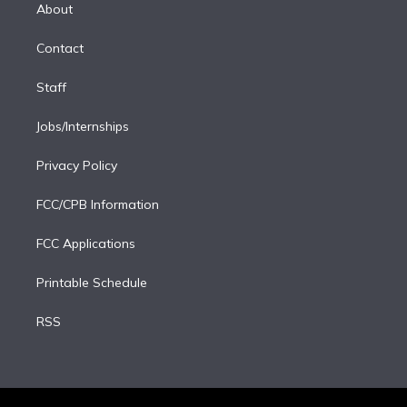
e
a
k
About
d
m
i
Contact
n
Staff
Jobs/Internships
Privacy Policy
FCC/CPB Information
FCC Applications
Printable Schedule
RSS