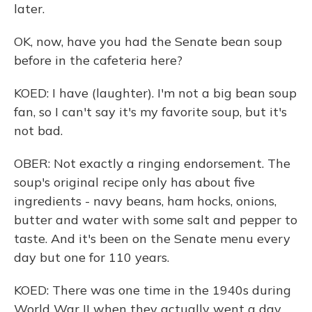
later.
OK, now, have you had the Senate bean soup
before in the cafeteria here?
KOED: I have (laughter). I'm not a big bean soup
fan, so I can't say it's my favorite soup, but it's
not bad.
OBER: Not exactly a ringing endorsement. The
soup's original recipe only has about five
ingredients - navy beans, ham hocks, onions,
butter and water with some salt and pepper to
taste. And it's been on the Senate menu every
day but one for 110 years.
KOED: There was one time in the 1940s during
World War II when they actually went a day