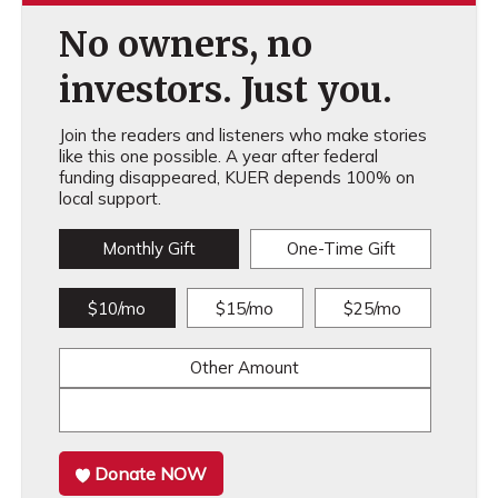
No owners, no
investors. Just you.
Join the readers and listeners who make stories
like this one possible. A year after federal
funding disappeared, KUER depends 100% on
local support.
Monthly Gift
One-Time Gift
$10/mo
$15/mo
$25/mo
Other Amount
Donate NOW