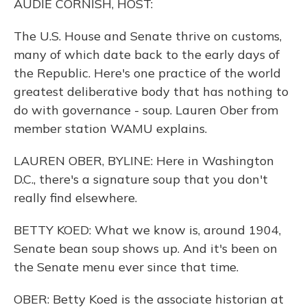
AUDIE CORNISH, HOST:
The U.S. House and Senate thrive on customs,
many of which date back to the early days of
the Republic. Here's one practice of the world
greatest deliberative body that has nothing to
do with governance - soup. Lauren Ober from
member station WAMU explains.
LAUREN OBER, BYLINE: Here in Washington
D.C., there's a signature soup that you don't
really find elsewhere.
BETTY KOED: What we know is, around 1904,
Senate bean soup shows up. And it's been on
the Senate menu ever since that time.
OBER: Betty Koed is the associate historian at