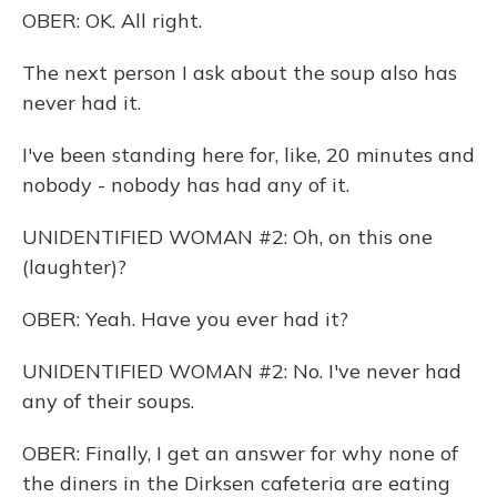
OBER: OK. All right.
The next person I ask about the soup also has
never had it.
I've been standing here for, like, 20 minutes and
nobody - nobody has had any of it.
UNIDENTIFIED WOMAN #2: Oh, on this one
(laughter)?
OBER: Yeah. Have you ever had it?
UNIDENTIFIED WOMAN #2: No. I've never had
any of their soups.
OBER: Finally, I get an answer for why none of
the diners in the Dirksen cafeteria are eating