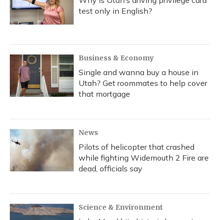
Why is Utah’s driving privilege card
test only in English?
Business & Economy
Single and wanna buy a house in
Utah? Get roommates to help cover
that mortgage
News
Pilots of helicopter that crashed
while fighting Widemouth 2 Fire are
dead, officials say
Science & Environment