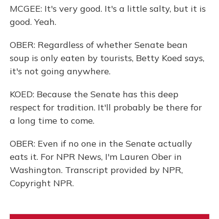
MCGEE: It's very good. It's a little salty, but it is
good. Yeah.
OBER: Regardless of whether Senate bean
soup is only eaten by tourists, Betty Koed says,
it's not going anywhere.
KOED: Because the Senate has this deep
respect for tradition. It'll probably be there for
a long time to come.
OBER: Even if no one in the Senate actually
eats it. For NPR News, I'm Lauren Ober in
Washington. Transcript provided by NPR,
Copyright NPR.