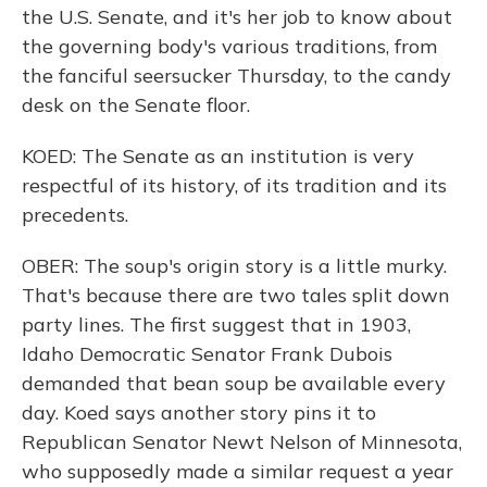
the U.S. Senate, and it's her job to know about
the governing body's various traditions, from
the fanciful seersucker Thursday, to the candy
desk on the Senate floor.
KOED: The Senate as an institution is very
respectful of its history, of its tradition and its
precedents.
OBER: The soup's origin story is a little murky.
That's because there are two tales split down
party lines. The first suggest that in 1903,
Idaho Democratic Senator Frank Dubois
demanded that bean soup be available every
day. Koed says another story pins it to
Republican Senator Newt Nelson of Minnesota,
who supposedly made a similar request a year