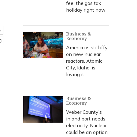
feel the gas tax
holiday right now
e
Business &
Economy
America is still iffy
on new nuclear
reactors. Atomic
City, Idaho, is
loving it
Business &
Economy
Weber County’s
inland port needs
electricity. Nuclear
could be an option