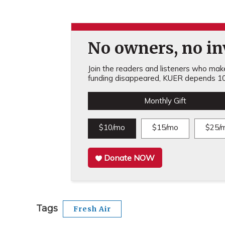
No owners, no inv
Join the readers and listeners who make 
funding disappeared, KUER depends 10
Monthly Gift
$10/mo
$15/mo
$25/
Donate NOW
Tags
Fresh Air