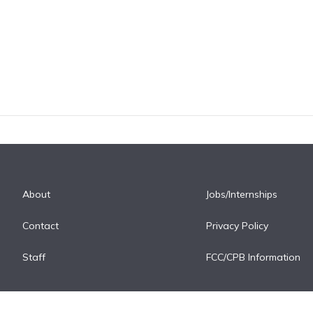
About
Jobs/Internships
Contact
Privacy Policy
Staff
FCC/CPB Information