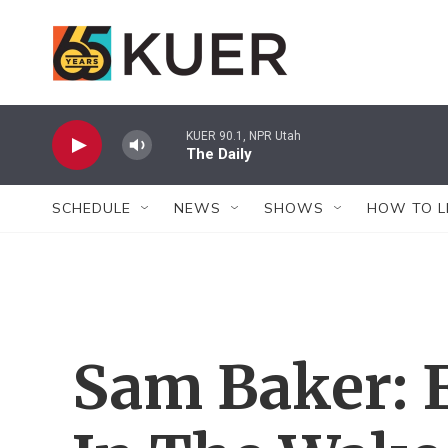
Skip to main content
KUER 90.1, NPR Utah
The Daily
SCHEDULE
NEWS
SHOWS
HOW TO L
Sam Baker: 