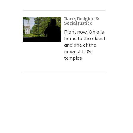
Race, Religion &
Social Justice
Right now, Ohio is
home to the oldest
and one of the
newest LDS
temples