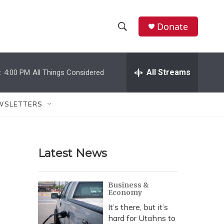
Donate
S
S
e
h
a
r
All Streams
:
4:00 PM
All Things Considered
o
c
h
w
Q
WSLETTERS
u
S
e
r
e
y
Latest News
a
r
Business &
Economy
c
It’s there, but it’s
h
hard for Utahns to