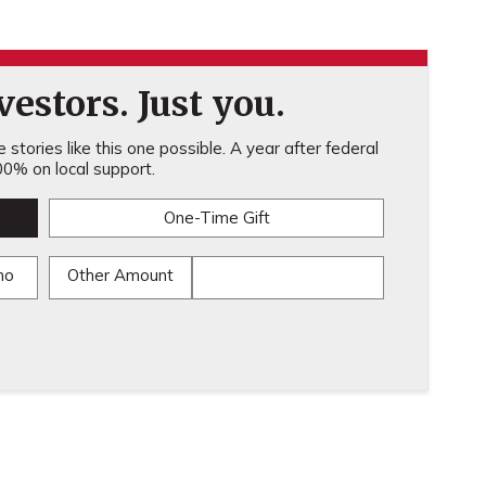
estors. Just you.
stories like this one possible. A year after federal
0% on local support.
One-Time Gift
mo
Other Amount