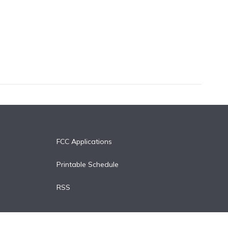
FCC Applications
Printable Schedule
RSS