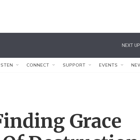
NEXT UP
ISTEN
CONNECT
SUPPORT
EVENTS
NE
Finding Grace