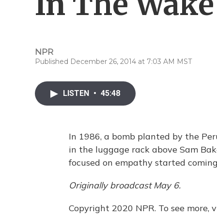
In The Wake
NPR
Published December 26, 2014 at 7:03 AM MST
LISTEN
•
45:48
In 1986, a bomb planted by the Per
in the luggage rack above Sam Bake
focused on empathy started coming
Originally broadcast May 6.
Copyright 2020 NPR. To see more, vi