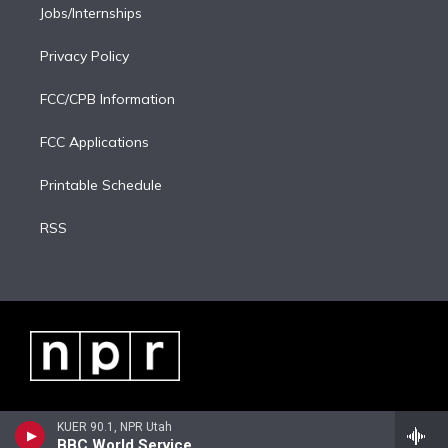
Jobs/Internships
Privacy Policy
FCC/CPB Information
FCC Applications
Printable Schedule
RSS
KUER 90.1, NPR Utah
BBC World Service