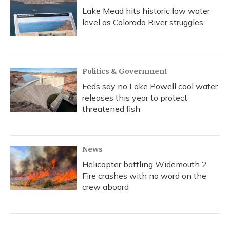
Lake Mead hits historic low water
level as Colorado River struggles
Politics & Government
Feds say no Lake Powell cool water
releases this year to protect
threatened fish
News
Helicopter battling Widemouth 2
Fire crashes with no word on the
crew aboard