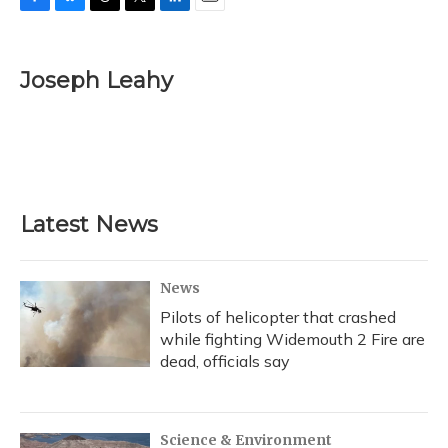
F
B
T
T
L
E
a
l
h
w
i
m
c
u
r
i
n
a
e
e
e
t
k
i
Joseph Leahy
b
s
a
t
e
l
o
k
d
e
d
o
y
s
r
I
k
n
Latest News
News
Pilots of helicopter that crashed
while fighting Widemouth 2 Fire are
dead, officials say
Science & Environment