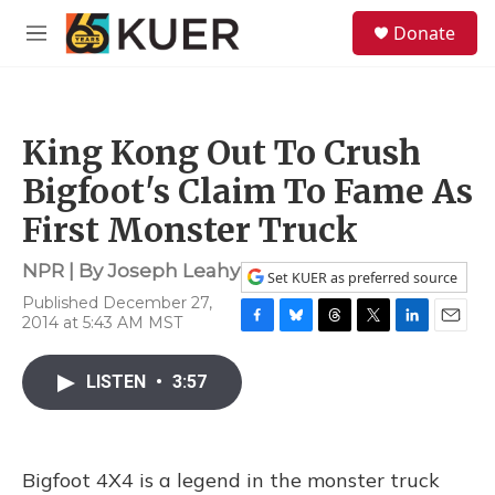
Skip to main content
S
Donate
e
M
a
e
r
n
c
u
h
King Kong Out To Crush
u
e
Bigfoot's Claim To Fame As
r
y
First Monster Truck
NPR | By
Joseph Leahy
Set KUER as preferred source
Published December 27,
2014 at 5:43 AM MST
F
B
T
T
L
E
a
l
h
w
i
m
c
u
r
i
n
a
LISTEN
•
3:57
e
e
e
t
k
i
b
s
a
t
e
l
o
k
d
e
d
o
y
s
r
I
Bigfoot 4X4 is a legend in the monster truck
k
n