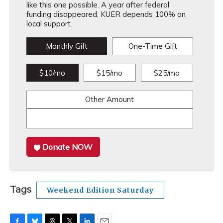
like this one possible. A year after federal
funding disappeared, KUER depends 100% on
local support.
Monthly Gift
One-Time Gift
$10/mo
$15/mo
$25/mo
Other Amount
Donate NOW
Tags
Weekend Edition Saturday