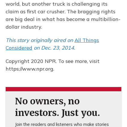
world, but another truck is challenging its
claim as first car crusher. The bragging rights
are big deal in what has become a multibillion-
dollar industry.
This story originally aired on
All Things
Considered
on Dec. 23, 2014.
Copyright 2020 NPR. To see more, visit
https://www.npr.org.
No owners, no
investors. Just you.
Join the readers and listeners who make stories