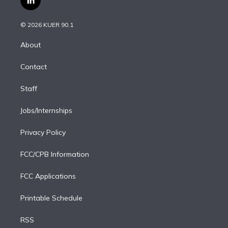
l
t
t
t
e
e
e
i
t
a
u
s
a
b
n
e
g
b
k
d
o
© 2026 KUER 90.1
k
r
r
e
y
s
o
e
a
k
About
d
m
i
Contact
n
Staff
Jobs/Internships
Privacy Policy
FCC/CPB Information
FCC Applications
Printable Schedule
RSS