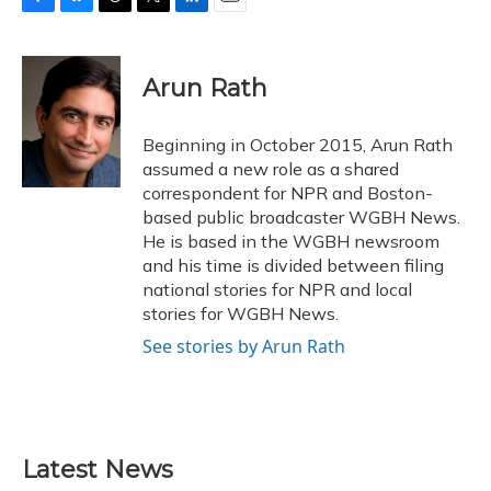
F
B
T
T
L
E
a
l
h
w
i
m
c
u
r
i
n
a
e
e
e
t
k
i
Arun Rath
b
s
a
t
e
l
o
k
d
e
d
o
y
s
r
I
Beginning in October 2015, Arun Rath
k
n
assumed a new role as a shared
correspondent for NPR and Boston-
based public broadcaster WGBH News.
He is based in the WGBH newsroom
and his time is divided between filing
national stories for NPR and local
stories for WGBH News.
See stories by Arun Rath
Latest News