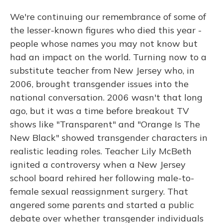
We're continuing our remembrance of some of
the lesser-known figures who died this year -
people whose names you may not know but
had an impact on the world. Turning now to a
substitute teacher from New Jersey who, in
2006, brought transgender issues into the
national conversation. 2006 wasn't that long
ago, but it was a time before breakout TV
shows like "Transparent" and "Orange Is The
New Black" showed transgender characters in
realistic leading roles. Teacher Lily McBeth
ignited a controversy when a New Jersey
school board rehired her following male-to-
female sexual reassignment surgery. That
angered some parents and started a public
debate over whether transgender individuals