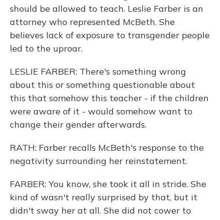
should be allowed to teach. Leslie Farber is an
attorney who represented McBeth. She
believes lack of exposure to transgender people
led to the uproar.
LESLIE FARBER: There's something wrong
about this or something questionable about
this that somehow this teacher - if the children
were aware of it - would somehow want to
change their gender afterwards.
RATH: Farber recalls McBeth's response to the
negativity surrounding her reinstatement.
FARBER: You know, she took it all in stride. She
kind of wasn't really surprised by that, but it
didn't sway her at all. She did not cower to