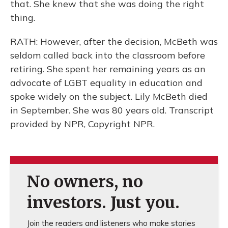
that. She knew that she was doing the right
thing.
RATH: However, after the decision, McBeth was
seldom called back into the classroom before
retiring. She spent her remaining years as an
advocate of LGBT equality in education and
spoke widely on the subject. Lily McBeth died
in September. She was 80 years old. Transcript
provided by NPR, Copyright NPR.
No owners, no
investors. Just you.
Join the readers and listeners who make stories