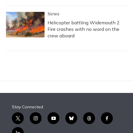
News
Helicopter battling Widemouth 2
Fire crashes with no word on the
crew aboard
Stay Connected
t
i
y
b
t
f
w
n
o
l
h
a
i
s
u
u
r
c