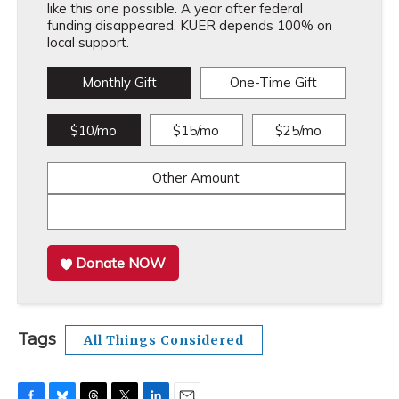
like this one possible. A year after federal
funding disappeared, KUER depends 100% on
local support.
Monthly Gift
One-Time Gift
$10/mo
$15/mo
$25/mo
Other Amount
Donate NOW
Tags
All Things Considered