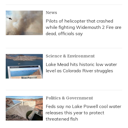
News
Pilots of helicopter that crashed
while fighting Widemouth 2 Fire are
dead, officials say
Science & Environment
Lake Mead hits historic low water
level as Colorado River struggles
Politics & Government
Feds say no Lake Powell cool water
releases this year to protect
threatened fish