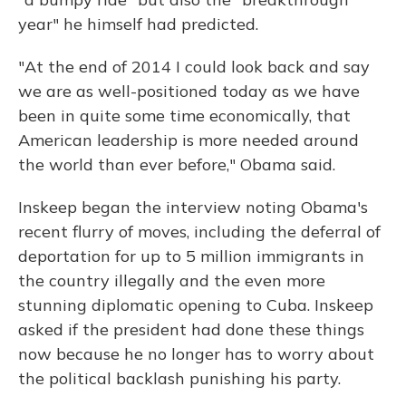
year" he himself had predicted.
"At the end of 2014 I could look back and say
we are as well-positioned today as we have
been in quite some time economically, that
American leadership is more needed around
the world than ever before," Obama said.
Inskeep began the interview noting Obama's
recent flurry of moves, including the deferral of
deportation for up to 5 million immigrants in
the country illegally and the even more
stunning diplomatic opening to Cuba. Inskeep
asked if the president had done these things
now because he no longer has to worry about
the political backlash punishing his party.