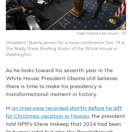
Pablo Martinez Monsivais
/
AP
President Obama arrives for a news conference Dec. 19 in
the Brady Press Briefing Room of the White House in
Washington.
As he looks toward his seventh year in the
White House, President Obama still believes
there is time to make his presidency a
transformational moment in history.
In
an interview recorded shortly before he left
for Christmas vacation in Hawaii
, the president
told NPR's Steve Inskeep that 2014 had been
"a bumpy ride" but also the "breakthrough