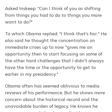
Asked Inskeep: "Can I think of you as shifting
from things you had to do to things you more
want to do?"
To which Obama replied: "I think that's fair." He
also said he thought the concentration on
immediate crises up to now "gives me an
opportunity then to start focusing on some of
the other hard challenges that I didn't always
have the time or the opportunity to get to
earlier in my presidency."
Obama often has seemed oblivious to media
reviews of his performance. But he shows more
concern about the historical record and the
unavoidable burden of legacy. He knows he