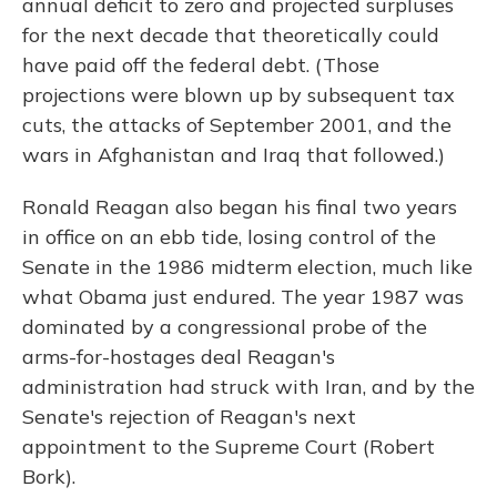
annual deficit to zero and projected surpluses
for the next decade that theoretically could
have paid off the federal debt. (Those
projections were blown up by subsequent tax
cuts, the attacks of September 2001, and the
wars in Afghanistan and Iraq that followed.)
Ronald Reagan also began his final two years
in office on an ebb tide, losing control of the
Senate in the 1986 midterm election, much like
what Obama just endured. The year 1987 was
dominated by a congressional probe of the
arms-for-hostages deal Reagan's
administration had struck with Iran, and by the
Senate's rejection of Reagan's next
appointment to the Supreme Court (Robert
Bork).