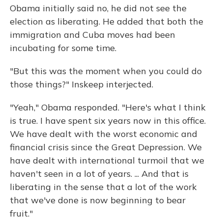
Obama initially said no, he did not see the
election as liberating. He added that both the
immigration and Cuba moves had been
incubating for some time.
"But this was the moment when you could do
those things?" Inskeep interjected.
"Yeah," Obama responded. "Here's what I think
is true. I have spent six years now in this office.
We have dealt with the worst economic and
financial crisis since the Great Depression. We
have dealt with international turmoil that we
haven't seen in a lot of years. ... And that is
liberating in the sense that a lot of the work
that we've done is now beginning to bear
fruit."