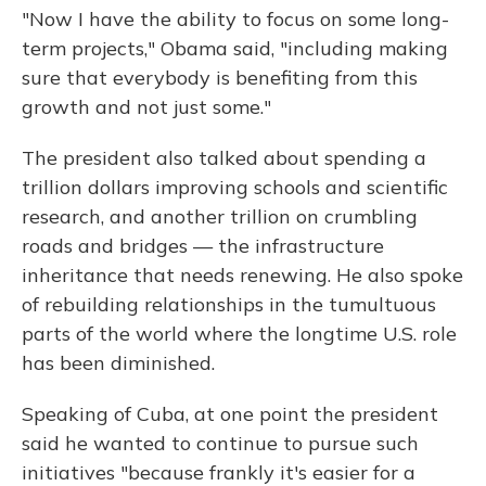
"Now I have the ability to focus on some long-
term projects," Obama said, "including making
sure that everybody is benefiting from this
growth and not just some."
The president also talked about spending a
trillion dollars improving schools and scientific
research, and another trillion on crumbling
roads and bridges — the infrastructure
inheritance that needs renewing. He also spoke
of rebuilding relationships in the tumultuous
parts of the world where the longtime U.S. role
has been diminished.
Speaking of Cuba, at one point the president
said he wanted to continue to pursue such
initiatives "because frankly it's easier for a