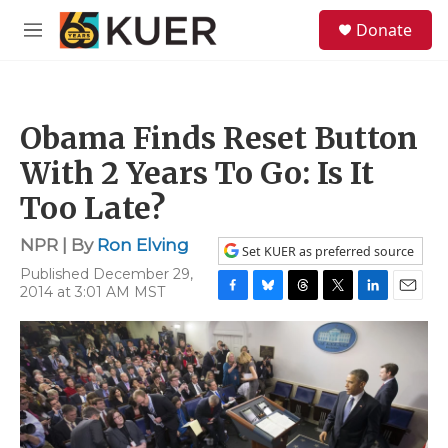
Skip to main content
S
Donate
e
M
a
e
r
n
c
u
h
Obama Finds Reset Button
u
e
With 2 Years To Go: Is It
r
y
Too Late?
NPR | By
Ron Elving
Set KUER as preferred source
Published December 29,
2014 at 3:01 AM MST
F
B
T
T
L
E
a
l
h
w
i
m
c
u
r
i
n
a
e
e
e
t
k
i
b
s
a
t
e
l
o
k
d
e
d
o
y
s
r
I
k
n