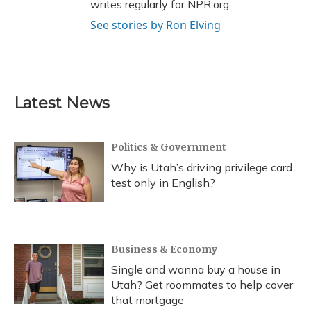
writes regularly for NPR.org.
See stories by Ron Elving
Latest News
Politics & Government
Why is Utah’s driving privilege card
test only in English?
Business & Economy
Single and wanna buy a house in
Utah? Get roommates to help cover
that mortgage