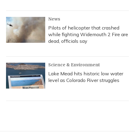
News
Pilots of helicopter that crashed
while fighting Widemouth 2 Fire are
dead, officials say
Science & Environment
Lake Mead hits historic low water
level as Colorado River struggles