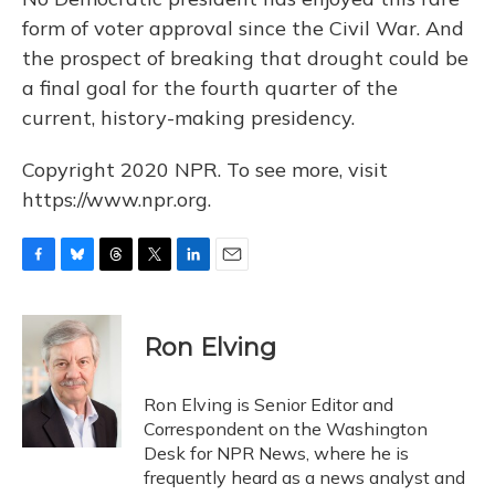
form of voter approval since the Civil War. And
the prospect of breaking that drought could be
a final goal for the fourth quarter of the
current, history-making presidency.
Copyright 2020 NPR. To see more, visit
https://www.npr.org.
F
B
T
T
L
E
a
l
h
w
i
m
c
u
r
i
n
a
e
e
e
t
k
i
Ron Elving
b
s
a
t
e
l
o
k
d
e
d
o
y
s
r
I
Ron Elving is Senior Editor and
k
n
Correspondent on the Washington
Desk for NPR News, where he is
frequently heard as a news analyst and