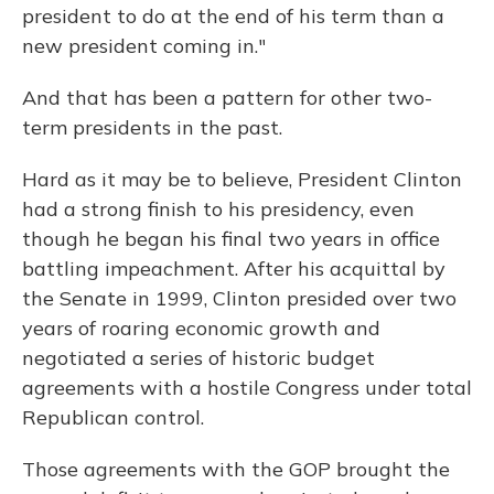
president to do at the end of his term than a
new president coming in."
And that has been a pattern for other two-
term presidents in the past.
Hard as it may be to believe, President Clinton
had a strong finish to his presidency, even
though he began his final two years in office
battling impeachment. After his acquittal by
the Senate in 1999, Clinton presided over two
years of roaring economic growth and
negotiated a series of historic budget
agreements with a hostile Congress under total
Republican control.
Those agreements with the GOP brought the