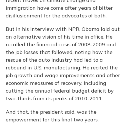
recent moves on climate change and
immigration have come after years of bitter
disillusionment for the advocates of both.
But in his interview with NPR, Obama laid out
an alternative vision of his time in office. He
recalled the financial crisis of 2008-2009 and
the job losses that followed, noting how the
rescue of the auto industry had led to a
rebound in U.S. manufacturing. He recited the
job growth and wage improvements and other
economic measures of recovery, including
cutting the annual federal budget deficit by
two-thirds from its peaks of 2010-2011.
And that, the president said, was the
empowerment for this final two years.