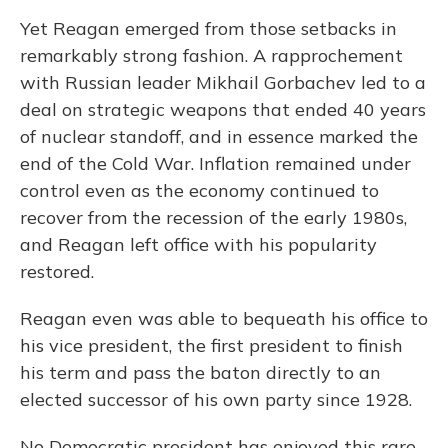
Yet Reagan emerged from those setbacks in
remarkably strong fashion. A rapprochement
with Russian leader Mikhail Gorbachev led to a
deal on strategic weapons that ended 40 years
of nuclear standoff, and in essence marked the
end of the Cold War. Inflation remained under
control even as the economy continued to
recover from the recession of the early 1980s,
and Reagan left office with his popularity
restored.
Reagan even was able to bequeath his office to
his vice president, the first president to finish
his term and pass the baton directly to an
elected successor of his own party since 1928.
No Democratic president has enjoyed this rare