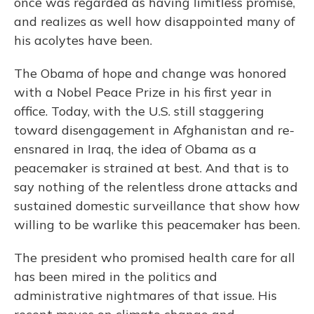
once was regarded as having limitless promise,
and realizes as well how disappointed many of
his acolytes have been.
The Obama of hope and change was honored
with a Nobel Peace Prize in his first year in
office. Today, with the U.S. still staggering
toward disengagement in Afghanistan and re-
ensnared in Iraq, the idea of Obama as a
peacemaker is strained at best. And that is to
say nothing of the relentless drone attacks and
sustained domestic surveillance that show how
willing to be warlike this peacemaker has been.
The president who promised health care for all
has been mired in the politics and
administrative nightmares of that issue. His