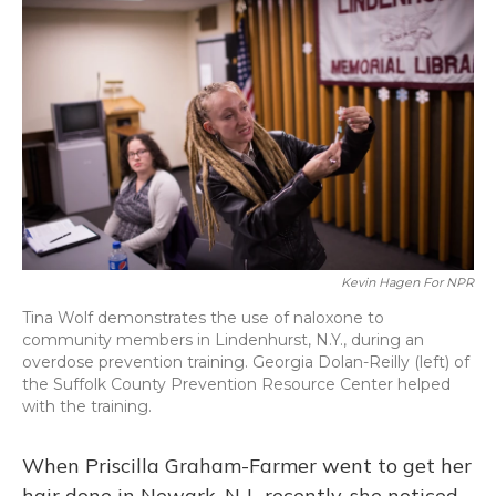
Kevin Hagen For NPR
Tina Wolf demonstrates the use of naloxone to
community members in Lindenhurst, N.Y., during an
overdose prevention training. Georgia Dolan-Reilly (left) of
the Suffolk County Prevention Resource Center helped
with the training.
When Priscilla Graham-Farmer went to get her
hair done in Newark, N.J., recently, she noticed