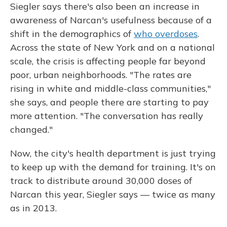
Siegler says there's also been an increase in
awareness of Narcan's usefulness because of a
shift in the demographics of
who overdoses
.
Across the state of New York and on a national
scale, the crisis is affecting people far beyond
poor, urban neighborhoods. "The rates are
rising in white and middle-class communities,"
she says, and people there are starting to pay
more attention. "The conversation has really
changed."
Now, the city's health department is just trying
to keep up with the demand for training. It's on
track to distribute around 30,000 doses of
Narcan this year, Siegler says — twice as many
as in 2013.