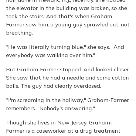
the elevator in the building was broken, so she
took the stairs. And that's when Graham-
Farmer saw him: a young guy sprawled out, not
breathing.
"He was literally turning blue," she says. "And
everybody was walking over him."
But Graham-Farmer stopped. And looked closer.
She saw that he had a needle and some cotton
balls. The guy had clearly overdosed.
"I'm screaming in the hallway," Graham-Farmer
remembers. "Nobody's answering."
Though she lives in New Jersey, Graham-
Farmer is a caseworker at a drug treatment