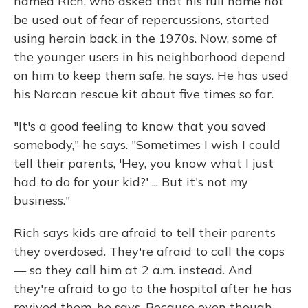
named Rich, who asked that his full name not
be used out of fear of repercussions, started
using heroin back in the 1970s. Now, some of
the younger users in his neighborhood depend
on him to keep them safe, he says. He has used
his Narcan rescue kit about five times so far.
"It's a good feeling to know that you saved
somebody," he says. "Sometimes I wish I could
tell their parents, 'Hey, you know what I just
had to do for your kid?' ... But it's not my
business."
Rich says kids are afraid to tell their parents
they overdosed. They're afraid to call the cops
— so they call him at 2 a.m. instead. And
they're afraid to go to the hospital after he has
revived them, he says. Because even though