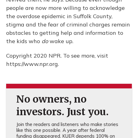
people are now more willing to acknowledge
the overdose epidemic in Suffolk County,
stigma and the fear of criminal charges remain
obstacles to getting help and information to
the kids who
do
wake up.
Copyright 2020 NPR. To see more, visit
https://www.npr.org.
No owners, no
investors. Just you.
Join the readers and listeners who make stories
like this one possible. A year after federal
funding disappeared, KUER depends 100% on