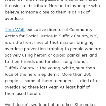
it easier to distribute Narcan to laypeople who
believe someone close to them is at risk of
overdose.
Tina Wolf
, executive director of Community
Action for Social Justice in Suffolk County, N.Y.,
is on the front lines of that mission, bringing
overdose prevention training to people who are
actively using heroin or opioid painkillers, and
to their friends and families. Long Island's
Suffolk County is the young, white, suburban
face of the heroin epidemic. More than 200
people — some of them teenagers — died after
overdosing there last year. At least half of
them used heroin.
Wolf doesn't work out of an office. She makes