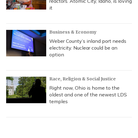
reactors. Atomic City, Idaho, is loving
it
Business & Economy
Weber County’s inland port needs
electricity. Nuclear could be an
option
Race, Religion & Social Justice
Right now, Ohio is home to the
oldest and one of the newest LDS
temples