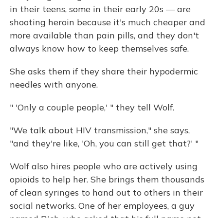
in their teens, some in their early 20s — are
shooting heroin because it's much cheaper and
more available than pain pills, and they don't
always know how to keep themselves safe.
She asks them if they share their hypodermic
needles with anyone.
" 'Only a couple people,' " they tell Wolf.
"We talk about HIV transmission," she says,
"and they're like, 'Oh, you can still get that?' "
Wolf also hires people who are actively using
opioids to help her. She brings them thousands
of clean syringes to hand out to others in their
social networks. One of her employees, a guy