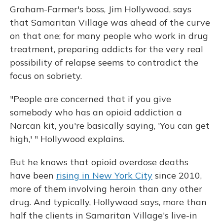
Graham-Farmer's boss, Jim Hollywood, says
that Samaritan Village was ahead of the curve
on that one; for many people who work in drug
treatment, preparing addicts for the very real
possibility of relapse seems to contradict the
focus on sobriety.
"People are concerned that if you give
somebody who has an opioid addiction a
Narcan kit, you're basically saying, 'You can get
high,' " Hollywood explains.
But he knows that opioid overdose deaths
have been
rising in New York City
since 2010,
more of them involving heroin than any other
drug. And typically, Hollywood says, more than
half the clients in Samaritan Village's live-in