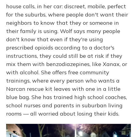
house calls, in her car: discreet, mobile, perfect
for the suburbs, where people don't want their
neighbors to know that they or someone in
their family is using. Wolf says many people
don't know that even if they're using
prescribed opioids according to a doctor's
instructions, they could still be at risk if they
mix them with benzodiazepines, like Xanax, or
with alcohol. She offers free community
trainings, where every person who wants a
Narcan rescue kit leaves with one in a little
blue bag. She has trained high school coaches,
school nurses and parents in suburban living
rooms — all worried about losing their kids.