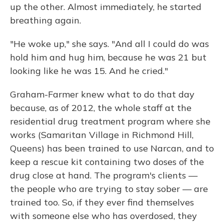
up the other. Almost immediately, he started
breathing again.
"He woke up," she says. "And all I could do was
hold him and hug him, because he was 21 but
looking like he was 15. And he cried."
Graham-Farmer knew what to do that day
because, as of 2012, the whole staff at the
residential drug treatment program where she
works (Samaritan Village in Richmond Hill,
Queens) has been trained to use Narcan, and to
keep a rescue kit containing two doses of the
drug close at hand. The program's clients —
the people who are trying to stay sober — are
trained too. So, if they ever find themselves
with someone else who has overdosed, they