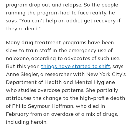
program drop out and relapse. So the people
running the program had to face reality, he
says: "You can't help an addict get recovery if
they're dead."
Many drug treatment programs have been
slow to train staff in the emergency use of
naloxone, according to advocates of such use.
But this year,
things have started to shift
, says
Anne Siegler, a researcher with New York City's
Department of Health and Mental Hygiene
who studies overdose patterns. She partially
attributes the change to the high-profile death
of Philip Seymour Hoffman, who died in
February from an overdose of a mix of drugs,
including heroin.