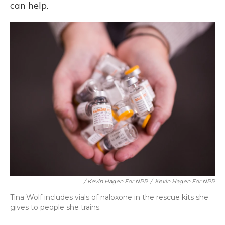
can help.
/ Kevin Hagen For NPR
/
Kevin Hagen For NPR
Tina Wolf includes vials of naloxone in the rescue kits she
gives to people she trains.