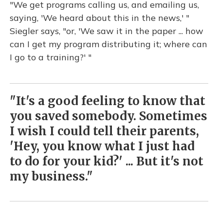
"We get programs calling us, and emailing us,
saying, 'We heard about this in the news,' "
Siegler says, "or, 'We saw it in the paper ... how
can I get my program distributing it; where can
I go to a training?' "
"It's a good feeling to know that
you saved somebody. Sometimes
I wish I could tell their parents,
'Hey, you know what I just had
to do for your kid?' ... But it's not
my business."