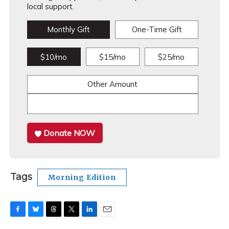
local support.
Monthly Gift
One-Time Gift
$10/mo
$15/mo
$25/mo
Other Amount
Donate NOW
Tags
Morning Edition
F
B
T
T
L
E