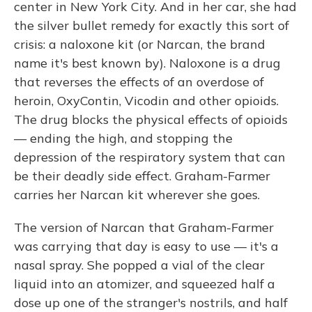
center in New York City. And in her car, she had
the silver bullet remedy for exactly this sort of
crisis: a naloxone kit (or Narcan, the brand
name it's best known by). Naloxone is a drug
that reverses the effects of an overdose of
heroin, OxyContin, Vicodin and other opioids.
The drug blocks the physical effects of opioids
— ending the high, and stopping the
depression of the respiratory system that can
be their deadly side effect. Graham-Farmer
carries her Narcan kit wherever she goes.
The version of Narcan that Graham-Farmer
was carrying that day is easy to use — it's a
nasal spray. She popped a vial of the clear
liquid into an atomizer, and squeezed half a
dose up one of the stranger's nostrils, and half