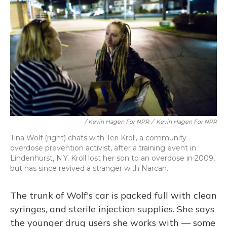
/ Kevin Hagen For NPR
/
Kevin Hagen For NPR
Tina Wolf (right) chats with Teri Kroll, a community
overdose prevention activist, after a training event in
Lindenhurst, N.Y. Kroll lost her son to an overdose in 2009,
but has since revived a stranger with Narcan.
The trunk of Wolf's car is packed full with clean
syringes, and sterile injection supplies. She says
the younger drug users she works with — some