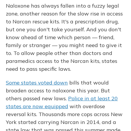
Naloxone has always fallen into a fuzzy legal
zone, another reason for the slow rise in access
to Narcan rescue kits. It's a prescription drug,
but one you don't take yourself. And you don't
know ahead of time which person — friend,
family or stranger — you might need to give it
to. To allow people other than doctors and
paramedics access to the Narcan kits, states
need to pass specific laws.
Some states voted down
bills that would
broaden access to naloxone this year. But
others passed new laws.
Police in at least 20
states are now equipped
with overdose
reversal kits. Thousands more cops across New
York started carrying Narcan in 2014, and a
state law that was passed this summer made