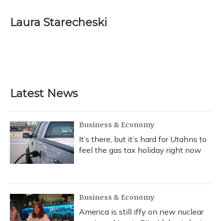
a
l
h
w
i
m
c
u
r
i
n
a
e
e
e
t
k
i
Laura Starecheski
b
s
a
t
e
l
o
k
d
e
d
o
y
s
r
I
k
n
Latest News
Business & Economy
It’s there, but it’s hard for Utahns to
feel the gas tax holiday right now
Business & Economy
America is still iffy on new nuclear