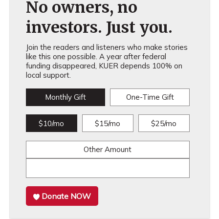
No owners, no
investors. Just you.
Join the readers and listeners who make stories
like this one possible. A year after federal
funding disappeared, KUER depends 100% on
local support.
Monthly Gift
One-Time Gift
$10/mo
$15/mo
$25/mo
Other Amount
Donate NOW