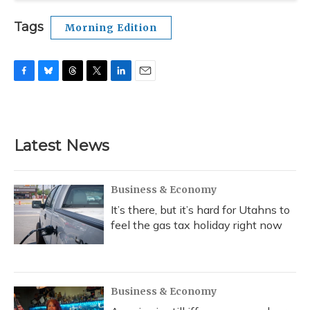
Tags
Morning Edition
F
B
T
T
L
E
a
l
h
w
i
m
c
u
r
i
n
a
e
e
e
t
k
i
b
s
a
t
e
l
Latest News
o
k
d
e
d
o
y
s
r
I
k
n
Business & Economy
It’s there, but it’s hard for Utahns to
feel the gas tax holiday right now
Business & Economy