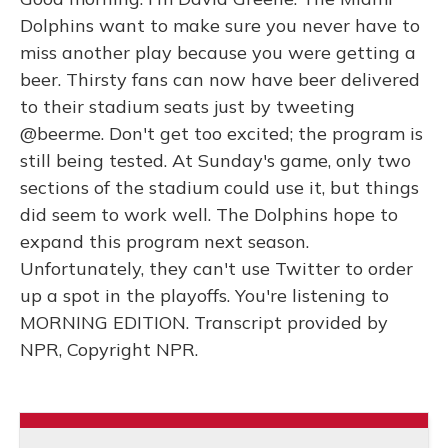
Dolphins want to make sure you never have to
miss another play because you were getting a
beer. Thirsty fans can now have beer delivered
to their stadium seats just by tweeting
@beerme. Don't get too excited; the program is
still being tested. At Sunday's game, only two
sections of the stadium could use it, but things
did seem to work well. The Dolphins hope to
expand this program next season.
Unfortunately, they can't use Twitter to order
up a spot in the playoffs. You're listening to
MORNING EDITION. Transcript provided by
NPR, Copyright NPR.