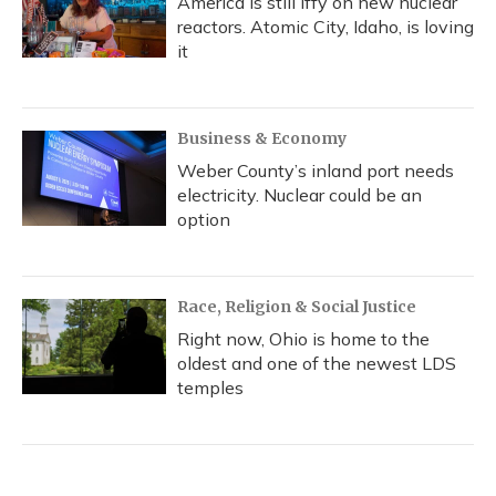
America is still iffy on new nuclear
reactors. Atomic City, Idaho, is loving
it
Business & Economy
Weber County’s inland port needs
electricity. Nuclear could be an
option
Race, Religion & Social Justice
Right now, Ohio is home to the
oldest and one of the newest LDS
temples