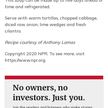
This soup can be made up to five days ahead of
time and refrigerated.
Serve with warm tortillas, chopped cabbage,
diced raw onion, lime wedges and fresh
cilantro.
Recipe courtesy of Anthony Lamas
Copyright 2020 NPR. To see more, visit
https://www.npr.org.
No owners, no
investors. Just you.
Join the readers and listeners who make stories