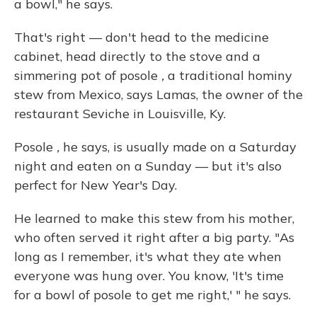
a bowl," he says.
That's right — don't head to the medicine
cabinet, head directly to the stove and a
simmering pot of posole
,
a traditional hominy
stew from Mexico, says Lamas, the owner of the
restaurant Seviche in Louisville, Ky.
Posole
,
he says, is usually made on a Saturday
night and eaten on a Sunday — but it's also
perfect for New Year's Day.
He learned to make this stew from his mother,
who often served it right after a big party. "As
long as I remember, it's what they ate when
everyone was hung over. You know, 'It's time
for a bowl of posole to get me right,' " he says.