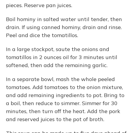
pieces. Reserve pan juices.
Boil hominy in salted water until tender, then
drain. If using canned hominy, drain and rinse.
Peel and dice the tomatillos.
In a large stockpot, saute the onions and
tomatillos in 2 ounces oil for 3 minutes until
softened, then add the remaining garlic.
In a separate bowl, mash the whole peeled
tomatoes. Add tomatoes to the onion mixture,
and add remaining ingredients to pot. Bring to
a boil, then reduce to simmer. Simmer for 30
minutes, then turn off the heat. Add the pork
and reserved juices to the pot of broth.