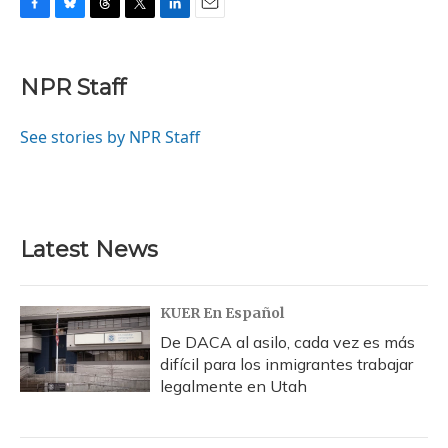
F
B
T
T
L
E
a
l
h
w
i
m
c
u
r
i
n
a
e
e
e
t
k
i
NPR Staff
b
s
a
t
e
l
o
k
d
e
d
o
y
s
r
I
See stories by NPR Staff
k
n
Latest News
KUER En Español
De DACA al asilo, cada vez es más
difícil para los inmigrantes trabajar
legalmente en Utah