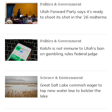
Politics & Government
Utah Forward Party says it’s ready
to shoot its shot in the ‘26 midterms
Politics & Government
Kalshi is not immune to Utah’s ban
on gambling, rules federal judge
Science & Environment
Great Salt Lake commish eager to
tap new water law to bolster the
lake