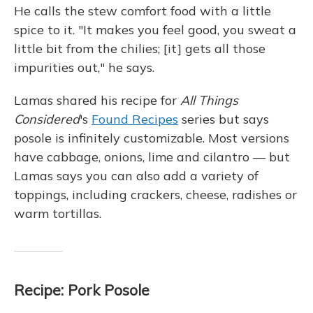
He calls the stew comfort food with a little
spice to it. "It makes you feel good, you sweat a
little bit from the chilies; [it] gets all those
impurities out," he says.
Lamas shared his recipe for
All Things
Considered
's
Found Recipes
series but says
posole is infinitely customizable. Most versions
have cabbage, onions, lime and cilantro — but
Lamas says you can also add a variety of
toppings, including crackers, cheese, radishes or
warm tortillas.
Recipe: Pork Posole