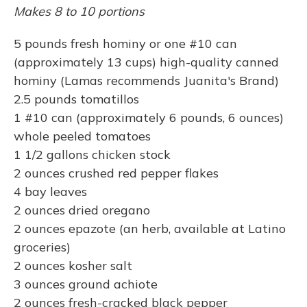
Makes 8 to 10 portions
5 pounds fresh hominy or one #10 can
(approximately 13 cups) high-quality canned
hominy (Lamas recommends Juanita's Brand)
2.5 pounds tomatillos
1 #10 can (approximately 6 pounds, 6 ounces)
whole peeled tomatoes
1 1/2 gallons chicken stock
2 ounces crushed red pepper flakes
4 bay leaves
2 ounces dried oregano
2 ounces epazote (an herb, available at Latino
groceries)
2 ounces kosher salt
3 ounces ground achiote
2 ounces fresh-cracked black pepper