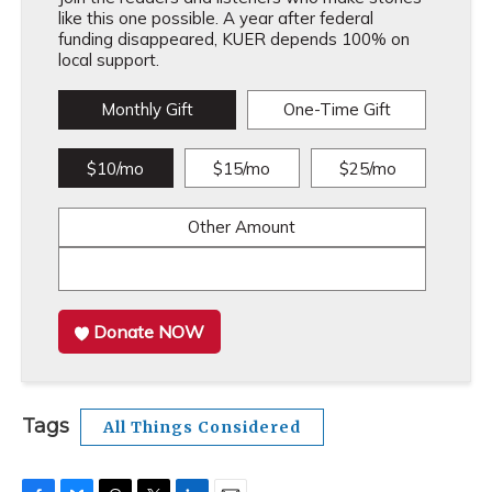
like this one possible. A year after federal
funding disappeared, KUER depends 100% on
local support.
Monthly Gift
One-Time Gift
$10/mo
$15/mo
$25/mo
Other Amount
Donate NOW
Tags
All Things Considered