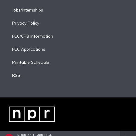
Jobs/Internships
Privacy Policy
FCC/CPB Information
FCC Applications
Printable Schedule
RSS
KUER 90.1, NPR Utah