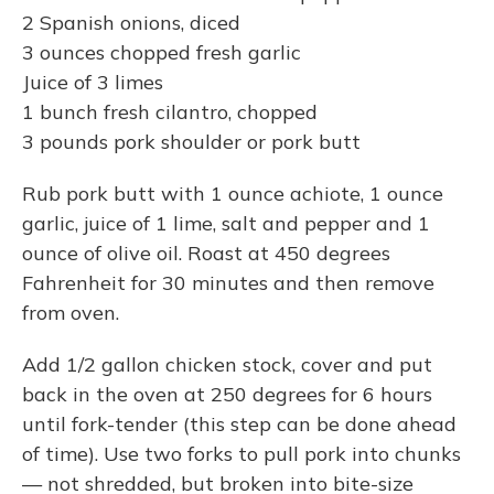
2 Spanish onions, diced
3 ounces chopped fresh garlic
Juice of 3 limes
1 bunch fresh cilantro, chopped
3 pounds pork shoulder or pork butt
Rub pork butt with 1 ounce achiote, 1 ounce
garlic, juice of 1 lime, salt and pepper and 1
ounce of olive oil. Roast at 450 degrees
Fahrenheit for 30 minutes and then remove
from oven.
Add 1/2 gallon chicken stock, cover and put
back in the oven at 250 degrees for 6 hours
until fork-tender (this step can be done ahead
of time). Use two forks to pull pork into chunks
— not shredded, but broken into bite-size