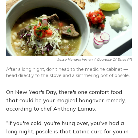
Jesse Hendrix Inman
/
Courtesy Of Estes PR
After a long night, don't head to the medicine cabinet —
head directly to the stove and a simmering pot of posole
.
On New Year's Day, there's one comfort food
that could be your magical hangover remedy,
according to chef Anthony Lamas.
"If you're cold, you're hung over, you've had a
long night, posole is that Latino cure for you in