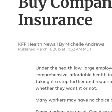
Buy Company
Insurance
KFF Health News | By
Michelle Andrews
Published March 11, 2015 at 10:32 AM MDT
Under the health law, large employer
comprehensive, affordable health in
taking it a step further and requir
whether they want it or not.
Many workers may have no choice b
Some workers are upset. One disgru