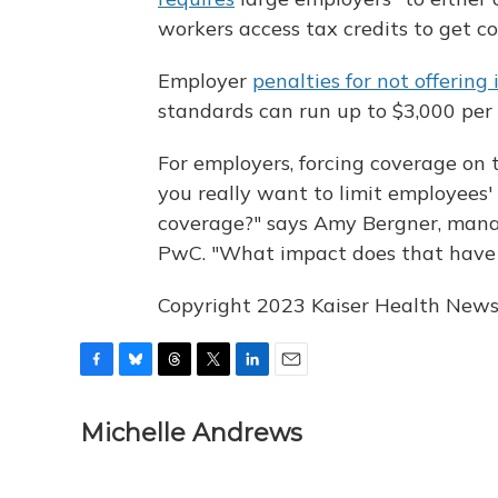
workers access tax credits to get c
Employer
penalties for not offering
standards can run up to $3,000 per
For employers, forcing coverage on 
you really want to limit employees' 
coverage?" says Amy Bergner, mana
PwC. "What impact does that have
Copyright 2023 Kaiser Health News.
F
B
T
T
L
E
a
l
h
w
i
m
c
u
r
i
n
a
Michelle Andrews
e
e
e
t
k
i
b
s
a
t
e
l
o
k
d
e
d