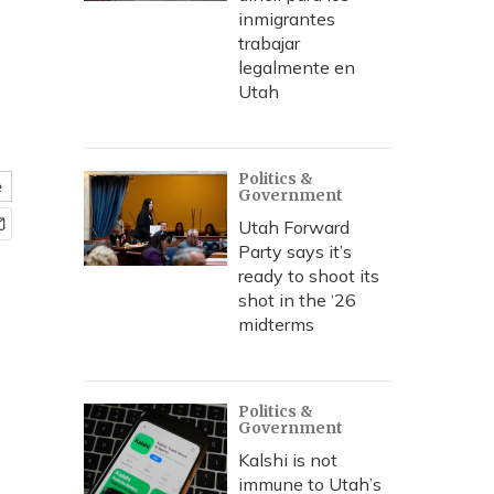
inmigrantes
trabajar
legalmente en
Utah
Politics &
e
Government
Utah Forward
Party says it’s
ready to shoot its
shot in the ‘26
midterms
Politics &
Government
Kalshi is not
immune to Utah’s