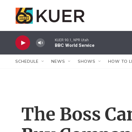
Skip to main content
KUER 90.1, NPR Utah
BBC World Service
SCHEDULE
NEWS
SHOWS
HOW TO L
The Boss Ca