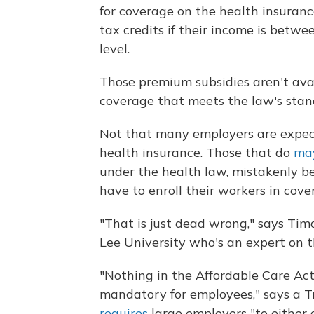
for coverage on the health insuran
tax credits if their income is betw
level.
Those premium subsidies aren't ava
coverage that meets the law's stan
Not that many employers are expect
health insurance. Those that do
may
under the health law, mistakenly be
have to enroll their workers in cove
"That is just dead wrong," says Tim
Lee University who's an expert on t
"Nothing in the Affordable Care Ac
mandatory for employees," says a 
requires
large employers "to either o