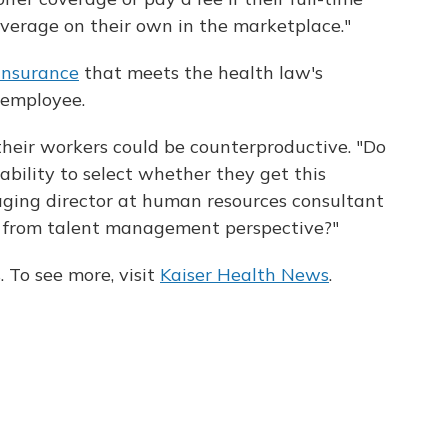
overage on their own in the marketplace."
 insurance
that meets the health law's
 employee.
their workers could be counterproductive. "Do
ability to select whether they get this
ging director at human resources consultant
 from talent management perspective?"
 To see more, visit
Kaiser Health News
.