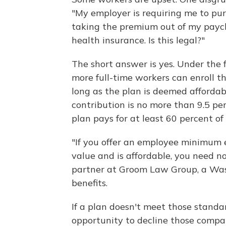
"My employer is requiring me to pu
taking the premium out of my paych
health insurance. Is this legal?"
The short answer is yes. Under the 
more full-time workers can enroll 
long as the plan is deemed afford
contribution is no more than 9.5 pe
plan pays for at least 60 percent o
"If you offer an employee minimum 
value and is affordable, you need no
partner at Groom Law Group, a Washi
benefits.
If a plan doesn't meet those stand
opportunity to decline those compa