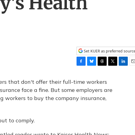
's Health
Set KUER as preferred sourc
F
B
T
T
L
E
a
l
h
w
i
m
c
u
r
i
n
a
s that don't offer their full-time workers
e
e
e
t
k
i
surance face a fine. But some employers are
b
s
a
t
e
l
ing workers to buy the company insurance,
o
k
d
e
d
o
y
s
r
I
k
n
ut to comply.
ntled reader wrote to Kaiser Health News: