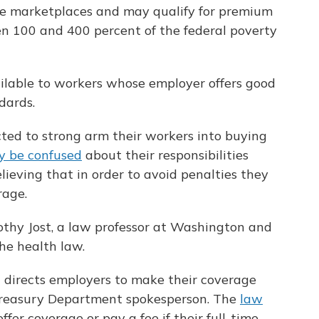
ce marketplaces and may qualify for premium
een 100 and 400 percent of the federal poverty
ilable to workers whose employer offers good
dards.
ed to strong arm their workers into buying
 be confused
about their responsibilities
lieving that in order to avoid penalties they
rage.
othy Jost, a law professor at Washington and
he health law.
t directs employers to make their coverage
Treasury Department spokesperson. The
law
ffer coverage or pay a fee if their full-time