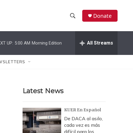
Donate
S
S
e
h
a
r
All Streams
XT UP:
5:00 AM
Morning Edition
o
c
h
w
Q
WSLETTERS
u
S
e
r
e
y
Latest News
a
r
KUER En Español
c
De DACA al asilo,
cada vez es más
h
difícil para los