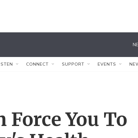
NE
ISTEN
CONNECT
SUPPORT
EVENTS
NE
n Force You To