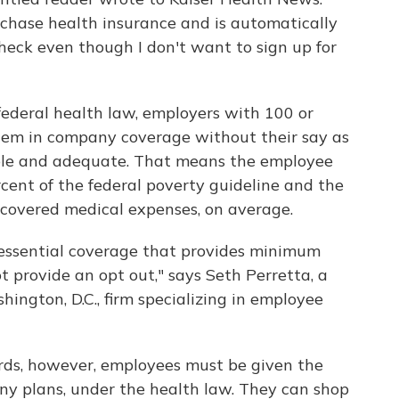
rchase health insurance and is automatically
eck even though I don't want to sign up for
federal health law, employers with 100 or
them in company coverage without their say as
able and adequate. That means the employee
rcent of the federal poverty guideline and the
f covered medical expenses, on average.
essential coverage that provides minimum
t provide an opt out," says Seth Perretta, a
ngton, D.C., firm specializing in employee
ards, however, employees must be given the
ny plans, under the health law. They can shop