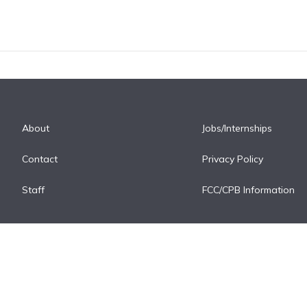
About
Jobs/Internships
Contact
Privacy Policy
Staff
FCC/CPB Information