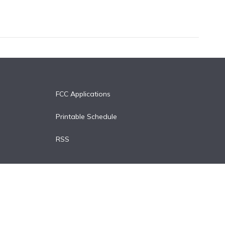
FCC Applications
Printable Schedule
RSS