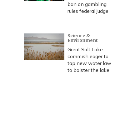
ban on gambling,
rules federal judge
Science &
Environment
Great Salt Lake
commish eager to
tap new water law
to bolster the lake